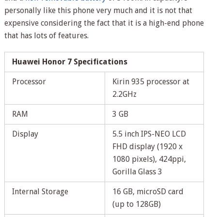
personally like this phone very much and it is not that
expensive considering the fact that it is a high-end phone
that has lots of features.
Huawei Honor 7 Specifications
Processor
Kirin 935 processor at
2.2GHz
RAM
3 GB
Display
5.5 inch IPS-NEO LCD
FHD display (1920 x
1080 pixels), 424ppi,
Gorilla Glass 3
Internal Storage
16 GB, microSD card
(up to 128GB)