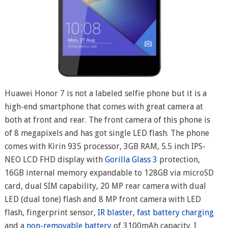
Huawei Honor 7 is not a labeled selfie phone but it is a
high-end smartphone that comes with great camera at
both at front and rear. The front camera of this phone is
of 8 megapixels and has got single LED flash. The phone
comes with Kirin 935 processor, 3GB RAM, 5.5 inch IPS-
NEO LCD FHD display with
Gorilla Glass 3
protection,
16GB internal memory expandable to 128GB via microSD
card, dual SIM capability, 20 MP rear camera with dual
LED (dual tone) flash and 8 MP front camera with LED
flash, fingerprint sensor,
IR blaster
,
fast battery charging
and a
non-removable battery
of 3100mAh capacity. I