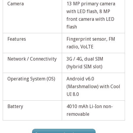
Camera
13 MP primary camera
with LED flash, 8 MP
front camera with LED
flash
Features
Fingerprint sensor, FM
radio, VoLTE
Network / Connectivity
3G / 4G, dual SIM
(hybrid SIM slot)
Operating System (OS)
Android v6.0
(Marshmallow) with Cool
UI 8.0
Battery
4010 mAh Li-Ion non-
removable