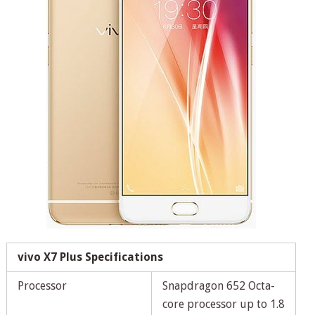
vivo X7 Plus Specifications
Processor
Snapdragon 652 Octa-
core processor up to 1.8