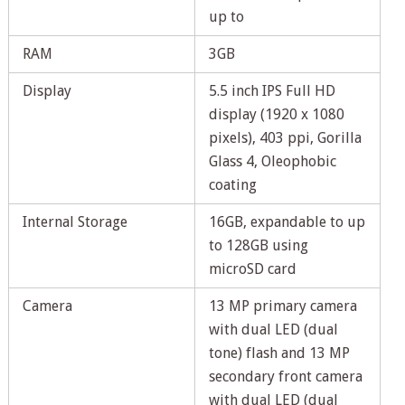
up to
RAM
3GB
Display
5.5 inch IPS Full HD
display (1920 x 1080
pixels), 403 ppi, Gorilla
Glass 4, Oleophobic
coating
Internal Storage
16GB, expandable to up
to 128GB using
microSD card
Camera
13 MP primary camera
with dual LED (dual
tone) flash and 13 MP
secondary front camera
with dual LED (dual