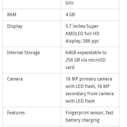
GHz
RAM
4 GB
Display
5.7 inches Super
AMOLED full HD
display, 386 ppi
Internal Storage
64GB expandable to
256 GB via microSD
card
Camera
16 MP primary camera
with LED flash, 16 MP
secondary front camera
with LED flash
Features
Fingerprint sensor, fast
battery charging