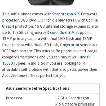
This selfie phone comes with
Snapdragon 615
Octa-core
processor, 3GB RAM, 5.5 inch display screen with
Gorilla
Glass 4
protection, 16 GB Internal storage expandable to
up to 128GB using
microSD card
,
dual SIM
support,
13MP primary camera with dual LED flash and 13MP
front camera with dual LED flash,
fingerprint sensor
and
3000mAh battery. This Asus selfie phone is a mid-range
category smartphone and you can buy it well
under
15000 rupees
in India. So if you are looking for a
affordable selfie phone with that also packs power then
Asus Zenfone Selfie is perfect for you.
Asus Zenfone Selfie Specifications
Processor
1.7 GHz Snapdragon
615 Octacore processor