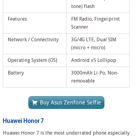
tone) flash
Features
FM Radio, Fingerprint
Scanner
Network / Connectivity
3G/4G LTE, Dual SIM
(micro + micro)
Operating System (OS)
Android v5 Lollipop
Battery
3000mAh Li-Po, Non-
removable
Buy Asus Zenfone Selfie
Huawei Honor 7
Huawei Honor 7 is the most underrated phone especially