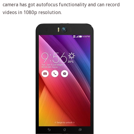
camera has got autofocus functionality and can record
videos in 1080p resolution.