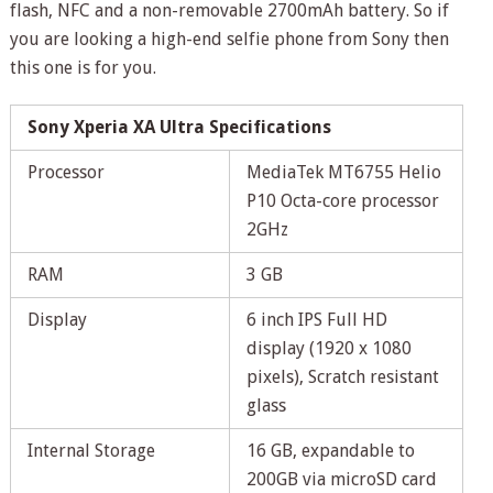
flash, NFC and a non-removable 2700mAh battery. So if
you are looking a high-end selfie phone from Sony then
this one is for you.
Sony Xperia XA Ultra Specifications
Processor
MediaTek MT6755 Helio
P10 Octa-core processor
2GHz
RAM
3 GB
Display
6 inch IPS Full HD
display (1920 x 1080
pixels), Scratch resistant
glass
Internal Storage
16 GB, expandable to
200GB via microSD card