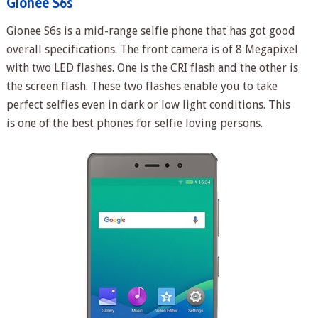
Gionee S6s
Gionee S6s is a mid-range selfie phone that has got good
overall specifications. The front camera is of 8 Megapixel
with two LED flashes. One is the CRI flash and the other is
the screen flash. These two flashes enable you to take
perfect selfies even in dark or low light conditions. This
is one of the best phones for selfie loving persons.