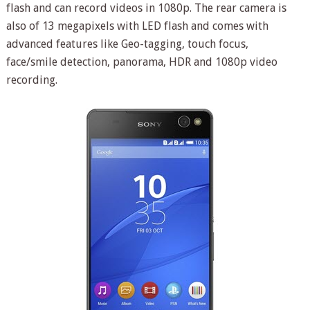
flash and can record videos in 1080p. The rear camera is
also of 13 megapixels with LED flash and comes with
advanced features like Geo-tagging, touch focus,
face/smile detection, panorama, HDR and 1080p video
recording.