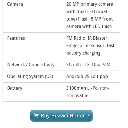
Camera
20 MP primary camera
with dual LED (dual
tone) Flash, 8 MP front
camera with LED flash
Features
FM Radio, IR Blaster,
Fingerprint sensor, fast
battery charging
Network / Connectivity
3G / 4G LTE, Dual SIM
Operating System (OS)
Android v5 Lollipop
Battery
3100mAh Li-Po, non-
removable
Buy Huawei Honor 7