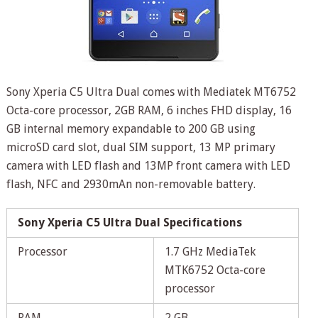
Sony Xperia C5 Ultra Dual comes with Mediatek MT6752
Octa-core processor, 2GB RAM, 6 inches FHD display, 16
GB internal memory expandable to 200 GB using
microSD card slot, dual SIM support, 13 MP primary
camera with LED flash and 13MP front camera with LED
flash, NFC and 2930mAn non-removable battery.
Sony Xperia C5 Ultra Dual Specifications
Processor
1.7 GHz MediaTek
MTK6752 Octa-core
processor
RAM
2 GB