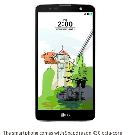
The smartphone comes with Snapdragon 430 octa-core