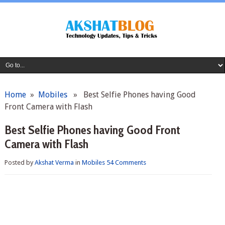
Home
»
Mobiles
» Best Selfie Phones having Good
Front Camera with Flash
Best Selfie Phones having Good Front
Camera with Flash
Posted by
Akshat Verma
in
Mobiles
54 Comments