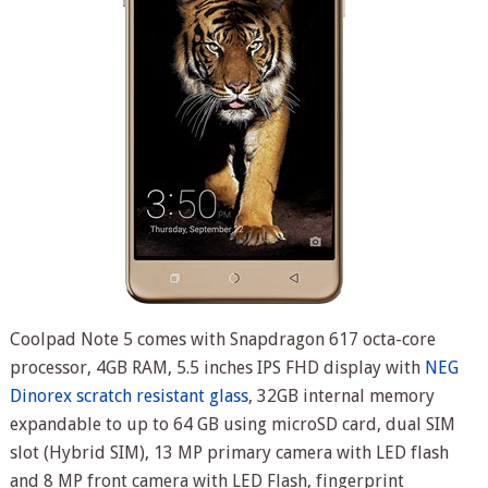
Coolpad Note 5 comes with Snapdragon 617 octa-core
processor, 4GB RAM, 5.5 inches IPS FHD display with
NEG
Dinorex scratch resistant glass
, 32GB internal memory
expandable to up to 64 GB using microSD card, dual SIM
slot (Hybrid SIM), 13 MP primary camera with LED flash
and 8 MP front camera with LED Flash, fingerprint