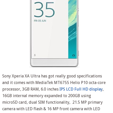
Sony Xperia XA Ultra has got really good specifications
and it comes with MediaTek MT6755 Helio P10 octa-core
processor, 3GB RAM, 6.0 inches
IPS LCD Full HD display
,
16GB internal memory expanded to 200GB using
microSD card, dual SIM functionality, 21.5 MP primary
camera with LED flash & 16 MP front camera with LED