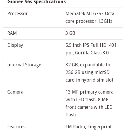
Gionee S6s Specifications
Processor
Mediatek MT6753 Octa-
core processor 1.3GHz
RAM
3 GB
Display
5.5 inch IPS Full HD, 401
ppi, Gorilla Glass 3.0
Internal Storage
32 GB, expandable to
256 GB using micrSD
card in hybrid sim slot
Camera
13 MP primary camera
with LED flash, 8 MP
front camera with LED
flash
Features
FM Radio, Fingerprint