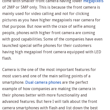
come with smaller front camera having lower
megapixels
of 2MP or 5MP only. This is because the front camera is
mainly used for video calling and not for clicking
pictures as you have higher megapixels rear camera for
that purpose. But now with the craze of selfie among
people, phones with higher front camera are coming
with good capabilities. Some of the companies have even
launched special selfie phones for their customers
having high megapixel front camera equipped with LED
flash.
Camera is the one of the most important features for
most users and one of the main selling points of a
smartphone.
Dual camera phones
are the perfect
example of how companies are making the camera in
their phones better with more functionality and
advanced features. But here I will talk about the front
camera smartphones with flash and list down the best