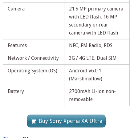
Camera
21.5 MP primary camera
with LED flash, 16 MP
secondary or rear
camera with LED flash
Features
NFC, FM Radio, RDS
Network / Connectivity
3G / 4G LTE, Dual SIM
Operating System (OS)
Android v6.0.1
(Marshmallow)
Battery
2700mAh Li-ion non-
removable
Buy Sony Xperia XA Ultra