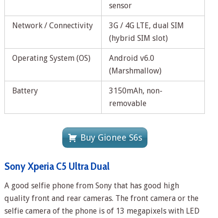
sensor
Network / Connectivity
3G / 4G LTE, dual SIM
(hybrid SIM slot)
Operating System (OS)
Android v6.0
(Marshmallow)
Battery
3150mAh, non-
removable
Buy Gionee S6s
Sony Xperia C5 Ultra Dual
A good selfie phone from Sony that has good high
quality front and rear cameras. The front camera or the
selfie camera of the phone is of 13 megapixels with LED