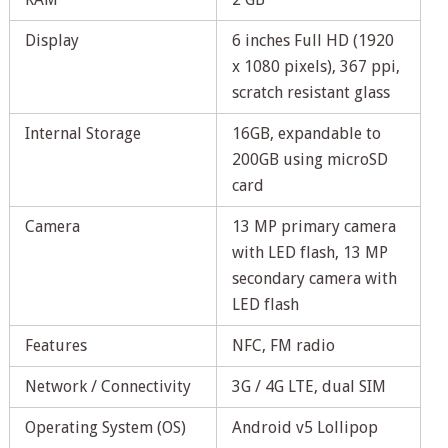
Display
6 inches Full HD (1920
x 1080 pixels), 367 ppi,
scratch resistant glass
Internal Storage
16GB, expandable to
200GB using microSD
card
Camera
13 MP primary camera
with LED flash, 13 MP
secondary camera with
LED flash
Features
NFC, FM radio
Network / Connectivity
3G / 4G LTE, dual SIM
Operating System (OS)
Android v5 Lollipop