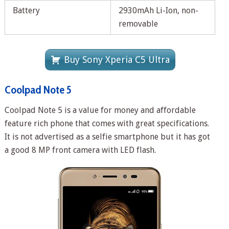
Battery
2930mAh Li-Ion, non-
removable
Buy Sony Xperia C5 Ultra
Coolpad Note 5
Coolpad Note 5 is a value for money and affordable
feature rich phone that comes with great specifications.
It is not advertised as a selfie smartphone but it has got
a good 8 MP front camera with LED flash.