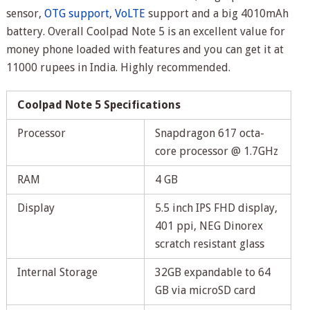
sensor,
OTG support
,
VoLTE
support and a big 4010mAh
battery. Overall Coolpad Note 5 is an excellent value for
money phone loaded with features and you can get it at
11000 rupees in India. Highly recommended.
Coolpad Note 5 Specifications
Processor
Snapdragon 617 octa-
core processor @ 1.7GHz
RAM
4 GB
Display
5.5 inch IPS FHD display,
401 ppi, NEG Dinorex
scratch resistant glass
Internal Storage
32GB expandable to 64
GB via microSD card