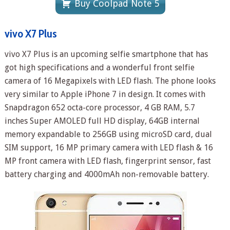
Buy Coolpad Note 5
vivo X7 Plus
vivo X7 Plus is an upcoming selfie smartphone that has
got high specifications and a wonderful front selfie
camera of 16 Megapixels with LED flash. The phone looks
very similar to Apple iPhone 7 in design. It comes with
Snapdragon 652 octa-core processor, 4 GB RAM, 5.7
inches Super AMOLED full HD display, 64GB internal
memory expandable to 256GB using microSD card, dual
SIM support, 16 MP primary camera with LED flash & 16
MP front camera with LED flash, fingerprint sensor, fast
battery charging and 4000mAh non-removable battery.