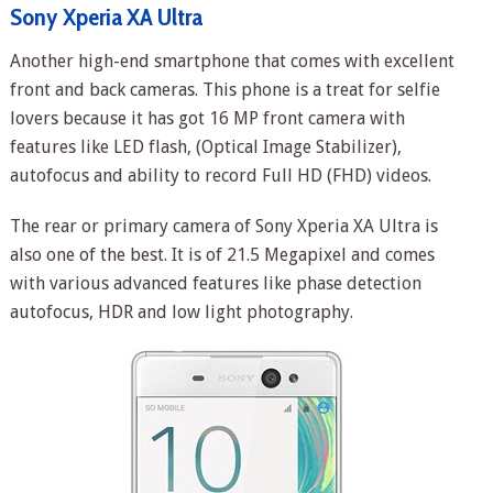
Sony Xperia XA Ultra
Another high-end smartphone that comes with excellent
front and back cameras. This phone is a treat for selfie
lovers because it has got 16 MP front camera with
features like LED flash, (Optical Image Stabilizer),
autofocus and ability to record Full HD (FHD) videos.
The rear or primary camera of Sony Xperia XA Ultra is
also one of the best. It is of 21.5 Megapixel and comes
with various advanced features like phase detection
autofocus, HDR and low light photography.