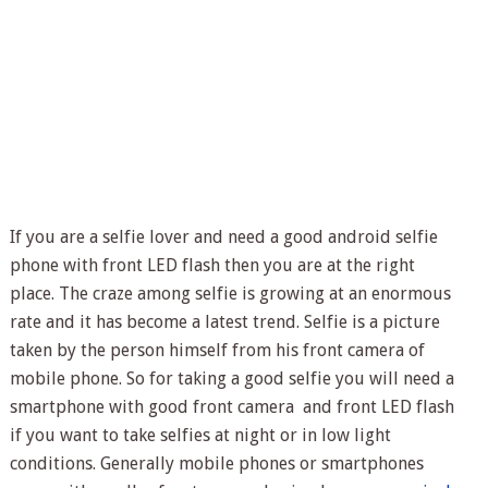
If you are a selfie lover and need a good android selfie
phone with front LED flash then you are at the right
place. The craze among selfie is growing at an enormous
rate and it has become a latest trend. Selfie is a picture
taken by the person himself from his front camera of
mobile phone. So for taking a good selfie you will need a
smartphone with good front camera and front LED flash
if you want to take selfies at night or in low light
conditions. Generally mobile phones or smartphones