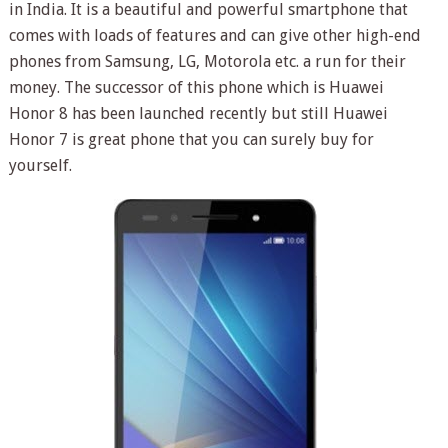
in India. It is a beautiful and powerful smartphone that
comes with loads of features and can give other high-end
phones from Samsung, LG, Motorola etc. a run for their
money. The successor of this phone which is Huawei
Honor 8 has been launched recently but still Huawei
Honor 7 is great phone that you can surely buy for
yourself.