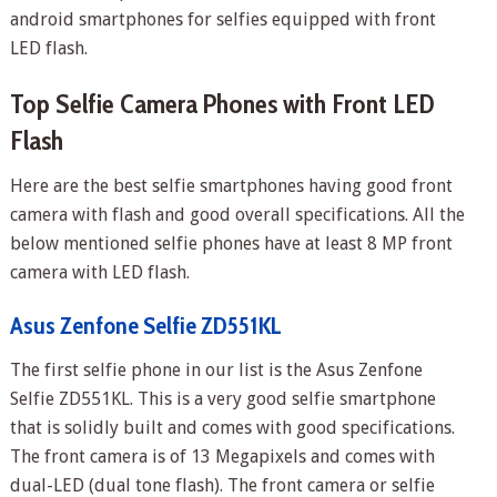
android smartphones for selfies equipped with front
LED flash.
Top Selfie Camera Phones with Front LED
Flash
Here are the best selfie smartphones having good front
camera with flash and good overall specifications. All the
below mentioned selfie phones have at least 8 MP front
camera with LED flash.
Asus Zenfone Selfie ZD551KL
The first selfie phone in our list is the Asus Zenfone
Selfie ZD551KL. This is a very good selfie smartphone
that is solidly built and comes with good specifications.
The front camera is of 13 Megapixels and comes with
dual-LED (dual tone flash). The front camera or selfie