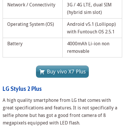
Network / Connectivity
3G / 4G LTE, dual SIM
(hybrid sim slot)
Operating System (OS)
Android v5.1 (Lollipop)
with Funtouch OS 2.5.1
Battery
4000mAh Li-ion non
removable
Buy vivo X7 Plus
LG Stylus 2 Plus
A high quality smartphone from LG that comes with
great specifications and features. It is not specifically a
selfie phone but has got a good front camera of 8
megapixels equipped with LED flash.