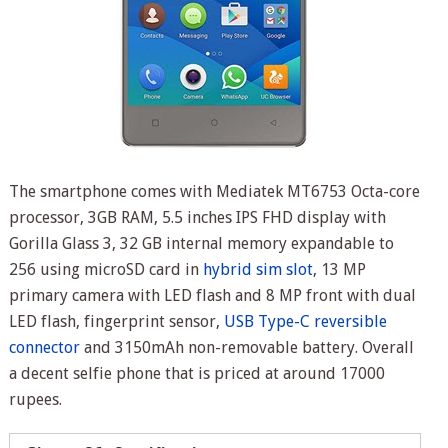
The smartphone comes with Mediatek MT6753 Octa-core
processor, 3GB RAM, 5.5 inches IPS FHD display with
Gorilla Glass 3, 32 GB internal memory expandable to
256 using microSD card in
hybrid sim slot
, 13 MP
primary camera with LED flash and 8 MP front with dual
LED flash, fingerprint sensor,
USB Type-C reversible
connector
and 3150mAh non-removable battery. Overall
a decent selfie phone that is priced at around 17000
rupees.