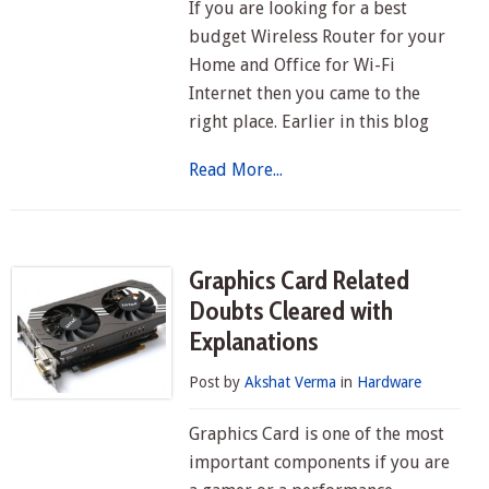
If you are looking for a best
budget Wireless Router for your
Home and Office for Wi-Fi
Internet then you came to the
right place. Earlier in this blog
Read More...
Graphics Card Related
Doubts Cleared with
Explanations
Post by
Akshat Verma
in
Hardware
Graphics Card is one of the most
important components if you are