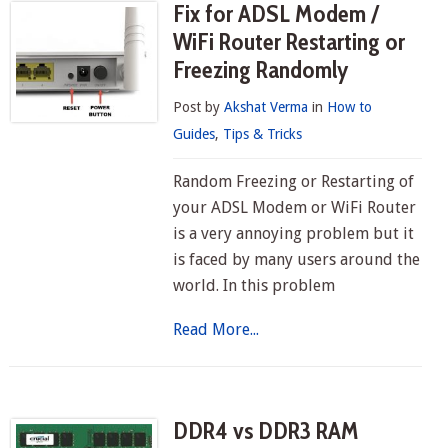
Fix for ADSL Modem /
WiFi Router Restarting or
Freezing Randomly
Post by
Akshat Verma
in
How to
Guides
,
Tips & Tricks
Random Freezing or Restarting of
your ADSL Modem or WiFi Router
is a very annoying problem but it
is faced by many users around the
world. In this problem
Read More...
DDR4 vs DDR3 RAM