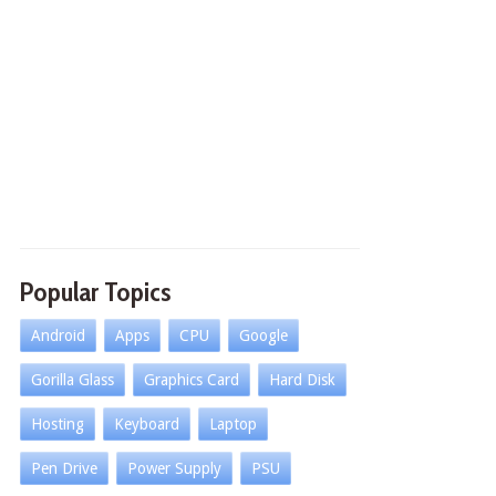
Popular Topics
Android
Apps
CPU
Google
Gorilla Glass
Graphics Card
Hard Disk
Hosting
Keyboard
Laptop
Pen Drive
Power Supply
PSU