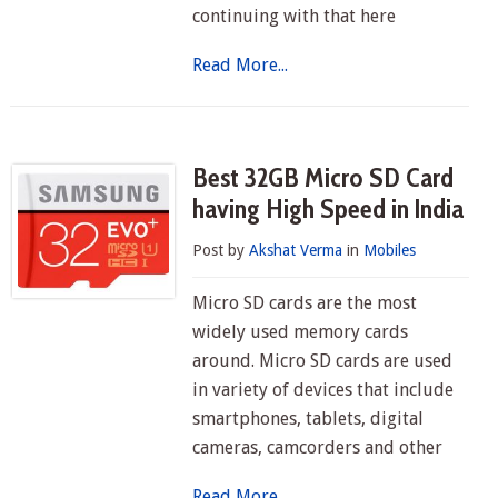
continuing with that here
Read More...
Best 32GB Micro SD Card
having High Speed in India
Post by
Akshat Verma
in
Mobiles
Micro SD cards are the most
widely used memory cards
around. Micro SD cards are used
in variety of devices that include
smartphones, tablets, digital
cameras, camcorders and other
Read More...