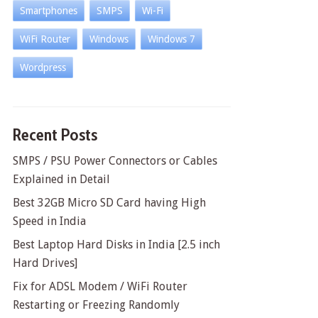
Smartphones
SMPS
Wi-Fi
WiFi Router
Windows
Windows 7
Wordpress
Recent Posts
SMPS / PSU Power Connectors or Cables
Explained in Detail
Best 32GB Micro SD Card having High
Speed in India
Best Laptop Hard Disks in India [2.5 inch
Hard Drives]
Fix for ADSL Modem / WiFi Router
Restarting or Freezing Randomly