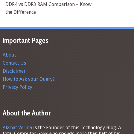
DDR4 vs DDR3 RAM Comparison – Know
the Difference
Important Pages
About
Contact Us
Disclaimer
How to Ask your Query?
Privacy Policy
About the Author
Akshat Verma
is the Founder of this Technology Blog. A
total Computer Geek who spends more than half of his