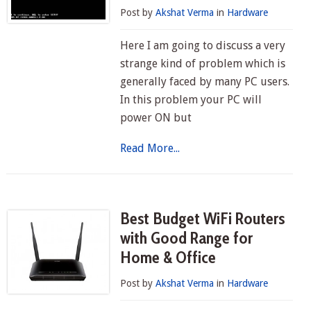
Post by
Akshat Verma
in
Hardware
Here I am going to discuss a very
strange kind of problem which is
generally faced by many PC users.
In this problem your PC will
power ON but
Read More...
Best Budget WiFi Routers
with Good Range for
Home & Office
Post by
Akshat Verma
in
Hardware