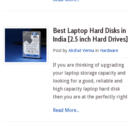
Best Laptop Hard Disks in
India [2.5 inch Hard Drives]
Post by
Akshat Verma
in
Hardware
If you are thinking of upgrading
your laptop storage capacity and
looking for a good, reliable and
high capacity laptop hard disk
then you are at the perfectly right
Read More...