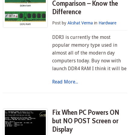
Comparison – Know the
Difference
Post by
Akshat Verma
in
Hardware
DDR3 is currently the most
popular memory type used in
almost all of the modern day
computers today. Buy now with
launch DDR4 RAM I think it will be
Read More...
Fix When PC Powers ON
but NO POST Screen or
Display