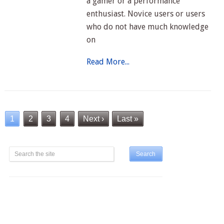
a gamer or a performance
enthusiast. Novice users or users
who do not have much knowledge
on
Read More...
1
2
3
4
Next ›
Last »