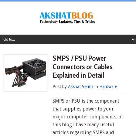
SMPS / PSU Power
Connectors or Cables
Explained in Detail
Post by
Akshat Verma
in
Hardware
SMPS or PSU is the component
that supplies power to your
major computer components. In
this blog I have many useful
articles regarding SMPS and