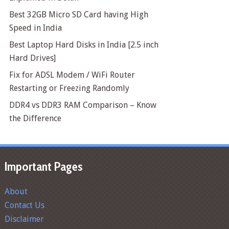
Best 32GB Micro SD Card having High
Speed in India
Best Laptop Hard Disks in India [2.5 inch
Hard Drives]
Fix for ADSL Modem / WiFi Router
Restarting or Freezing Randomly
DDR4 vs DDR3 RAM Comparison – Know
the Difference
Important Pages
About
Contact Us
Disclaimer