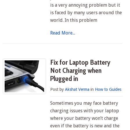
is a very annoying problem but it
is faced by many users around the
world. In this problem
Read More...
Fix for Laptop Battery
Not Charging when
Plugged in
Post by
Akshat Verma
in
How to Guides
Sometimes you may face battery
charging issues with your laptop
where your battery won’t charge
even if the battery is new and the