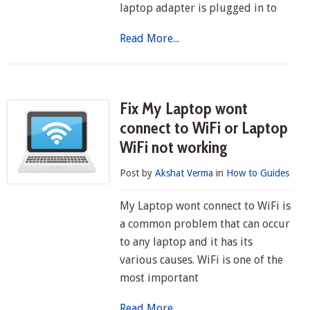
laptop adapter is plugged in to
Read More...
Fix My Laptop wont
connect to WiFi or Laptop
WiFi not working
Post by
Akshat Verma
in
How to Guides
My Laptop wont connect to WiFi is
a common problem that can occur
to any laptop and it has its
various causes. WiFi is one of the
most important
Read More...