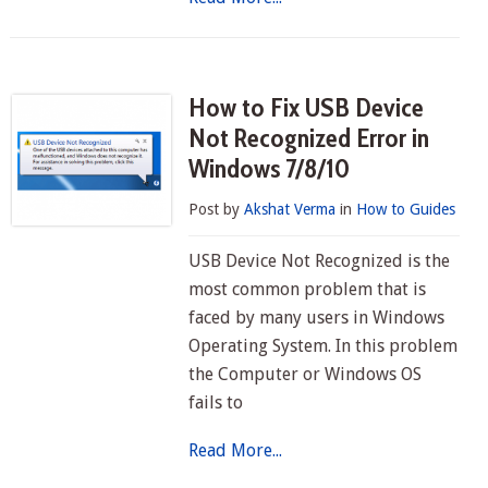
How to Fix USB Device
Not Recognized Error in
Windows 7/8/10
Post by
Akshat Verma
in
How to Guides
USB Device Not Recognized is the
most common problem that is
faced by many users in Windows
Operating System. In this problem
the Computer or Windows OS
fails to
Read More...