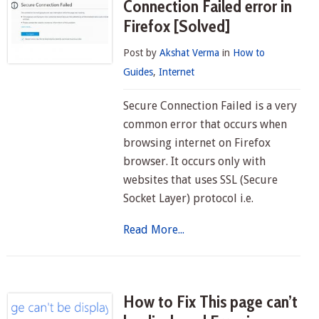
Connection Failed error in
Firefox [Solved]
Post by
Akshat Verma
in
How to
Guides
,
Internet
Secure Connection Failed is a very
common error that occurs when
browsing internet on Firefox
browser. It occurs only with
websites that uses SSL (Secure
Socket Layer) protocol i.e.
Read More...
How to Fix This page can’t