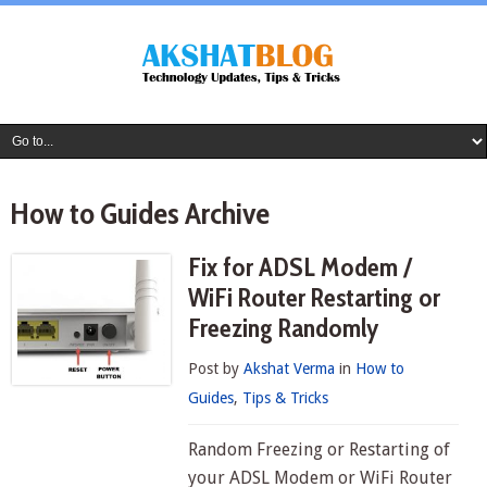
How to Guides Archive
Fix for ADSL Modem /
WiFi Router Restarting or
Freezing Randomly
Post by
Akshat Verma
in
How to
Guides
,
Tips & Tricks
Random Freezing or Restarting of
your ADSL Modem or WiFi Router