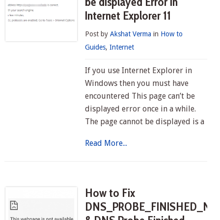
be displayed Error in
Internet Explorer 11
Post by
Akshat Verma
in
How to
Guides
,
Internet
If you use Internet Explorer in
Windows then you must have
encountered This page can’t be
displayed error once in a while.
The page cannot be displayed is a
Read More...
How to Fix
DNS_PROBE_FINISHED_NX