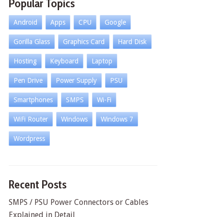
Popular Topics
Android
Apps
CPU
Google
Gorilla Glass
Graphics Card
Hard Disk
Hosting
Keyboard
Laptop
Pen Drive
Power Supply
PSU
Smartphones
SMPS
Wi-Fi
WiFi Router
Windows
Windows 7
Wordpress
Recent Posts
SMPS / PSU Power Connectors or Cables
Explained in Detail