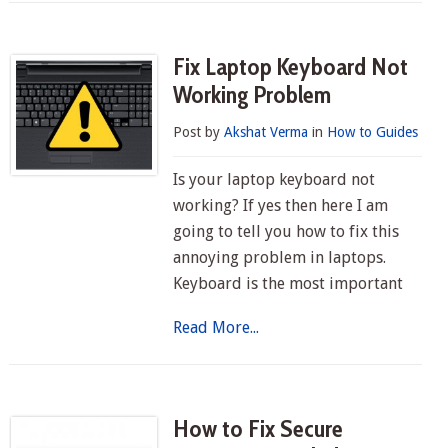
Fix Laptop Keyboard Not
Working Problem
Post by
Akshat Verma
in
How to Guides
Is your laptop keyboard not
working? If yes then here I am
going to tell you how to fix this
annoying problem in laptops.
Keyboard is the most important
Read More...
How to Fix Secure