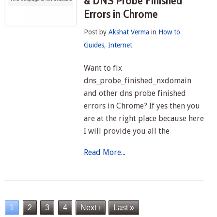
& DNS Probe Finished
Errors in Chrome
Post by
Akshat Verma
in
How to
Guides
,
Internet
Want to fix
dns_probe_finished_nxdomain
and other dns probe finished
errors in Chrome? If yes then you
are at the right place because here
I will provide you all the
Read More...
1
2
3
4
Next ›
Last »