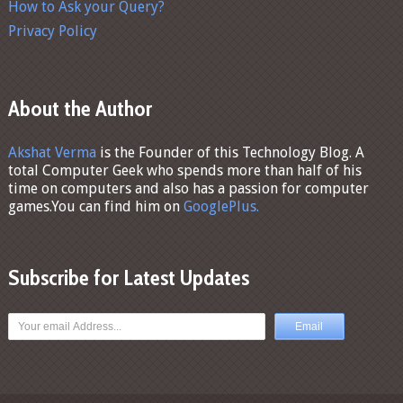
How to Ask your Query?
Privacy Policy
About the Author
Akshat Verma
is the Founder of this Technology Blog. A
total Computer Geek who spends more than half of his
time on computers and also has a passion for computer
games.You can find him on
GooglePlus.
Subscribe for Latest Updates