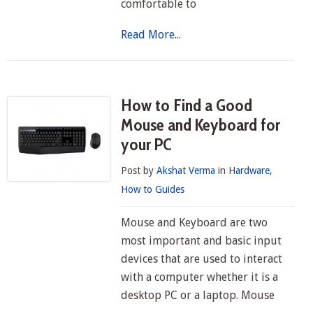
comfortable to
Read More...
How to Find a Good
Mouse and Keyboard for
your PC
Post by
Akshat Verma
in
Hardware
,
How to Guides
Mouse and Keyboard are two
most important and basic input
devices that are used to interact
with a computer whether it is a
desktop PC or a laptop. Mouse