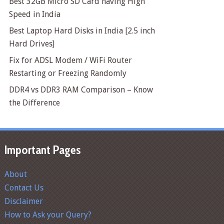
Best 32GB Micro SD Card having High
Speed in India
Best Laptop Hard Disks in India [2.5 inch
Hard Drives]
Fix for ADSL Modem / WiFi Router
Restarting or Freezing Randomly
DDR4 vs DDR3 RAM Comparison – Know
the Difference
Important Pages
About
Contact Us
Disclaimer
How to Ask your Query?