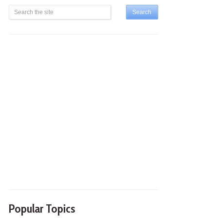
Popular Topics