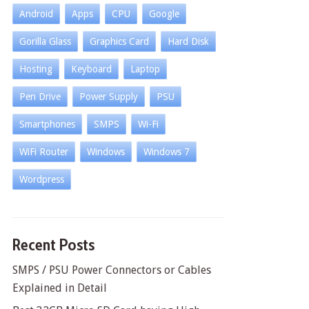
Android
Apps
CPU
Google
Gorilla Glass
Graphics Card
Hard Disk
Hosting
Keyboard
Laptop
Pen Drive
Power Supply
PSU
Smartphones
SMPS
Wi-Fi
WiFi Router
Windows
Windows 7
Wordpress
Recent Posts
SMPS / PSU Power Connectors or Cables
Explained in Detail