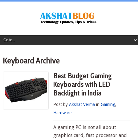
Keyboard Archive
Best Budget Gaming
Keyboards with LED
Backlight in India
Post by
Akshat Verma
in
Gaming
,
Hardware
A gaming PC is not all about
graphics card, fast processor and