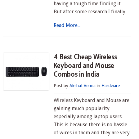
having a tough time finding it.
But after some research I finally
Read More...
4 Best Cheap Wireless
Keyboard and Mouse
Combos in India
Post by
Akshat Verma
in
Hardware
Wireless Keyboard and Mouse are
gaining much popularity
especially among laptop users.
This is because there is no hassle
of wires in them and they are very