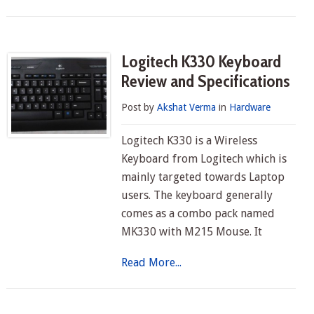
Logitech K330 Keyboard
Review and Specifications
Post by
Akshat Verma
in
Hardware
Logitech K330 is a Wireless
Keyboard from Logitech which is
mainly targeted towards Laptop
users. The keyboard generally
comes as a combo pack named
MK330 with M215 Mouse. It
Read More...