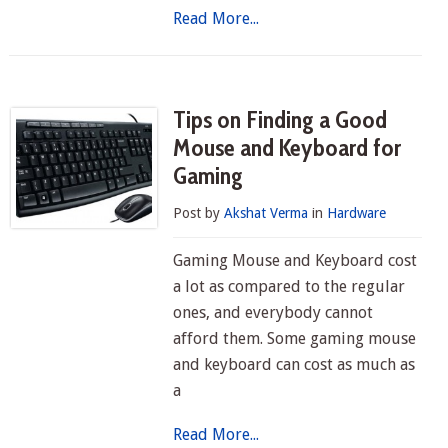
Read More...
Tips on Finding a Good
Mouse and Keyboard for
Gaming
Post by
Akshat Verma
in
Hardware
Gaming Mouse and Keyboard cost
a lot as compared to the regular
ones, and everybody cannot
afford them. Some gaming mouse
and keyboard can cost as much as
a
Read More...