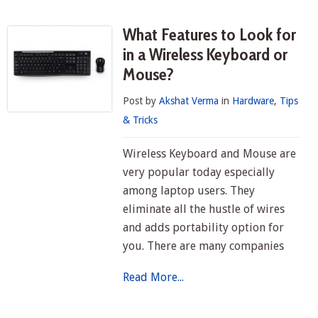
What Features to Look for
in a Wireless Keyboard or
Mouse?
Post by
Akshat Verma
in
Hardware
,
Tips
& Tricks
Wireless Keyboard and Mouse are
very popular today especially
among laptop users. They
eliminate all the hustle of wires
and adds portability option for
you. There are many companies
Read More...