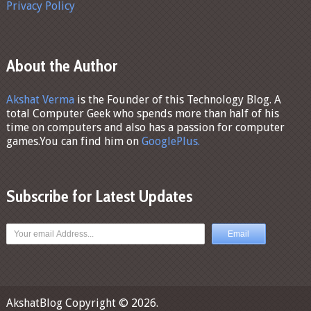
Privacy Policy
About the Author
Akshat Verma
is the Founder of this Technology Blog. A
total Computer Geek who spends more than half of his
time on computers and also has a passion for computer
games.You can find him on
GooglePlus.
Subscribe for Latest Updates
AkshatBlog
Copyright © 2026.