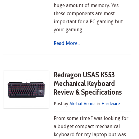
huge amount of memory. Yes
these components are most
important for a PC gaming but
your gaming
Read More...
Redragon USAS K553
Mechanical Keyboard
Review & Specifications
Post by
Akshat Verma
in
Hardware
From some time I was looking for
a budget compact mechanical
keyboard for my laptop but was