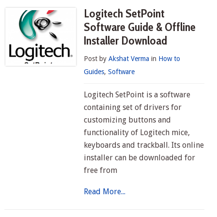
Logitech SetPoint
Software Guide & Offline
Installer Download
Post by
Akshat Verma
in
How to
Guides
,
Software
Logitech SetPoint is a software
containing set of drivers for
customizing buttons and
functionality of Logitech mice,
keyboards and trackball. Its online
installer can be downloaded for
free from
Read More...