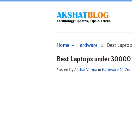
Home
»
Hardware
» Best Laptops
Best Laptops under 30000 
Posted by
Akshat Verma
in
Hardware
21 Co