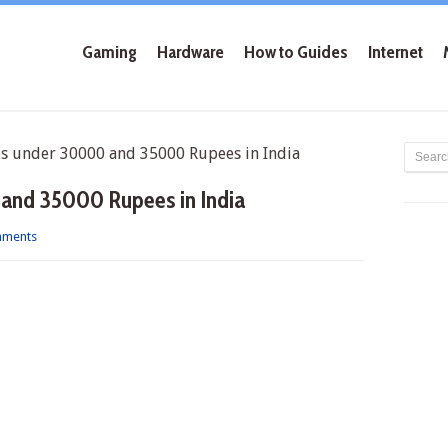
Gaming
Hardware
How to Guides
Internet
 under 30000 and 35000 Rupees in India
and 35000 Rupees in India
mments