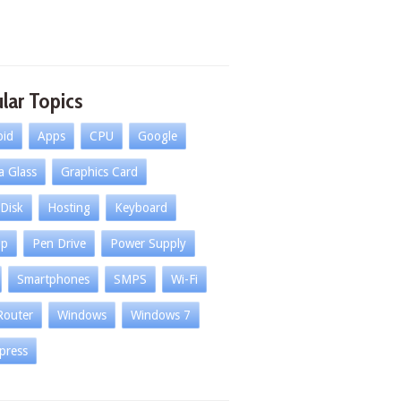
lar Topics
oid
Apps
CPU
Google
la Glass
Graphics Card
Disk
Hosting
Keyboard
op
Pen Drive
Power Supply
Smartphones
SMPS
Wi-Fi
Router
Windows
Windows 7
press