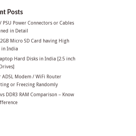
nt Posts
/ PSU Power Connectors or Cables
ned in Detail
32GB Micro SD Card having High
in India
aptop Hard Disks in India [2.5 inch
Drives]
or ADSL Modem / WiFi Router
rting or Freezing Randomly
vs DDR3 RAM Comparison – Know
fference