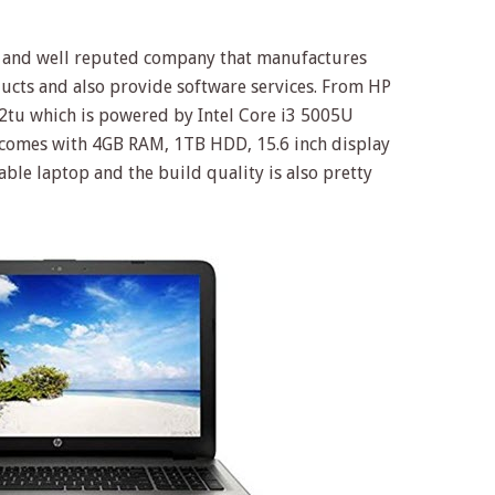
ig and well reputed company that manufactures
ucts and also provide software services. From HP
tu which is powered by Intel Core i3 5005U
h comes with 4GB RAM, 1TB HDD, 15.6 inch display
iable laptop and the build quality is also pretty