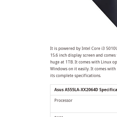
It is powered by Intel Core i3 501
15.6 inch display screen and come
huge at 1TB. It comes with Linux op
Windows on it easily. It comes with
its complete specifications.
Asus A555LA-XX2064D Specific
Processor