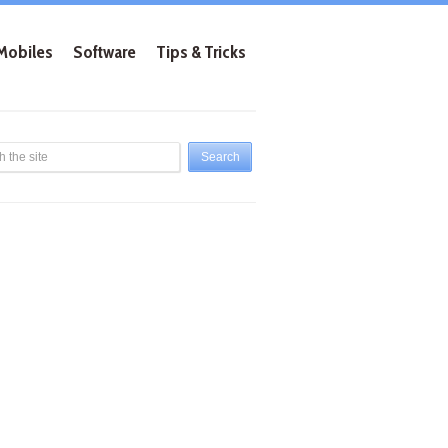
Mobiles
Software
Tips & Tricks