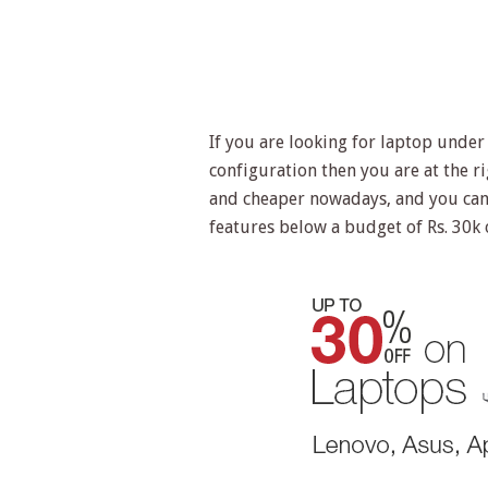
If you are looking for laptop under
configuration then you are at the 
and cheaper nowadays, and you can 
features below a budget of Rs. 30k 