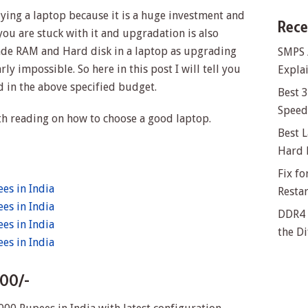
ing a laptop because it is a huge investment and
Rece
ou are stuck with it and upgradation is also
ade RAM and Hard disk in a laptop as upgrading
SMPS 
ly impossible. So here in this post I will tell you
Explai
d in the above specified budget.
Best 
Speed 
h reading on how to choose a good laptop.
Best L
Hard 
Fix f
es in India
Resta
es in India
DDR4 
es in India
the Di
es in India
000/-