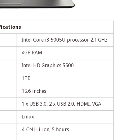
fications
Intel Core i3 5005U processor 2.1 GHz
4GB RAM
Intel HD Graphics 5500
1TB
15.6 inches
1 x USB 3.0, 2 x USB 2.0, HDMI, VGA
Linux
4-Cell Li-ion, 5 hours