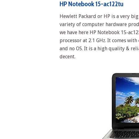
HP Notebook 15-ac122tu
Hewlett Packard or HP is a very b
variety of computer hardware prod
we have here HP Notebook 15-ac122
processor at 2.1 GHz. It comes wit
and no OS. It is a high quality & rel
decent.