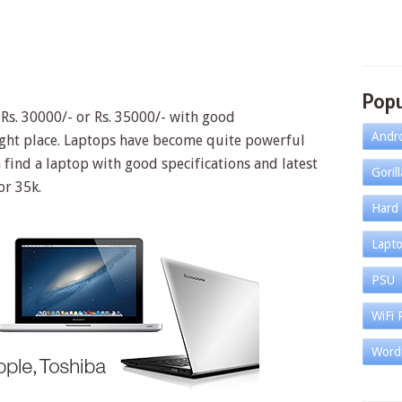
Popu
 Rs. 30000/- or Rs. 35000/- with good
Andr
right place. Laptops have become quite powerful
find a laptop with good specifications and latest
Goril
or 35k.
Hard 
Lapt
PSU
WiFi 
Word