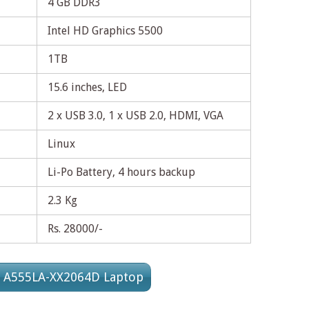
4 GB DDR3
Intel HD Graphics 5500
1TB
15.6 inches, LED
2 x USB 3.0, 1 x USB 2.0, HDMI, VGA
Linux
Li-Po Battery, 4 hours backup
2.3 Kg
Rs. 28000/-
s A555LA-XX2064D Laptop