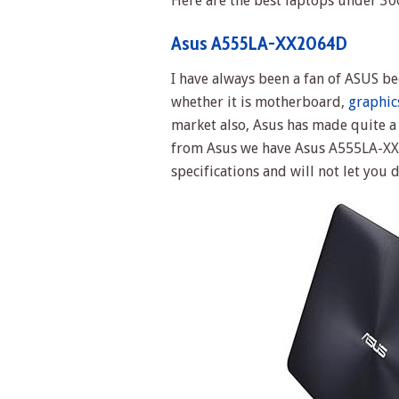
Here are the best laptops under 300
Asus A555LA-XX2064D
I have always been a fan of ASUS b
whether it is motherboard,
graphic
market also, Asus has made quite a
from Asus we have Asus A555LA-XX2
specifications and will not let you 