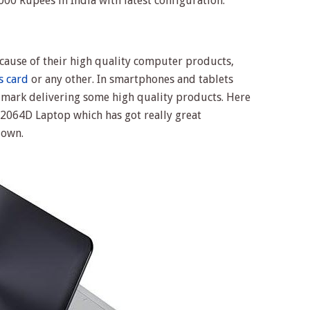
00 Rupees in India with latest configuration.
ecause of their high quality computer products,
s card
or any other. In smartphones and tablets
 mark delivering some high quality products. Here
064D Laptop which has got really great
down.