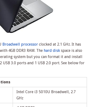
0U
Broadwell processor
clocked at 2.1 GHz. It has
s with 4GB DDR3 RAM. The
hard disk
space is also
erating system but you can format it and install
 2 USB 3.0 ports and 1 USB 2.0 port. See below for
ations
Intel Core i3 5010U Broadwell, 2.7
GHz