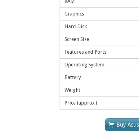
RAM
Graphics
Hard Disk
Screen Size
Features and Ports
Operating System
Battery
Weight
Price (approx.)
Buy Asu