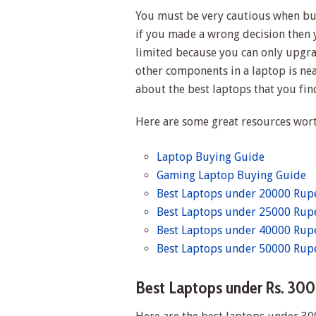
You must be very cautious when buy
if you made a wrong decision then y
limited because you can only upgr
other components in a laptop is near
about the best laptops that you fin
Here are some great resources wort
Laptop Buying Guide
Gaming Laptop Buying Guide
Best Laptops under 20000 Rupe
Best Laptops under 25000 Rupe
Best Laptops under 40000 Rupe
Best Laptops under 50000 Rupe
Best Laptops under Rs. 30