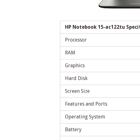
HP Notebook 15-ac122tu Speci
Processor
RAM
Graphics
Hard Disk
Screen Size
Features and Ports
Operating System
Battery