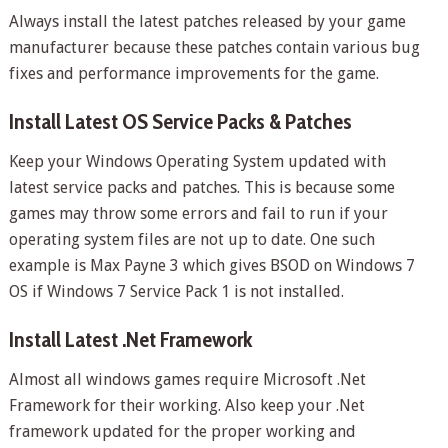
Always install the latest patches released by your game
manufacturer because these patches contain various bug
fixes and performance improvements for the game.
Install Latest OS Service Packs & Patches
Keep your Windows Operating System updated with
latest service packs and patches. This is because some
games may throw some errors and fail to run if your
operating system files are not up to date. One such
example is Max Payne 3 which gives BSOD on Windows 7
OS if Windows 7 Service Pack 1 is not installed.
Install Latest .Net Framework
Almost all windows games require Microsoft .Net
Framework for their working. Also keep your .Net
framework updated for the proper working and