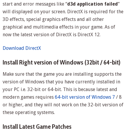
start and error messages like “
d3d application failed
”
will displayed on your screen. DirectX is required for the
3D effects, special graphics effects and all other
graphical and multimedia effects in your game. As of
now the latest version of DirectX is DirectX 12.
Download DirectX
Install Right version of Windows (32bit / 64-bit)
Make sure that the game you are installing supports the
version of Windows that you have currently installed in
your PC i.e. 32-bit or 64-bit. This is because latest and
modern games requires
64-bit version of Windows 7
/ 8
or higher, and they will not work on the 32-bit version of
these operating systems.
Install Latest Game Patches