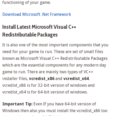
functioning of your game.
Download Microsoft .Net Framework
Install Latest Microsoft Visual C++
Redistributable Packages
It is also one of the most important components that you
need for your game to run. These are set of small files
known as Microsoft Visual C++ Redistributable Packages
which are the essential components for any modern day
game to run. There are mainly two types of VC++
installer files,
vcredist_x86
and
vcredist_x64
.
vcredist_x86 is for 32-bit version of windows and
vcredist_x64 is for 64-bit version of windows.
Important Tip:
Even If you have 64-bit version of
Windows then also you must install the vcredist_x86 too