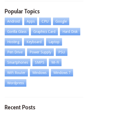
Popular Topics
Android
Apps
CPU
Google
Gorilla Glass
Graphics Card
Hard Disk
Hosting
Keyboard
Laptop
Pen Drive
Power Supply
PSU
Smartphones
SMPS
Wi-Fi
WiFi Router
Windows
Windows 7
Wordpress
Recent Posts