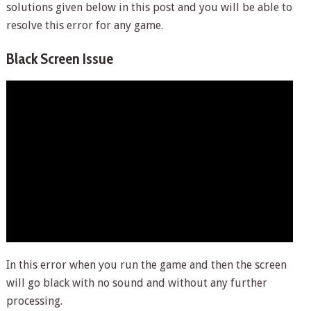
solutions given below in this post and you will be able to
resolve this error for any game.
Black Screen Issue
In this error when you run the game and then the screen
will go black with no sound and without any further
processing.