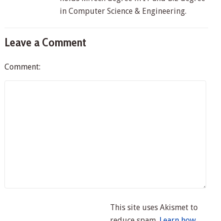
in Computer Science & Engineering.
Leave a Comment
Comment:
This site uses Akismet to
reduce spam.
Learn how