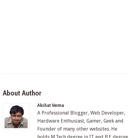
About Author
Akshat Verma
A Professional Blogger, Web Developer,
Hardware Enthusiast, Gamer, Geek and
Founder of many other websites. He
holds M.Tech degree in IT and B.E degree