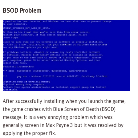
BSOD Problem
After successfully installing when you launch the game,
the game crashes with Blue Screen of Death (BSOD)
message. It is a very annoying problem which was
generally screen in Max Payne 3 but it was resolved by
applying the proper fix.