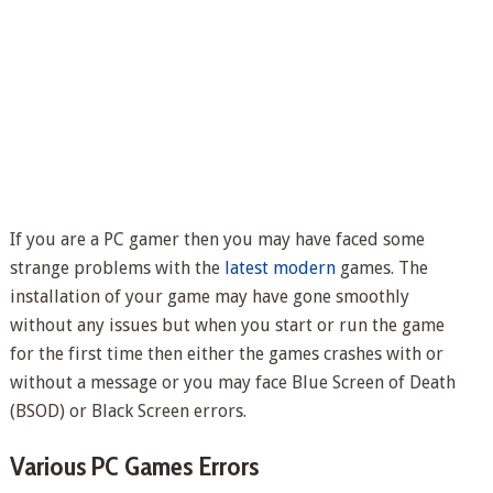
If you are a PC gamer then you may have faced some
strange problems with the
latest modern
games. The
installation of your game may have gone smoothly
without any issues but when you start or run the game
for the first time then either the games crashes with or
without a message or you may face Blue Screen of Death
(BSOD) or Black Screen errors.
Various PC Games Errors