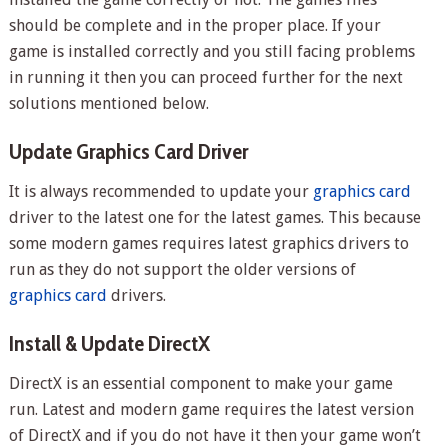
should be complete and in the proper place. If your
game is installed correctly and you still facing problems
in running it then you can proceed further for the next
solutions mentioned below.
Update Graphics Card Driver
It is always recommended to update your
graphics card
driver to the latest one for the latest games. This because
some modern games requires latest graphics drivers to
run as they do not support the older versions of
graphics card
drivers.
Install & Update DirectX
DirectX is an essential component to make your game
run. Latest and modern game requires the latest version
of DirectX and if you do not have it then your game won’t