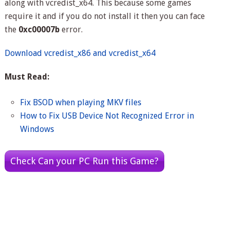
along with vcredist_x64. This because some games
require it and if you do not install it then you can face
the
0xc00007b
error.
Download vcredist_x86 and vcredist_x64
Must Read:
Fix BSOD when playing MKV files
How to Fix USB Device Not Recognized Error in
Windows
Check Can your PC Run this Game?