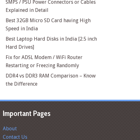
SMPS / PSU Power Connectors or Cables
Explained in Detail
Best 32GB Micro SD Card having High
Speed in India
Best Laptop Hard Disks in India [2.5 inch
Hard Drives]
Fix for ADSL Modem / WiFi Router
Restarting or Freezing Randomly
DDR4 vs DDR3 RAM Comparison – Know
the Difference
Important Pages
About
Contact Us