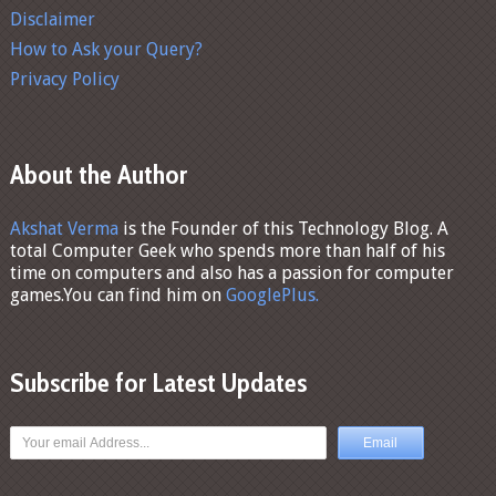
Disclaimer
How to Ask your Query?
Privacy Policy
About the Author
Akshat Verma
is the Founder of this Technology Blog. A
total Computer Geek who spends more than half of his
time on computers and also has a passion for computer
games.You can find him on
GooglePlus.
Subscribe for Latest Updates