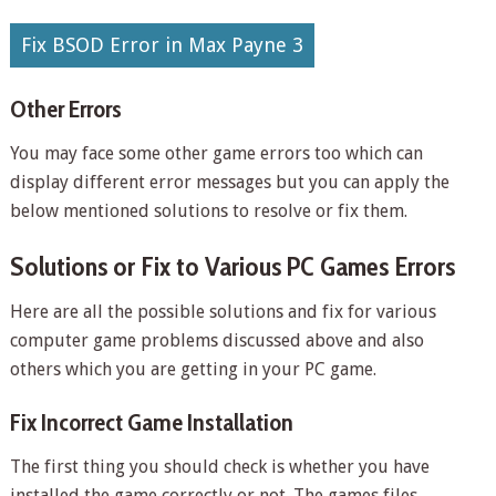
Fix BSOD Error in Max Payne 3
Other Errors
You may face some other game errors too which can
display different error messages but you can apply the
below mentioned solutions to resolve or fix them.
Solutions or Fix to Various PC Games Errors
Here are all the possible solutions and fix for various
computer game problems discussed above and also
others which you are getting in your PC game.
Fix Incorrect Game Installation
The first thing you should check is whether you have
installed the game correctly or not. The games files