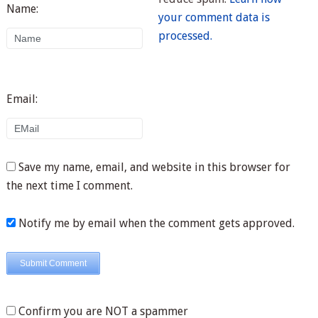
Name:
your comment data is
processed.
Email:
Save my name, email, and website in this browser for
the next time I comment.
Notify me by email when the comment gets approved.
Confirm you are NOT a spammer