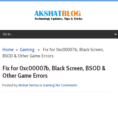
Home
»
Gaming
» Fix for 0xc00007b, Black Screen,
BSOD & Other Game Errors
Fix for 0xc00007b, Black Screen, BSOD &
Other Game Errors
Posted by
Akshat Verma
in
Gaming
No Comments