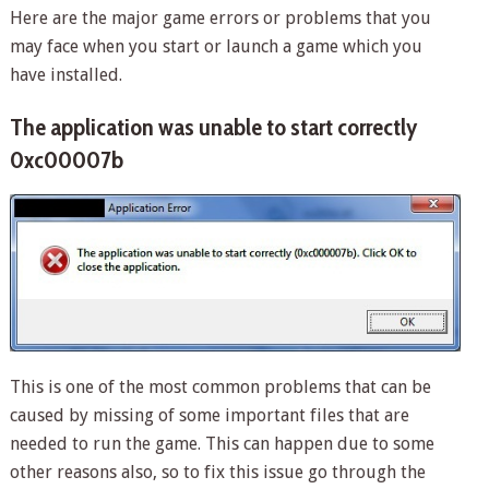
Here are the major game errors or problems that you
may face when you start or launch a game which you
have installed.
The application was unable to start correctly
0xc00007b
This is one of the most common problems that can be
caused by missing of some important files that are
needed to run the game. This can happen due to some
other reasons also, so to fix this issue go through the