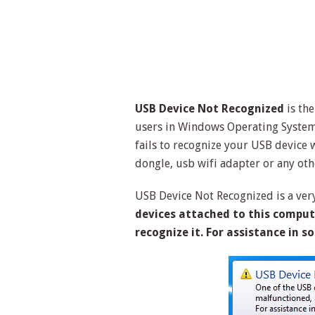
USB Device Not Recognized
is th
users in Windows Operating System
fails to recognize your USB device w
dongle, usb wifi adapter or any oth
USB Device Not Recognized is a very
devices attached to this compu
recognize it. For assistance in s