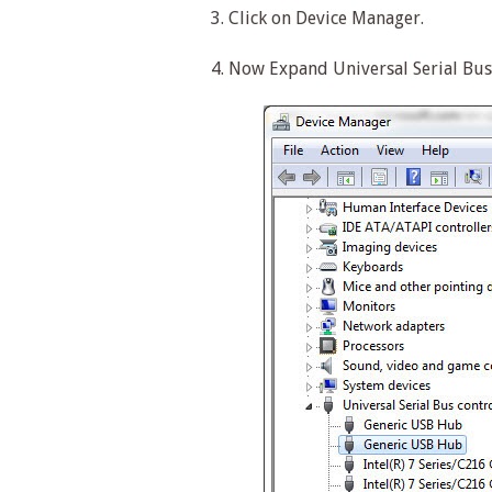
3. Click on Device Manager.
4. Now Expand Universal Serial Bus 