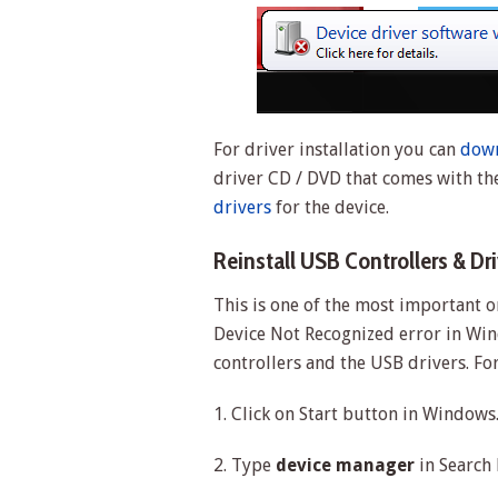
For driver installation you can
down
driver CD / DVD that comes with th
drivers
for the device.
Reinstall USB Controllers & Dr
This is one of the most important o
Device Not Recognized error in Win
controllers and the USB drivers. Fo
1. Click on Start button in Windows
2. Type
device manager
in Search 