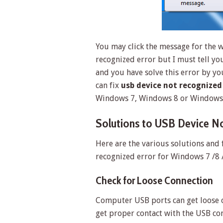
You may click the message for the w
recognized error but I must tell yo
and you have solve this error by yo
can fix
usb device not recognized
Windows 7, Windows 8 or Windows 
Solutions to USB Device No
Here are the various solutions and 
recognized error for Windows 7 /8 
Check for Loose Connection
Computer USB ports can get loose o
get proper contact with the USB c