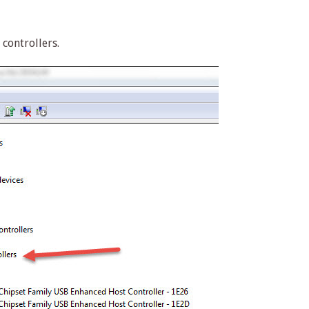
controllers.