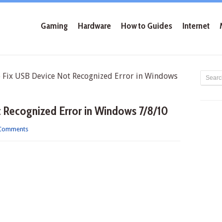
Gaming
Hardware
How to Guides
Internet
ix USB Device Not Recognized Error in Windows
 Recognized Error in Windows 7/8/10
Comments