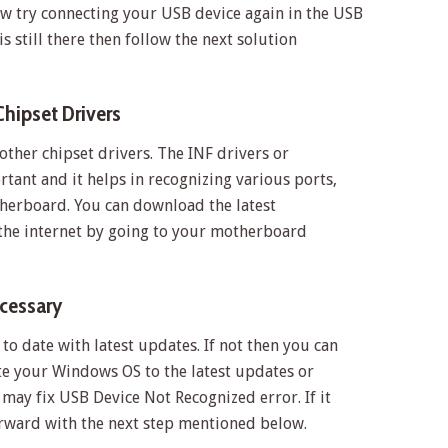
w try connecting your USB device again in the USB
s still there then follow the next solution
Chipset Drivers
other chipset drivers. The INF drivers or
tant and it helps in recognizing various ports,
therboard. You can download the latest
the internet by going to your motherboard
ecessary
o date with latest updates. If not then you can
 your Windows OS to the latest updates or
 may fix USB Device Not Recognized error. If it
rward with the next step mentioned below.