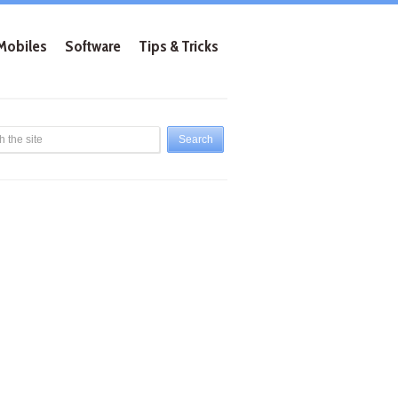
Mobiles
Software
Tips & Tricks