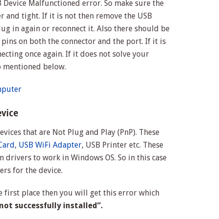
 Device Malfunctioned error. So make sure the
 and tight. If it is not then remove the USB
g in again or reconnect it. Also there should be
pins on both the connector and the port. If it is
necting once again. If it does not solve your
p mentioned below.
mputer
evice
 devices that are Not Plug and Play (PnP). These
Card
,
USB WiFi Adapter
, USB Printer etc. These
 drivers to work in Windows OS. So in this case
ers for the device.
he first place then you will get this error which
ot successfully installed”.