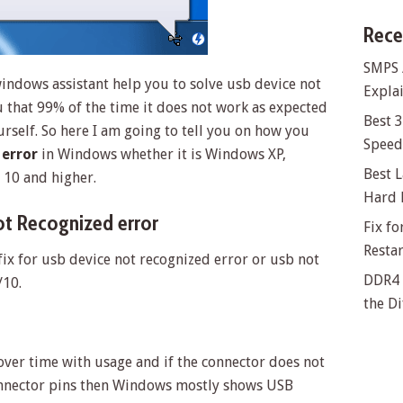
Rece
SMPS 
indows assistant help you to solve usb device not
Explai
u that 99% of the time it does not work as expected
Best 
urself. So here I am going to tell you on how you
Speed 
 error
in Windows whether it is Windows XP,
Best L
10 and higher.
Hard 
t Recognized error
Fix f
Resta
fix for usb device not recognized error or usb not
DDR4 
/10.
the Di
ver time with usage and if the connector does not
onnector pins then Windows mostly shows USB