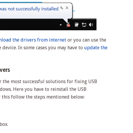
load the drivers from internet
or you can use the
e device. In some cases you may have to
update the
ivers
r the most successful solutions for fixing USB
dows. Here you have to reinstall the USB
r this follow the steps mentioned below:
.
box.