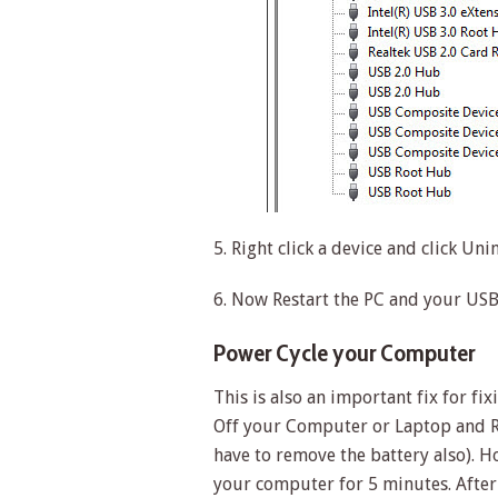
5. Right click a device and click Unin
6. Now Restart the PC and your USB 
Power Cycle your Computer
This is also an important fix for f
Off your Computer or Laptop and R
have to remove the battery also). 
your computer for 5 minutes. After 