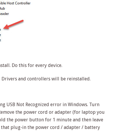
stall. Do this for every device.
Drivers and controllers will be reinstalled.
ixing USB Not Recognized error in Windows. Turn
emove the power cord or adapter (for laptop you
Hold the power button for 1 minute and then leave
that plug-in the power cord / adapter / battery