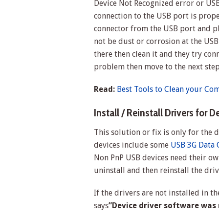
Device Not Recognized error or USB
connection to the USB port is proper
connector from the USB port and plu
not be dust or corrosion at the USB 
there then clean it and they try con
problem then move to the next ste
Read:
Best Tools to Clean your Co
Install / Reinstall Drivers for D
This solution or fix is only for the
devices include some
USB 3G Data 
Non PnP USB devices need their own
uninstall and then reinstall the driv
If the drivers are not installed in t
says
”Device driver software was n