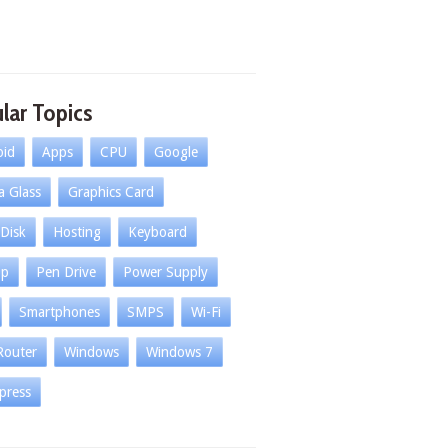
lar Topics
oid
Apps
CPU
Google
la Glass
Graphics Card
Disk
Hosting
Keyboard
op
Pen Drive
Power Supply
Smartphones
SMPS
Wi-Fi
Router
Windows
Windows 7
press