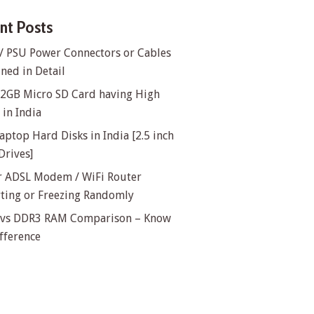
nt Posts
/ PSU Power Connectors or Cables
ned in Detail
32GB Micro SD Card having High
in India
aptop Hard Disks in India [2.5 inch
Drives]
or ADSL Modem / WiFi Router
rting or Freezing Randomly
vs DDR3 RAM Comparison – Know
fference