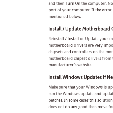
and then Turn On the computer. No
port of your computer. If the error i
mentioned below.
Install / Update Motherboard 
Reinstall / Install or Update your m
motherboard drivers are very impor
chipsets and controllers on the mo
motherboard chipset drivers from 
manufacturer’s website.
Install Windows Updates if N
Make sure that your Windows is up t
run the Windows update and update
patches. In some cases this solution
does not do any good then move fo