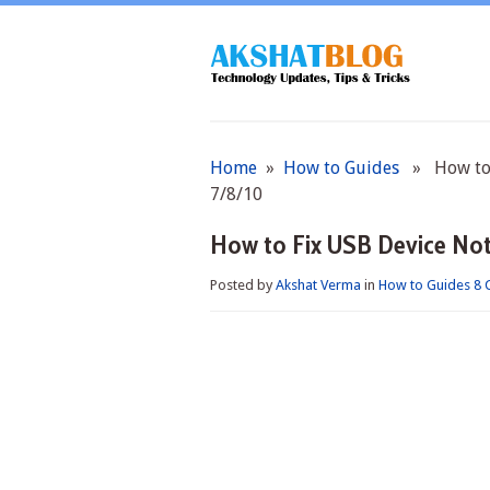
Home
»
How to Guides
» How to F
7/8/10
How to Fix USB Device Not
Posted by
Akshat Verma
in
How to Guides
8 