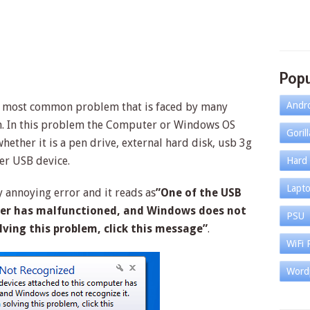
Popu
Andr
e most common problem that is faced by many
. In this problem the Computer or Windows OS
Goril
hether it is a pen drive, external hard disk, usb 3g
er USB device.
Hard 
Lapt
 annoying error and it reads as
”One of the USB
ter has malfunctioned, and Windows does not
PSU
olving this problem, click this message”
.
WiFi 
Word