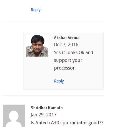
Reply
Akshat Verma
Dec 7, 2016
Yes it looks Ok and
support your
processor.
Reply
Shridhar Kamath
Jan 29, 2017
Is Antech A30 cpu radiator good??