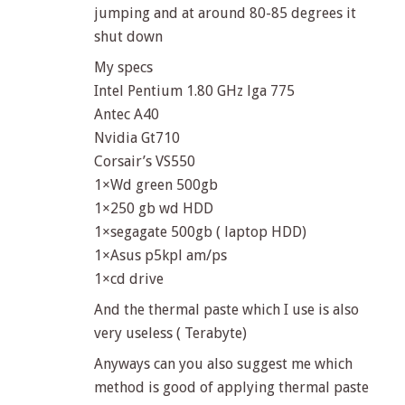
jumping and at around 80-85 degrees it
shut down
My specs
Intel Pentium 1.80 GHz lga 775
Antec A40
Nvidia Gt710
Corsair’s VS550
1×Wd green 500gb
1×250 gb wd HDD
1×segagate 500gb ( laptop HDD)
1×Asus p5kpl am/ps
1×cd drive
And the thermal paste which I use is also
very useless ( Terabyte)
Anyways can you also suggest me which
method is good of applying thermal paste