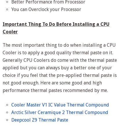
Better Performance from Processor
You can Overclock your Processor
Important Thing To Do Before Installing a CPU
Cooler
The most important thing to do when installing a CPU
Cooler is to apply a good quality thermal paste on it.
Generally CPU Coolers do come with the thermal paste
applied but you can always buy a better one of your
choice if you feel that the pre-applied thermal paste is
not good enough. Here are some good and high
performance thermal pastes recommended by me.
Cooler Master V1 IC Value Thermal Compound
Arctic Silver Ceramique 2 Thermal Compound
Deepcool Z9 Thermal Paste