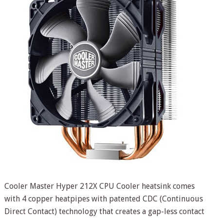
Cooler Master Hyper 212X CPU Cooler heatsink comes
with 4 copper heatpipes with patented CDC (Continuous
Direct Contact) technology that creates a gap-less contact