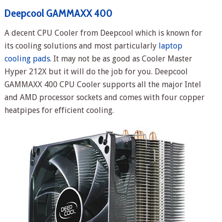
Deepcool GAMMAXX 400
A decent CPU Cooler from Deepcool which is known for
its cooling solutions and most particularly
laptop
cooling pads
. It may not be as good as Cooler Master
Hyper 212X but it will do the job for you. Deepcool
GAMMAXX 400 CPU Cooler supports all the major Intel
and AMD processor sockets and comes with four copper
heatpipes for efficient cooling.