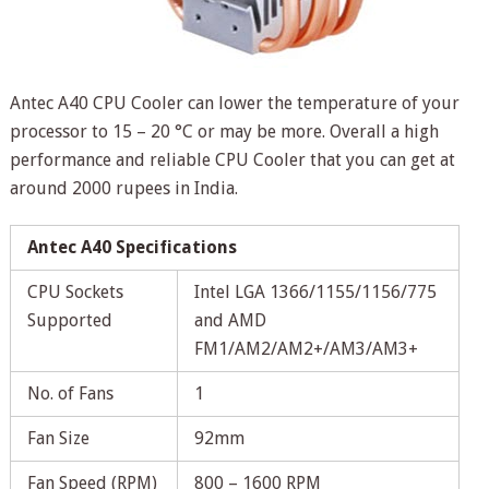
Antec A40 CPU Cooler can lower the temperature of your
processor to 15 – 20 °C or may be more. Overall a high
performance and reliable CPU Cooler that you can get at
around 2000 rupees in India.
Antec A40 Specifications
CPU Sockets
Intel LGA 1366/1155/1156/775
Supported
and AMD
FM1/AM2/AM2+/AM3/AM3+
No. of Fans
1
Fan Size
92mm
Fan Speed (RPM)
800 – 1600 RPM