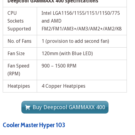
Deepcool GAMMAXX 400 Specifications
CPU
Intel LGA1156/1155/1151/1150/775
Sockets
and AMD
Supported
FM2/FM1/AM3+/AM3/AM2+/AM2/K8
No. of Fans
1 (provision to add second fan)
Fan Size
120mm (with Blue LED)
Fan Speed
900 – 1500 RPM
(RPM)
Heatpipes
4 Copper Heatpipes
Buy Deepcool GAMMAXX 400
Cooler Master Hyper 103