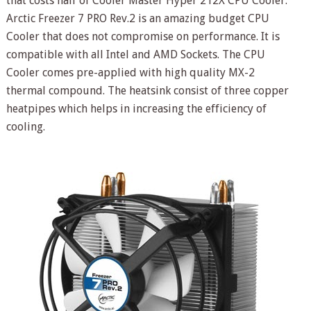
that costs half of Cooler Master Hyper 212X CPU Cooler.
Arctic Freezer 7 PRO Rev.2 is an amazing budget CPU
Cooler that does not compromise on performance. It is
compatible with all Intel and AMD Sockets. The CPU
Cooler comes pre-applied with high quality MX-2
thermal compound. The heatsink consist of three copper
heatpipes which helps in increasing the efficiency of
cooling.