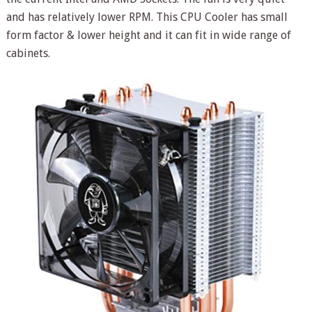
and has relatively lower RPM. This CPU Cooler has small
form factor & lower height and it can fit in wide range of
cabinets.