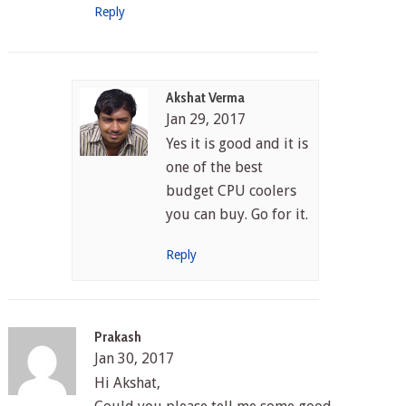
Reply
Akshat Verma
Jan 29, 2017
Yes it is good and it is
one of the best
budget CPU coolers
you can buy. Go for it.
Reply
Prakash
Jan 30, 2017
Hi Akshat,