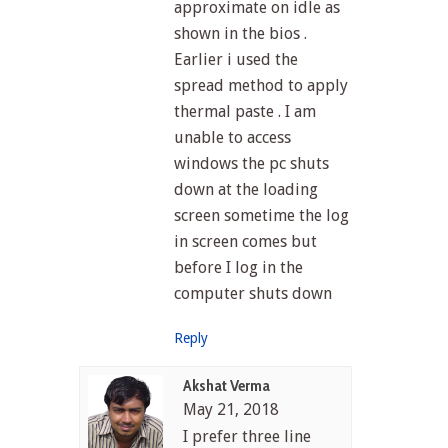
approximate on idle as
shown in the bios .
Earlier i used the
spread method to apply
thermal paste . I am
unable to access
windows the pc shuts
down at the loading
screen sometime the log
in screen comes but
before I log in the
computer shuts down
Reply
Akshat Verma
May 21, 2018
I prefer three line