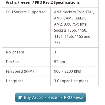
Arctic Freezer 7 PRO Rev.2 Specifications
CPU Sockets Supported
AMD Sockets FM2, FM1,
AM3+, AM3, AM2+,
AM2, 939, 754; Intel
Sockets 1366, 1150,
1151, 1156, 1155 and
775
No. of Fans
1
Fan Size
92mm
Fan Speed (RPM)
900 – 2200 RPM
Heatpipes
3 Copper Heatpipes
Buy Arctic Freezer 7 PRO Rev.2