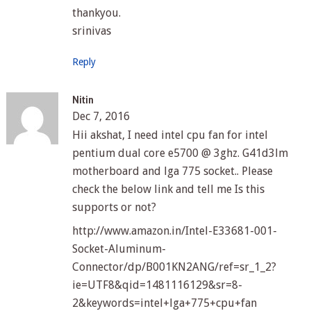
thankyou.
srinivas
Reply
Nitin
Dec 7, 2016
Hii akshat, I need intel cpu fan for intel
pentium dual core e5700 @ 3ghz. G41d3lm
motherboard and lga 775 socket.. Please
check the below link and tell me Is this
supports or not?
http://www.amazon.in/Intel-E33681-001-
Socket-Aluminum-
Connector/dp/B001KN2ANG/ref=sr_1_2?
ie=UTF8&qid=1481116129&sr=8-
2&keywords=intel+lga+775+cpu+fan