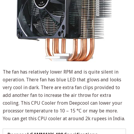
The fan has relatively lower RPM and is quite silent in
operation. There fan has blue LED that glows and looks
very cool in dark. There are extra fan clips provided to
add another fan to increase the air throw for extra
cooling. This CPU Cooler from Deepcool can lower your
processor temperature to 10 – 15 °C or may be more.
You can get this CPU cooler at around 2k rupees in India.