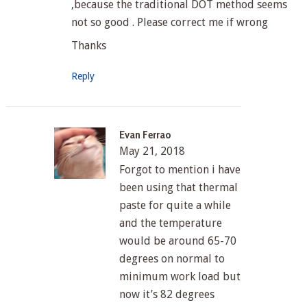
,because the traditional DOT method seems
not so good . Please correct me if wrong
Thanks
Reply
Evan Ferrao
May 21, 2018
Forgot to mention i have
been using that thermal
paste for quite a while
and the temperature
would be around 65-70
degrees on normal to
minimum work load but
now it’s 82 degrees