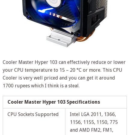
Cooler Master Hyper 103 can effectively reduce or lower
your CPU temperature to 15 – 20 °C or more. This CPU
Cooler is very well priced and you can get it around
1700 rupees which I think is a steal.
Cooler Master Hyper 103 Specifications
CPU Sockets Supported
Intel LGA 2011, 1366,
1156, 1155, 1150, 775
and AMD FM2, FM1,