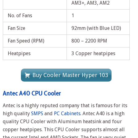
AM3+, AM3, AM2
No. of Fans
1
Fan Size
92mm (with Blue LED)
Fan Speed (RPM)
800 – 2200 RPM
Heatpipes
3 Copper heatpipes
Buy Cooler Master Hyper 103
Antec A40 CPU Cooler
Antec is a highly reputed company that is famous for its
high quality
SMPS
and
PC Cabinets
. Antec A40 is a high
quality CPU Cooler with Aluminum heatsink and four
copper heatpipes. This CPU Cooler supports almost all
the current Intel and AMD Sockets. The fan is very quiet