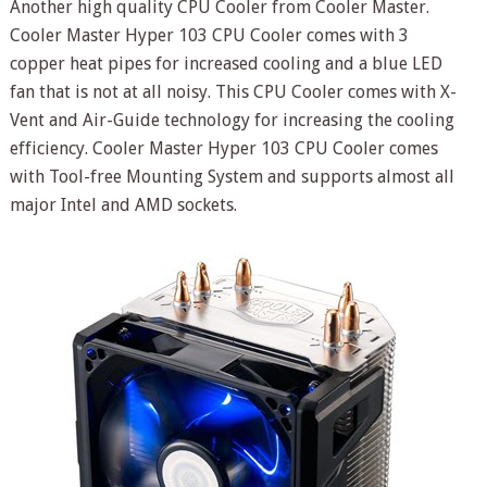
Another high quality CPU Cooler from Cooler Master.
Cooler Master Hyper 103 CPU Cooler comes with 3
copper heat pipes for increased cooling and a blue LED
fan that is not at all noisy. This CPU Cooler comes with X-
Vent and Air-Guide technology for increasing the cooling
efficiency. Cooler Master Hyper 103 CPU Cooler comes
with Tool-free Mounting System and supports almost all
major Intel and AMD sockets.