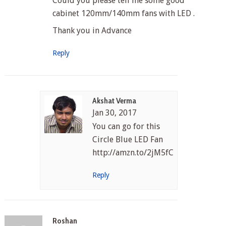
Could you please tell me some good
cabinet 120mm/140mm fans with LED .
Thank you in Advance
Reply
Akshat Verma
Jan 30, 2017
You can go for this
Circle Blue LED Fan
http://amzn.to/2jM5fCf
Reply
Roshan