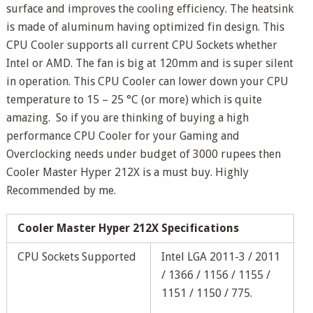
surface and improves the cooling efficiency. The heatsink
is made of aluminum having optimized fin design. This
CPU Cooler supports all current CPU Sockets whether
Intel or AMD. The fan is big at 120mm and is super silent
in operation. This CPU Cooler can lower down your CPU
temperature to 15 – 25 °C (or more) which is quite
amazing. So if you are thinking of buying a high
performance CPU Cooler for your Gaming and
Overclocking needs under budget of 3000 rupees then
Cooler Master Hyper 212X is a must buy. Highly
Recommended by me.
Cooler Master Hyper 212X Specifications
CPU Sockets Supported
Intel LGA 2011-3 / 2011
/ 1366 / 1156 / 1155 /
1151 / 1150 / 775.