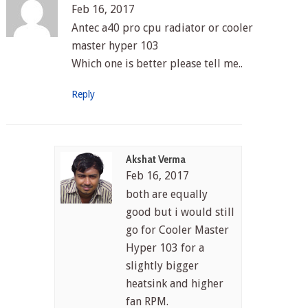
Feb 16, 2017
Antec a40 pro cpu radiator or cooler
master hyper 103
Which one is better please tell me..
Reply
Akshat Verma
Feb 16, 2017
both are equally
good but i would still
go for Cooler Master
Hyper 103 for a
slightly bigger
heatsink and higher
fan RPM.