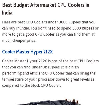
Best Budget Aftermarket CPU Coolers in
India
Here are best CPU Coolers under 3000 Rupees that you
can buy in India. You don’t need to spend 5000 Rupees or
more to get a good CPU Cooler as you can find them at
much cheaper price.
Cooler Master Hyper 212X
Cooler Master Hyper 212X is one of the best CPU Coolers
that you can find under 3k rupees. It is a high
performing and efficient CPU Cooler that can bring the
temperature of your processor down to great levels as
compared to the Stock CPU Cooler.