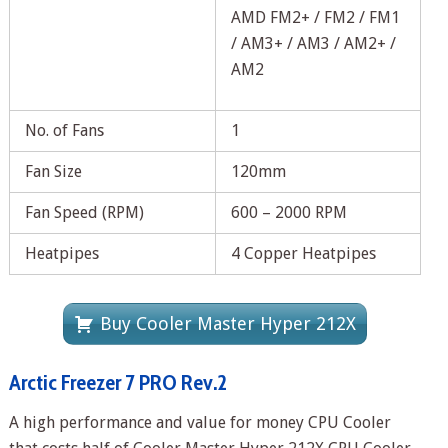
AMD FM2+ / FM2 / FM1
/ AM3+ / AM3 / AM2+ /
AM2
No. of Fans
1
Fan Size
120mm
Fan Speed (RPM)
600 – 2000 RPM
Heatpipes
4 Copper Heatpipes
Buy Cooler Master Hyper 212X
Arctic Freezer 7 PRO Rev.2
A high performance and value for money CPU Cooler