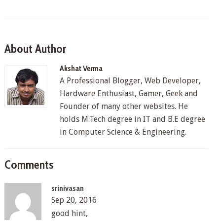
About Author
Akshat Verma
A Professional Blogger, Web Developer,
Hardware Enthusiast, Gamer, Geek and
Founder of many other websites. He
holds M.Tech degree in IT and B.E degree
in Computer Science & Engineering.
Comments
srinivasan
Sep 20, 2016
good hint,