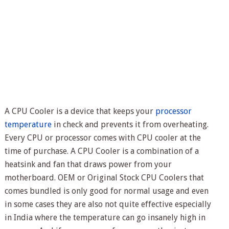
A CPU Cooler is a device that keeps your
processor
temperature
in check and prevents it from overheating.
Every CPU or processor comes with CPU cooler at the
time of purchase. A CPU Cooler is a combination of a
heatsink and fan that draws power from your
motherboard. OEM or Original Stock CPU Coolers that
comes bundled is only good for normal usage and even
in some cases they are also not quite effective especially
in India where the temperature can go insanely high in