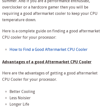
summer. And if you are a performance enthusiast,
overclocker or a hardcore gamer then you will be
requiring a good aftermarket cooler to keep your CPU
temperature down.
Here is a complete guide on finding a good aftermarket
CPU cooler for your processor:
How to Find a Good Aftermarket CPU Cooler
Advantages of a good Aftermarket CPU Cooler
Here are the advantages of getting a good aftermarket
CPU Cooler for your processor.
Better Cooling
Less Noisier
Longer Life