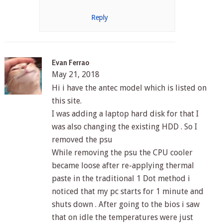
Reply
Evan Ferrao
May 21, 2018
Hi i have the antec model which is listed on
this site.
I was adding a laptop hard disk for that I
was also changing the existing HDD . So I
removed the psu
While removing the psu the CPU cooler
became loose after re-applying thermal
paste in the traditional 1 Dot method i
noticed that my pc starts for 1 minute and
shuts down . After going to the bios i saw
that on idle the temperatures were just