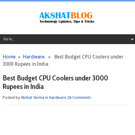
Home
»
Hardware
» Best Budget CPU Coolers under
3000 Rupees in India
Best Budget CPU Coolers under 3000
Rupees in India
Posted by
Akshat Verma
in
Hardware
26 Comments