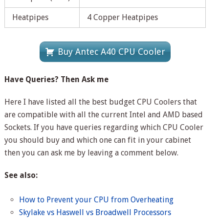
Heatpipes
4 Copper Heatpipes
Buy Antec A40 CPU Cooler
Have Queries? Then Ask me
Here I have listed all the best budget CPU Coolers that
are compatible with all the current Intel and AMD based
Sockets. If you have queries regarding which CPU Cooler
you should buy and which one can fit in your cabinet
then you can ask me by leaving a comment below.
See also:
How to Prevent your CPU from Overheating
Skylake vs Haswell vs Broadwell Processors