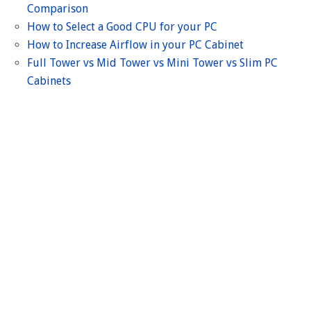
Comparison
How to Select a Good CPU for your PC
How to Increase Airflow in your PC Cabinet
Full Tower vs Mid Tower vs Mini Tower vs Slim PC
Cabinets