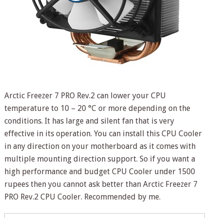
Arctic Freezer 7 PRO Rev.2 can lower your CPU
temperature to 10 – 20 °C or more depending on the
conditions. It has large and silent fan that is very
effective in its operation. You can install this CPU Cooler
in any direction on your motherboard as it comes with
multiple mounting direction support. So if you want a
high performance and budget CPU Cooler under 1500
rupees then you cannot ask better than Arctic Freezer 7
PRO Rev.2 CPU Cooler. Recommended by me.