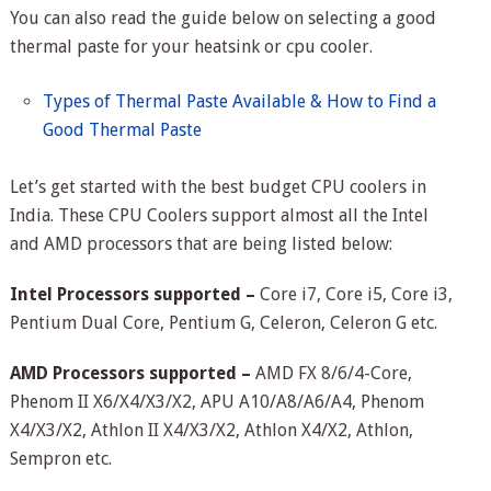
You can also read the guide below on selecting a good
thermal paste for your heatsink or cpu cooler.
Types of Thermal Paste Available & How to Find a
Good Thermal Paste
Let’s get started with the best budget CPU coolers in
India. These CPU Coolers support almost all the Intel
and AMD processors that are being listed below:
Intel Processors supported –
Core i7, Core i5, Core i3,
Pentium Dual Core, Pentium G, Celeron, Celeron G etc.
AMD Processors supported –
AMD FX 8/6/4-Core,
Phenom II X6/X4/X3/X2, APU A10/A8/A6/A4, Phenom
X4/X3/X2, Athlon II X4/X3/X2, Athlon X4/X2, Athlon,
Sempron etc.