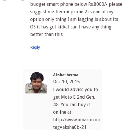
budget smart phone below Rs.8000/- please
suggest me. Redmi prime 2 is one of my
option only thing I am lagging is about its
OS it has got kitkat can I have any thing
better than this
Reply
Akshat Verma
Dec 10, 2015
I would advise you to
get Moto E 2nd Gen.
4G. You can buy it
online at
http://www.amazon.in/gp/product/
tag=aksha0b-21