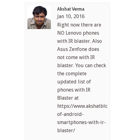
Akshat Verma
Jan 10, 2016
Right now there are
NO Lenovo phones
with IR blaster. Also
Asus Zenfone does
not come with IR
blaster. You can check
the complete
updated list of
phones with IR
Blaster at
https://www.akshatblog.com/list-
of-android-
smartphones-with-ir-
blaster/