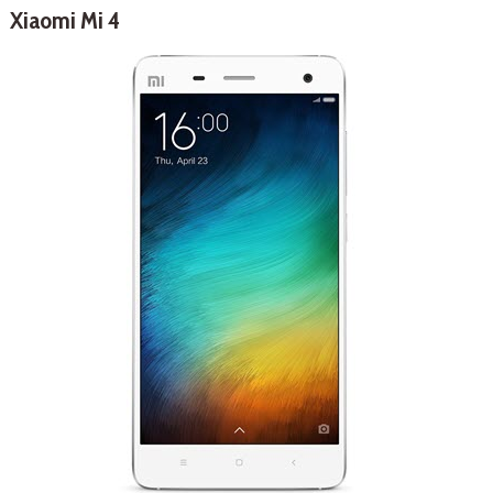
Xiaomi Mi 4