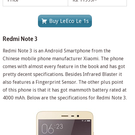
Buy LeEco Le 1s
Redmi Note 3
Redmi Note 3 is an Android Smartphone from the
Chinese mobile phone manufacturer Xiaomi. The phone
comes with almost every feature in the book and has got
pretty decent specifications. Besides Infrared Blaster it
also features a Fingerprint Sensor. The other plus point
of this phone is that it has got mammoth battery rated at
4000 mAh. Below are the specifications for Redmi Note 3.