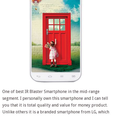
One of best IR Blaster Smartphone in the mid-range
segment. I personally own this smartphone and I can tell
you that it is total quality and value for money product.
Unlike others it is a branded smartphone from LG, which