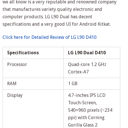
we all know is a very reputable and renowned company
that manufactures variety quality electronic and
computer products. LG L90 Dual has decent
specifications and a very good UI for Android Kitkat.
Click here for Detailed Review of LG L90 D410
Specifications
LG L90 Dual D410
Processor
Quad-core 1.2 GHz
Cortex-A7
RAM
1 GB
Display
4.7-inches IPS LCD
Touch-Screen,
540×960 pixels (~234
ppi) with Corning
Gorilla Glass 2