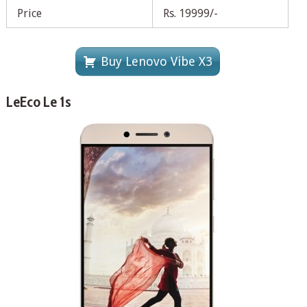
Price
Rs. 19999/-
Buy Lenovo Vibe X3
LeEco Le 1s