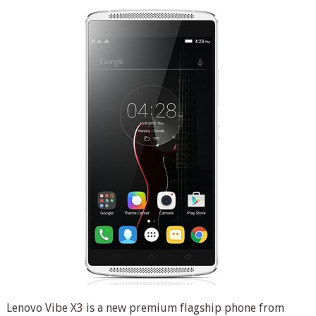
Lenovo Vibe X3 is a new premium flagship phone from