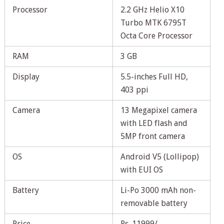
Processor
2.2 GHz Helio X10
Turbo MTK 6795T
Octa Core Processor
RAM
3 GB
Display
5.5-inches Full HD,
403 ppi
Camera
13 Megapixel camera
with LED flash and
5MP front camera
OS
Android V5 (Lollipop)
with EUI OS
Battery
Li-Po 3000 mAh non-
removable battery
Price
Rs. 11999/-