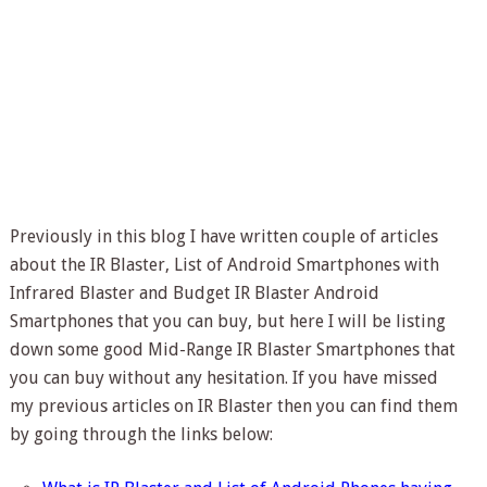
Previously in this blog I have written couple of articles
about the IR Blaster, List of Android Smartphones with
Infrared Blaster and Budget IR Blaster Android
Smartphones that you can buy, but here I will be listing
down some good Mid-Range IR Blaster Smartphones that
you can buy without any hesitation. If you have missed
my previous articles on IR Blaster then you can find them
by going through the links below: