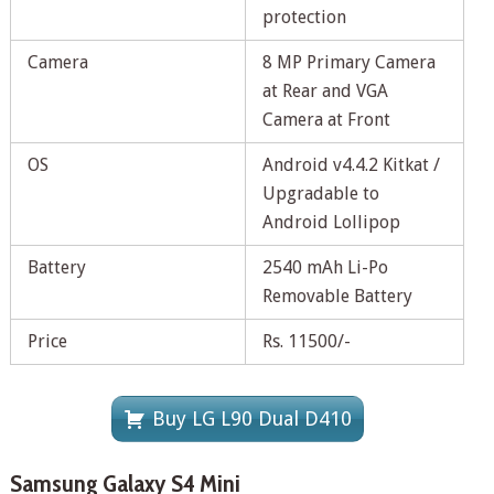
protection
Camera
8 MP Primary Camera
at Rear and VGA
Camera at Front
OS
Android v4.4.2 Kitkat /
Upgradable to
Android Lollipop
Battery
2540 mAh Li-Po
Removable Battery
Price
Rs. 11500/-
Buy LG L90 Dual D410
Samsung Galaxy S4 Mini