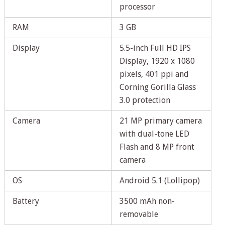
processor
RAM
3 GB
Display
5.5-inch Full HD IPS
Display, 1920 x 1080
pixels, 401 ppi and
Corning Gorilla Glass
3.0 protection
Camera
21 MP primary camera
with dual-tone LED
Flash and 8 MP front
camera
OS
Android 5.1 (Lollipop)
Battery
3500 mAh non-
removable