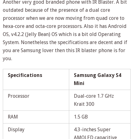
Another very good branded phone with IR Blaster. A bit
outdated because of the presence of a dual core
processor when we are now moving from quad core to
hexa-core and octa-core processors. Also it has Android
OS, v4.2.2 (Jelly Bean) OS which is a bit old Operating
System. Nonetheless the specifications are decent and if
you are Samsung lover then this IR blaster phone is for
you.
Specifications
Samsung Galaxy S4
Mini
Processor
Dual-core 1.7 GHz
Krait 300
RAM
1.5 GB
Display
4.3-inches Super
AMOLED capacitive