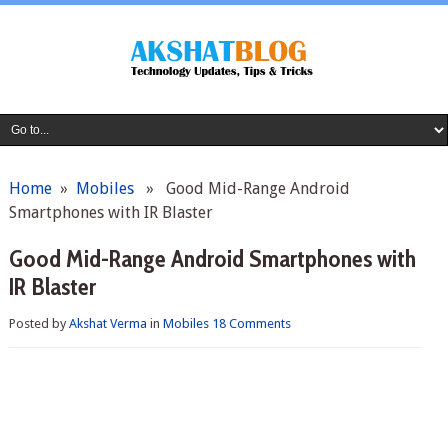
Home
»
Mobiles
» Good Mid-Range Android
Smartphones with IR Blaster
Good Mid-Range Android Smartphones with
IR Blaster
Posted by
Akshat Verma
in
Mobiles
18 Comments