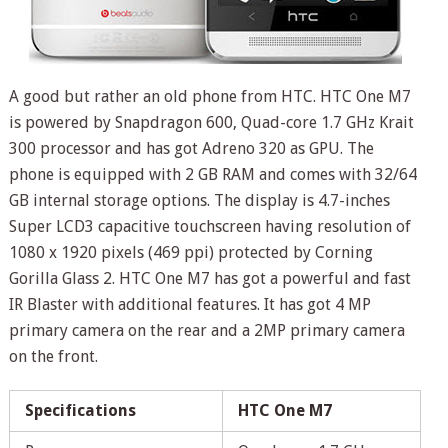
A good but rather an old phone from HTC. HTC One M7
is powered by Snapdragon 600, Quad-core 1.7 GHz Krait
300 processor and has got Adreno 320 as GPU. The
phone is equipped with 2 GB RAM and comes with 32/64
GB internal storage options. The display is 4.7-inches
Super LCD3 capacitive touchscreen having resolution of
1080 x 1920 pixels (469 ppi) protected by Corning
Gorilla Glass 2. HTC One M7 has got a powerful and fast
IR Blaster with additional features. It has got 4 MP
primary camera on the rear and a 2MP primary camera
on the front.
Specifications
HTC One M7