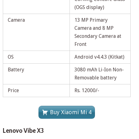
(OGS display)
Camera
13 MP Primary
Camera and 8 MP
Secondary Camera at
Front
OS
Android v4.4.3 (Kitkat)
Battery
3080 mAh Li-Ion Non-
Removable battery
Price
Rs. 12000/-
Buy Xiaomi Mi 4
Lenovo Vibe X3