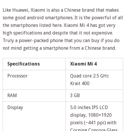
Like Huawei, Xiaomi is also a Chinese brand that makes
some good android smartphones. It is the powerful of all
the smartphones listed here. Xiaomi Mi 4 has got very
high specifications and despite that it not expensive.
Truly a power-packed phone that you can buy if you do
not mind getting a smartphone from a Chinese brand.
Specifications
Xiaomi Mi 4
Processor
Quad core 2.5 GHz
Krait 400
RAM
3 GB
Display
5.0 inches IPS LCD
display, 1080×1920
pixels (~441 ppi) with
Corning Concore Glass