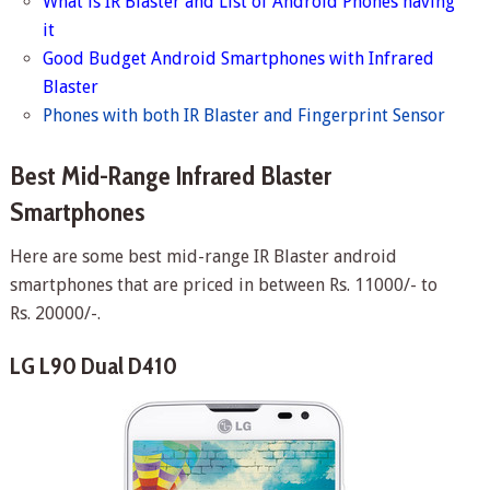
What is IR Blaster and List of Android Phones having
it
Good Budget Android Smartphones with Infrared
Blaster
Phones with both IR Blaster and Fingerprint Sensor
Best Mid-Range Infrared Blaster
Smartphones
Here are some best mid-range IR Blaster android
smartphones that are priced in between Rs. 11000/- to
Rs. 20000/-.
LG L90 Dual D410