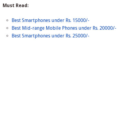
Must Read:
Best Smartphones under Rs. 15000/-
Best Mid-range Mobile Phones under Rs. 20000/-
Best Smartphones under Rs. 25000/-