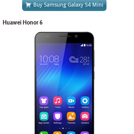
Buy Samsung Galaxy S4 Mini
Huawei Honor 6