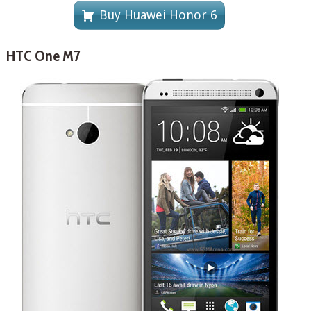
Buy Huawei Honor 6
HTC One M7