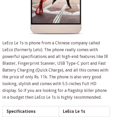
LeEco Le 1s is phone from a Chinese company called
LeEco (formerly Letv). The phone really comes with
powerful specifications and all high-end features like IR
Blaster, Fingerprint Scanner, USB Type-C port and Fast
Battery Charging (Quick Charge), and all this comes with
the price of only Rs. 11k. The phone is also very good
looking, stylish and comes with 5.5-inches Full HD
display. So if you are looking for a flagship killer phone
in a budget then LeEco Le 1s is highly recommended.
Specifications
LeEco Le 1s