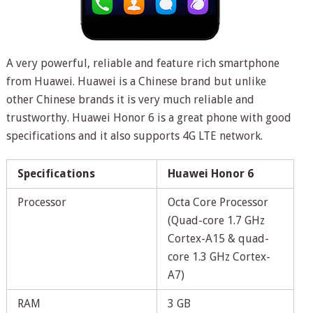
A very powerful, reliable and feature rich smartphone
from Huawei. Huawei is a Chinese brand but unlike
other Chinese brands it is very much reliable and
trustworthy. Huawei Honor 6 is a great phone with good
specifications and it also supports 4G LTE network.
Specifications
Huawei Honor 6
Processor
Octa Core Processor
(Quad-core 1.7 GHz
Cortex-A15 & quad-
core 1.3 GHz Cortex-
A7)
RAM
3 GB