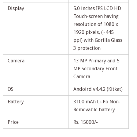
Display
5.0 inches IPS LCD HD
Touch-screen having
resolution of 1080 x
1920 pixels, (~445
ppi) with Gorilla Glass
3 protection
Camera
13 MP Primary and 5
MP Secondary Front
Camera
OS
Andoird v4.4.2 (Kitkat)
Battery
3100 mAh Li-Po Non-
Removable battery
Price
Rs. 15000/-