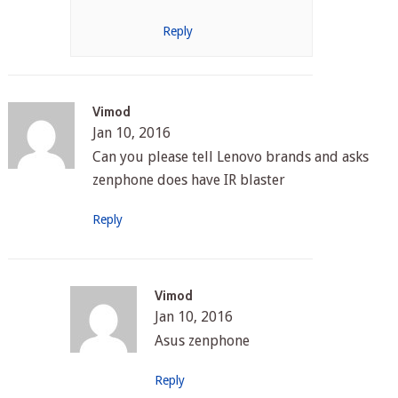
Reply
Vimod
Jan 10, 2016
Can you please tell Lenovo brands and asks
zenphone does have IR blaster
Reply
Vimod
Jan 10, 2016
Asus zenphone
Reply