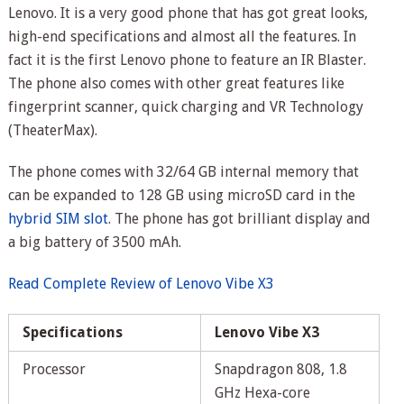
Lenovo. It is a very good phone that has got great looks,
high-end specifications and almost all the features. In
fact it is the first Lenovo phone to feature an IR Blaster.
The phone also comes with other great features like
fingerprint scanner, quick charging and VR Technology
(TheaterMax).
The phone comes with 32/64 GB internal memory that
can be expanded to 128 GB using microSD card in the
hybrid SIM slot
. The phone has got brilliant display and
a big battery of 3500 mAh.
Read Complete Review of Lenovo Vibe X3
Specifications
Lenovo Vibe X3
Processor
Snapdragon 808, 1.8
GHz Hexa-core