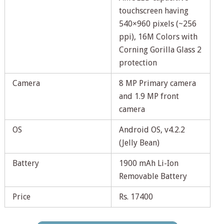
touchscreen having
540×960 pixels (~256
ppi), 16M Colors with
Corning Gorilla Glass 2
protection
Camera
8 MP Primary camera
and 1.9 MP front
camera
OS
Android OS, v4.2.2
(Jelly Bean)
Battery
1900 mAh Li-Ion
Removable Battery
Price
Rs. 17400