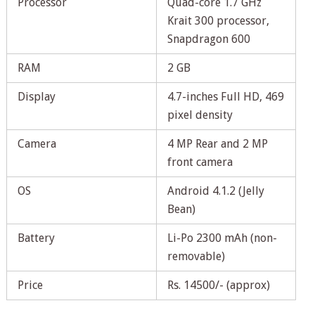
Processor
Quad-core 1.7 GHz
Krait 300 processor,
Snapdragon 600
RAM
2 GB
Display
4.7-inches Full HD, 469
pixel density
Camera
4 MP Rear and 2 MP
front camera
OS
Android 4.1.2 (Jelly
Bean)
Battery
Li-Po 2300 mAh (non-
removable)
Price
Rs. 14500/- (approx)