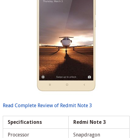
Read Complete Review of Redmit Note 3
Specifications
Redmi Note 3
Processor
Snapdragon