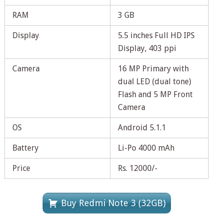
RAM
3 GB
Display
5.5 inches Full HD IPS
Display, 403 ppi
Camera
16 MP Primary with
dual LED (dual tone)
Flash and 5 MP Front
Camera
OS
Android 5.1.1
Battery
Li-Po 4000 mAh
Price
Rs. 12000/-
Buy Redmi Note 3 (32GB)