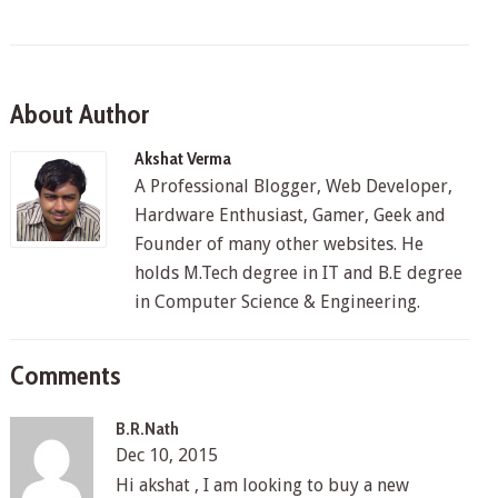
About Author
Akshat Verma
A Professional Blogger, Web Developer,
Hardware Enthusiast, Gamer, Geek and
Founder of many other websites. He
holds M.Tech degree in IT and B.E degree
in Computer Science & Engineering.
Comments
B.R.Nath
Dec 10, 2015
Hi akshat , I am looking to buy a new