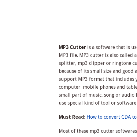
MP3 Cutter
is a software that is u
MP3 file. MP3 cutter is also called
splitter, mp3 clipper or ringtone c
because of its small size and good 
support MP3 format that includes y
computer, mobile phones and tablet
small part of music, song or audio 
use special kind of tool or software
Must Read:
How to convert CDA to
Most of these mp3 cutter softwares