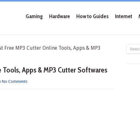
Gaming
Hardware
How to Guides
Internet
 Free MP3 Cutter Online Tools, Apps & MP3
e Tools, Apps & MP3 Cutter Softwares
e
No Comments