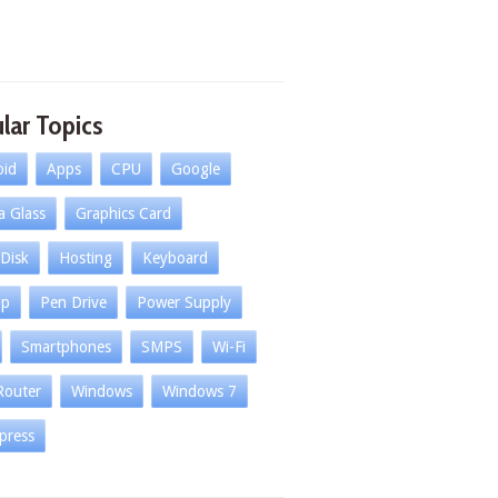
lar Topics
oid
Apps
CPU
Google
la Glass
Graphics Card
Disk
Hosting
Keyboard
op
Pen Drive
Power Supply
Smartphones
SMPS
Wi-Fi
Router
Windows
Windows 7
press