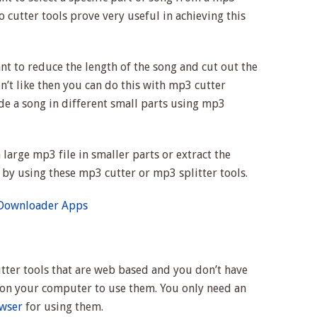
 cutter tools prove very useful in achieving this
nt to reduce the length of the song and cut out the
’t like then you can do this with mp3 cutter
vide a song in different small parts using mp3
 large mp3 file in smaller parts or extract the
e by using these mp3 cutter or mp3 splitter tools.
 Downloader Apps
tter tools that are web based and you don’t have
re on your computer to use them. You only need an
wser
for using them.