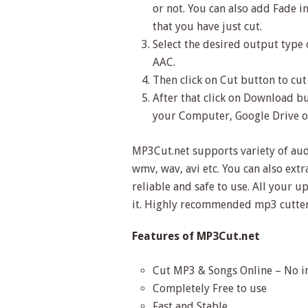
or not. You can also add Fade in
that you have just cut.
Select the desired output type 
AAC.
Then click on Cut button to cut 
After that click on Download bu
your Computer, Google Drive 
MP3Cut.net supports variety of au
wmv, wav, avi etc. You can also extr
reliable and safe to use. All your u
it. Highly recommended mp3 cutter
Features of MP3Cut.net
Cut MP3 & Songs Online – No in
Completely Free to use
Fast and Stable