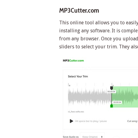
MP3Cutter.com
This online tool allows you to easi
installing any software. It is comp
from any browser. Once you upload 
sliders to select your trim. They a