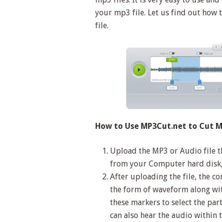
your mp3 file. Let us find out how 
file.
How to Use MP3Cut.net to Cut MP
Upload the MP3 or Audio file th
from your Computer hard disk,
After uploading the file, the c
the form of waveform along with
these markers to select the par
can also hear the audio within