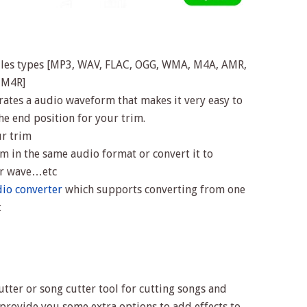
iles types [MP3, WAV, FLAC, OGG, WMA, M4A, AMR,
, M4R]
erates a audio waveform that makes it very easy to
the end position for your trim.
ur trim
m in the same audio format or convert it to
 or wave…etc
io converter
which supports converting from one
t
tter or song cutter tool for cutting songs and
d provide you some extra options to add effects to