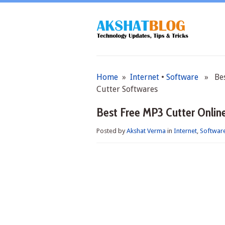
Home
»
Internet
•
Software
» Best
Cutter Softwares
Best Free MP3 Cutter Onlin
Posted by
Akshat Verma
in
Internet
,
Softwar