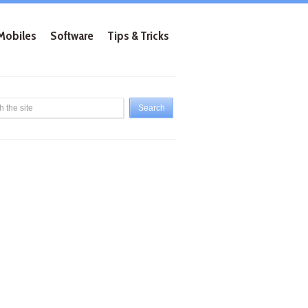
Mobiles
Software
Tips & Tricks