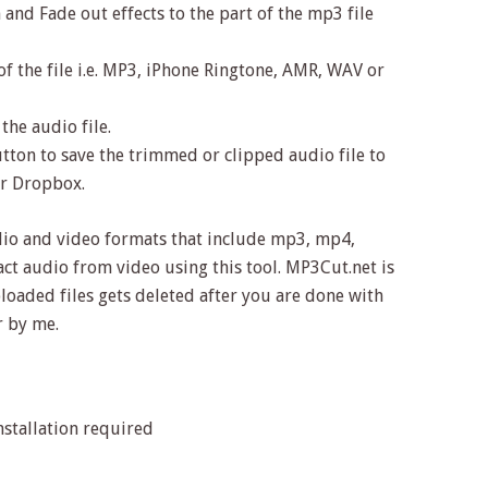
 and Fade out effects to the part of the mp3 file
of the file i.e. MP3, iPhone Ringtone, AMR, WAV or
the audio file.
tton to save the trimmed or clipped audio file to
or Dropbox.
dio and video formats that include mp3, mp4,
act audio from video using this tool. MP3Cut.net is
ploaded files gets deleted after you are done with
 by me.
stallation required