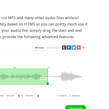
ly cut MP3 and many other audio files without
letely based on HTM5 so you can pretty much use it
your audio file, simply drag the start and end
lso provide the following advanced features.