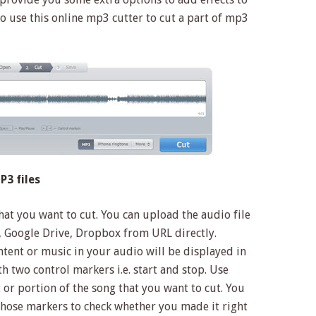
to use this online mp3 cutter to cut a part of mp3
3 files
at you want to cut. You can upload the audio file
 Google Drive, Dropbox from URL directly.
ontent or music in your audio will be displayed in
 two control markers i.e. start and stop. Use
t or portion of the song that you want to cut. You
 those markers to check whether you made it right