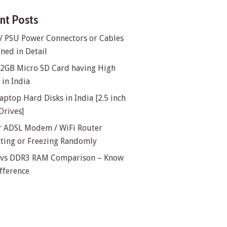
nt Posts
/ PSU Power Connectors or Cables
ned in Detail
32GB Micro SD Card having High
in India
aptop Hard Disks in India [2.5 inch
Drives]
or ADSL Modem / WiFi Router
rting or Freezing Randomly
vs DDR3 RAM Comparison – Know
fference