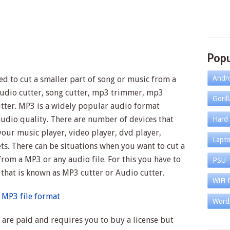
Popu
Andr
sed to cut a smaller part of song or music from a
 audio cutter, song cutter, mp3 trimmer, mp3
Goril
utter. MP3 is a widely popular audio format
audio quality. There are number of devices that
Hard 
our music player, video player, dvd player,
Lapt
s. There can be situations when you want to cut a
from a MP3 or any audio file. For this you have to
PSU
 that is known as MP3 cutter or Audio cutter.
WiFi 
 MP3 file format
Word
 are paid and requires you to buy a license but