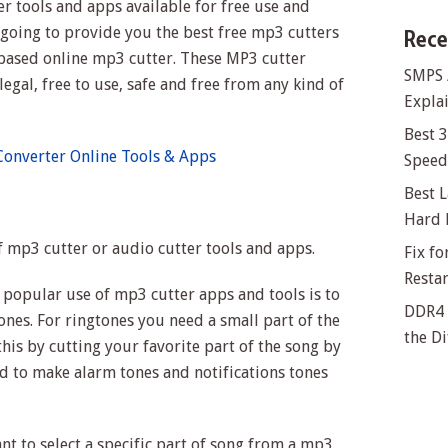
r tools and apps available for free use and
 going to provide you the best free mp3 cutters
Rece
based online mp3 cutter. These MP3 cutter
SMPS 
egal, free to use, safe and free from any kind of
Explai
Best 
onverter Online Tools & Apps
Speed 
Best L
Hard 
f mp3 cutter or audio cutter tools and apps.
Fix f
Resta
popular use of mp3 cutter apps and tools is to
DDR4 
nes. For ringtones you need a small part of the
the Di
his by cutting your favorite part of the song by
ed to make alarm tones and notifications tones
nt to select a specific part of song from a mp3