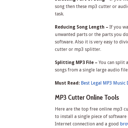
song then these mp3 cutter or audio
task.
Reducing Song Length –
If you wa
unwanted parts or the parts you don
software. Also it is very easy to di
cutter or mp3 splitter.
Splitting MP3 File –
You can split a
songs from a single large audio fil
Must Read:
Best Legal MP3 Music
MP3 Cutter Online Tools
Here are the top free online mp3 cu
to install a single piece of softwa
Internet connection and a good
bro