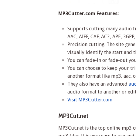
MP3Cutter.com Features:
Supports cutting many audio f
AAC, AIFF, CAF, AC3, APE, 3GPP
Precision cutting. The site gen
visually identify the start and 
You can fade-in or fade-out yo
You can choose to keep your tri
another format like mp3, aac,
They also have an advanced
aud
audio format to another or edi
Visit MP3Cutter.com
MP3Cut.net
MP3Cut.net is the top online mp3 cu
mp3 files. It is very easy to use an