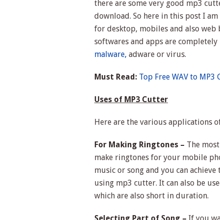
there are some very good mp3 cutte
download. So here in this post I am
for desktop, mobiles and also web 
softwares and apps are completely l
malware,
adware or virus.
Must Read:
Top Free WAV to MP3 C
Uses of MP3 Cutter
Here are the various applications o
For Making Ringtones –
The most 
make ringtones for your mobile pho
music or song and you can achieve t
using mp3 cutter. It can also be us
which are also short in duration.
Selecting Part of Song –
If you wa