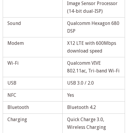
Image Sensor Processor
(14-bit dual-ISP)
Sound
Qualcomm Hexagon 680
DSP
Modem
X12 LTE with 600Mbps
download speed
Wi-Fi
Qualcomm VIVE
802.11ac, Tri-band Wi-Fi
USB
USB 3.0 / 2.0
NFC
Yes
Bluetooth
Bluetooth 4.2
Charging
Quick Charge 3.0,
Wireless Charging