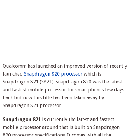
Qualcomm has launched an improved version of recently
launched
Snapdragon 820 processor
which is
Snapdragon 821 (S821). Snapdragon 820 was the latest
and fastest mobile processor for smartphones few days
back but now this title has been taken away by
Snapdragon 821 processor.
Snapdragon 821
is currently the latest and fastest
mobile processor around that is built on Snapdragon
820 processor specifications. It comes with all the