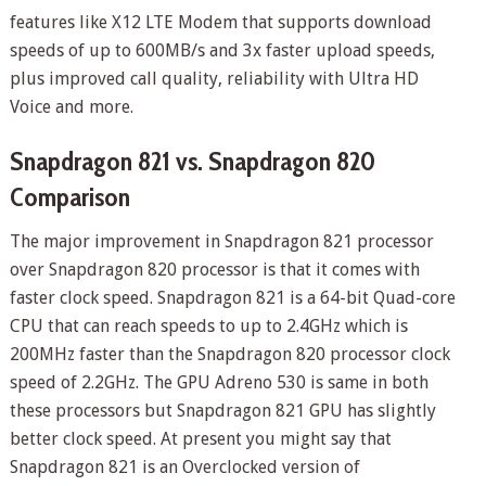
features like X12 LTE Modem that supports download
speeds of up to 600MB/s and 3x faster upload speeds,
plus improved call quality, reliability with Ultra HD
Voice and more.
Snapdragon 821 vs. Snapdragon 820
Comparison
The major improvement in Snapdragon 821 processor
over Snapdragon 820 processor is that it comes with
faster clock speed. Snapdragon 821 is a 64-bit Quad-core
CPU that can reach speeds to up to 2.4GHz which is
200MHz faster than the Snapdragon 820 processor clock
speed of 2.2GHz. The GPU Adreno 530 is same in both
these processors but Snapdragon 821 GPU has slightly
better clock speed. At present you might say that
Snapdragon 821 is an Overclocked version of