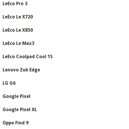
LeEco Pro 3
LeEco Le X720
LeEco Le X850
LeEco Le Max3
LeEco Coolpad Cool 1S
Lenovo Zuk Edge
LG G6
Google Pixel
Google Pixel XL
Oppo Find 9