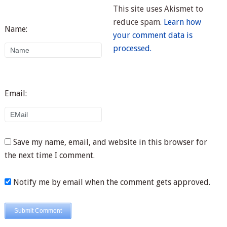
This site uses Akismet to
reduce spam.
Learn how
Name:
your comment data is
processed.
Email:
Save my name, email, and website in this browser for
the next time I comment.
Notify me by email when the comment gets approved.