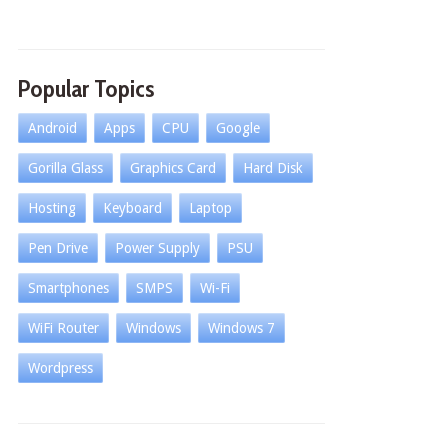
Popular Topics
Android
Apps
CPU
Google
Gorilla Glass
Graphics Card
Hard Disk
Hosting
Keyboard
Laptop
Pen Drive
Power Supply
PSU
Smartphones
SMPS
Wi-Fi
WiFi Router
Windows
Windows 7
Wordpress