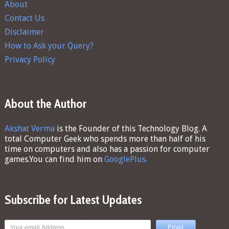
About
Contact Us
Disclaimer
How to Ask your Query?
Privacy Policy
About the Author
Akshat Verma
is the Founder of this Technology Blog. A
total Computer Geek who spends more than half of his
time on computers and also has a passion for computer
games.You can find him on
GooglePlus.
Subscribe for Latest Updates