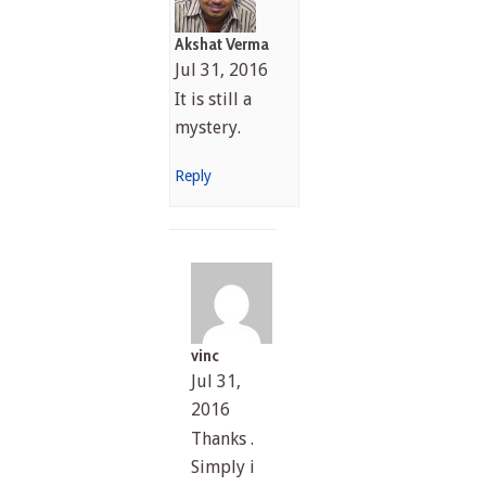
Akshat Verma
Jul 31, 2016
It is still a
mystery.
Reply
vinc
Jul 31,
2016
Thanks .
Simply i