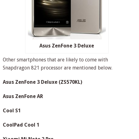
Asus ZenFone 3 Deluxe
Other smartphones that are likely to come with
Snapdragon 821 processor are mentioned below.
Asus ZenFone 3 Deluxe (ZS570KL)
Asus ZenFone AR
Cool S1
CoolPad Cool 1