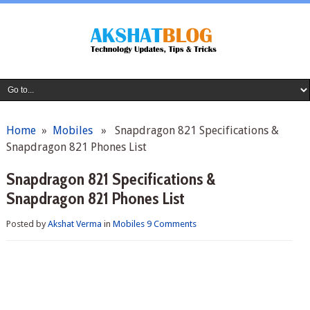
Home
»
Mobiles
» Snapdragon 821 Specifications &
Snapdragon 821 Phones List
Snapdragon 821 Specifications &
Snapdragon 821 Phones List
Posted by
Akshat Verma
in
Mobiles
9 Comments