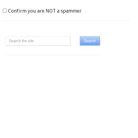
Confirm you are NOT a spammer