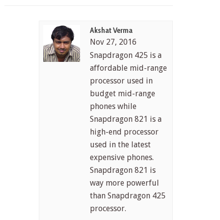
Akshat Verma
Nov 27, 2016
Snapdragon 425 is a
affordable mid-range
processor used in
budget mid-range
phones while
Snapdragon 821 is a
high-end processor
used in the latest
expensive phones.
Snapdragon 821 is
way more powerful
than Snapdragon 425
processor.