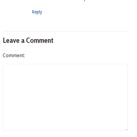
Reply
Leave a Comment
Comment: