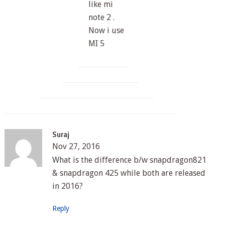
like mi
note 2 .
Now i use
MI 5
Suraj
Nov 27, 2016
What is the difference b/w snapdragon821
& snapdragon 425 while both are released
in 2016?
Reply