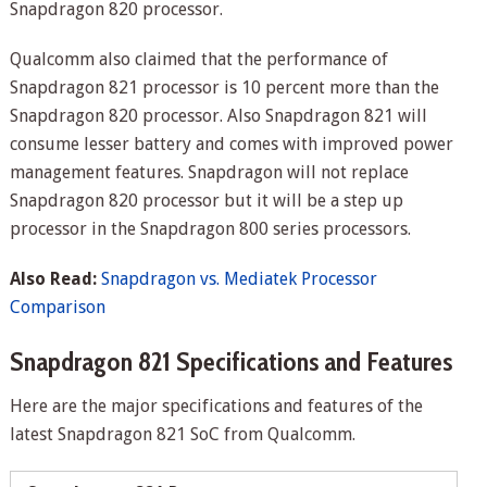
Snapdragon 820 processor.
Qualcomm also claimed that the performance of
Snapdragon 821 processor is 10 percent more than the
Snapdragon 820 processor. Also Snapdragon 821 will
consume lesser battery and comes with improved power
management features. Snapdragon will not replace
Snapdragon 820 processor but it will be a step up
processor in the Snapdragon 800 series processors.
Also Read:
Snapdragon vs. Mediatek Processor
Comparison
Snapdragon 821 Specifications and Features
Here are the major specifications and features of the
latest Snapdragon 821 SoC from Qualcomm.