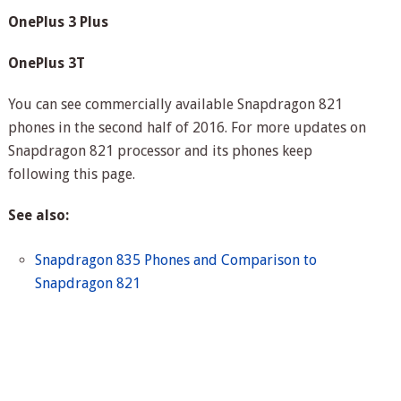
OnePlus 3 Plus
OnePlus 3T
You can see commercially available Snapdragon 821
phones in the second half of 2016. For more updates on
Snapdragon 821 processor and its phones keep
following this page.
See also:
Snapdragon 835 Phones and Comparison to
Snapdragon 821