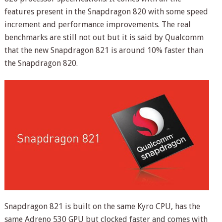
features present in the Snapdragon 820 with some speed
increment and performance improvements. The real
benchmarks are still not out but it is said by Qualcomm
that the new Snapdragon 821 is around 10% faster than
the Snapdragon 820.
Snapdragon 821 is built on the same Kyro CPU, has the
same Adreno 530 GPU but clocked faster and comes with