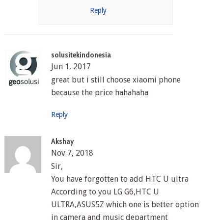
Reply
solusitekindonesia
Jun 1, 2017
great but i still choose xiaomi phone
because the price hahahaha
Reply
Akshay
Nov 7, 2018
Sir,
You have forgotten to add HTC U ultra
According to you LG G6,HTC U
ULTRA,ASUS5Z which one is better option
in camera and music department