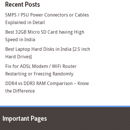
Recent Posts
SMPS / PSU Power Connectors or Cables
Explained in Detail
Best 32GB Micro SD Card having High
Speed in India
Best Laptop Hard Disks in India [2.5 inch
Hard Drives]
Fix for ADSL Modem / WiFi Router
Restarting or Freezing Randomly
DDR4 vs DDR3 RAM Comparison – Know
the Difference
Important Pages