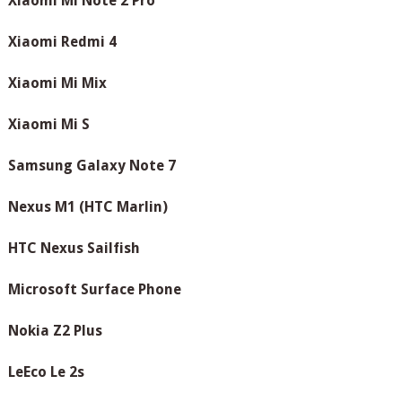
Xiaomi Mi Note 2 Pro
Xiaomi Redmi 4
Xiaomi Mi Mix
Xiaomi Mi S
Samsung Galaxy Note 7
Nexus M1 (HTC Marlin)
HTC Nexus Sailfish
Microsoft Surface Phone
Nokia Z2 Plus
LeEco Le 2s