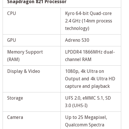
Snapdragon 821 Processor
CPU
Kyro 64-bit Quad-core
2.4 GHz (14nm process
technology)
GPU
Adreno 530
Memory Support
LPDDR4 1866MHz dual-
(RAM)
channel RAM
Display & Video
1080p, 4k Ultra on
Output and 4k Ultra HD
capture and playback
Storage
UFS 2.0, eMMC 5.1, SD
3.0 (UHS-I)
Camera
Up to 25 Megapixel,
Qualcomm Spectra