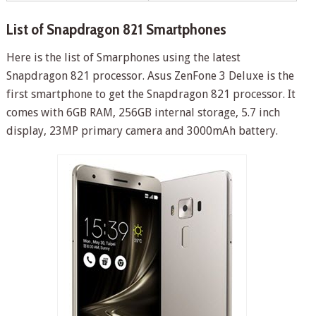
List of Snapdragon 821 Smartphones
Here is the list of Smarphones using the latest
Snapdragon 821 processor. Asus ZenFone 3 Deluxe is the
first smartphone to get the Snapdragon 821 processor. It
comes with 6GB RAM, 256GB internal storage, 5.7 inch
display, 23MP primary camera and 3000mAh battery.