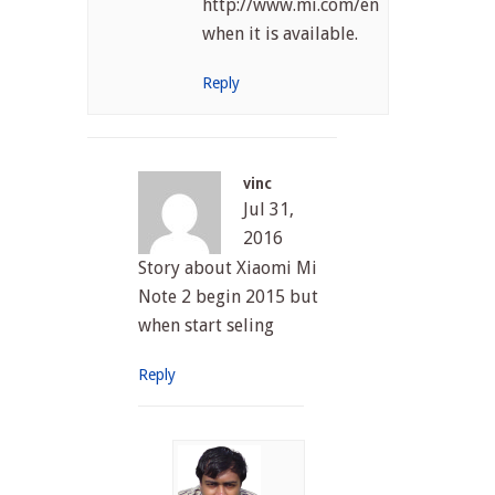
http://www.mi.com/en/index.html
when it is available.
Reply
vinc
Jul 31,
2016
Story about Xiaomi Mi
Note 2 begin 2015 but
when start seling
Reply