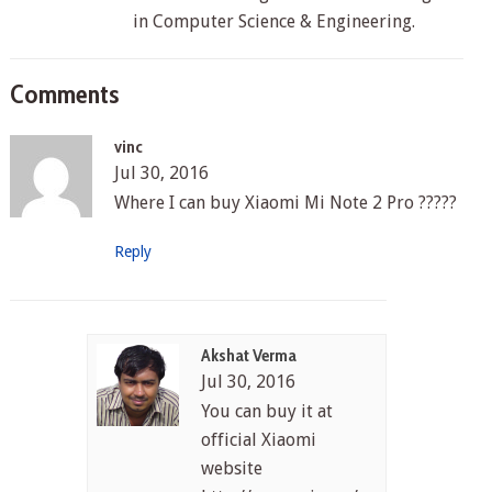
in Computer Science & Engineering.
Comments
vinc
Jul 30, 2016
Where I can buy Xiaomi Mi Note 2 Pro ?????
Reply
Akshat Verma
Jul 30, 2016
You can buy it at
official Xiaomi
website