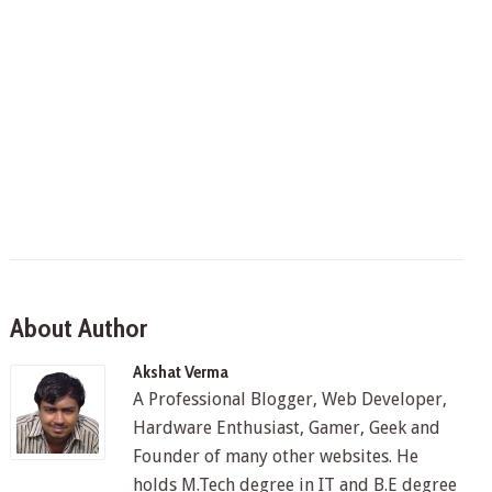
About Author
Akshat Verma
A Professional Blogger, Web Developer,
Hardware Enthusiast, Gamer, Geek and
Founder of many other websites. He
holds M.Tech degree in IT and B.E degree