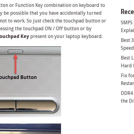
tton or Function Key combination on keyboard to
Rece
y be possible that you have accidentally turned
 not to work. So just check the touchpad button or
SMPS 
essing the touchpad ON / Off button or by
Explai
Touchpad Key
present on your laptop keyboard.
Best 
Speed 
Best L
Hard 
Fix f
Resta
DDR4 
the Di