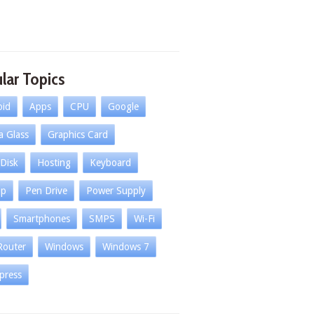
lar Topics
oid
Apps
CPU
Google
la Glass
Graphics Card
Disk
Hosting
Keyboard
op
Pen Drive
Power Supply
Smartphones
SMPS
Wi-Fi
Router
Windows
Windows 7
press