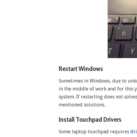
Restart Windows
Sometimes in Windows, due to unk
in the middle of work and for this
system. If restarting does not sol
mentioned solutions.
Install Touchpad Drivers
Some laptop touchpad requires
dr