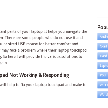
Popu
nt parts of your laptop. It helps you navigate the
Andr
n. There are some people who do not use it and
gular sized USB mouse for better comfort and
Goril
ers may face a problem where their laptop touchpad
Hard 
 So here I will provide the various solutions to
ain.
Lapt
hpad Not Working & Responding
PSU
 will help to fix your laptop touchpad and make it
WiFi 
Word