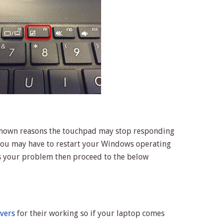
nown reasons the touchpad may stop responding
 you may have to restart your Windows operating
ves your problem then proceed to the below
ivers
for their working so if your laptop comes