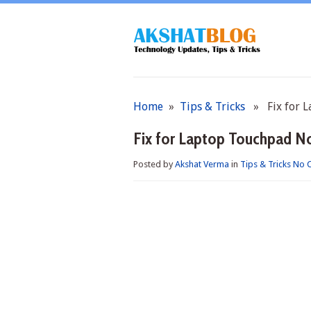
Home
»
Tips & Tricks
» Fix for L
Fix for Laptop Touchpad N
Posted by
Akshat Verma
in
Tips & Tricks
No 