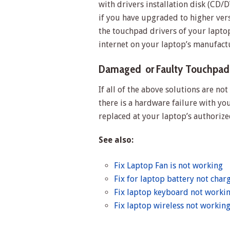
with drivers installation disk (CD/D
if you have upgraded to higher ver
the touchpad drivers of your laptop
internet on your laptop’s manufact
Damaged or Faulty Touchpad
If all of the above solutions are no
there is a hardware failure with yo
replaced at your laptop’s authorize
See also:
Fix Laptop Fan is not working
Fix for laptop battery not char
Fix laptop keyboard not worki
Fix laptop wireless not workin