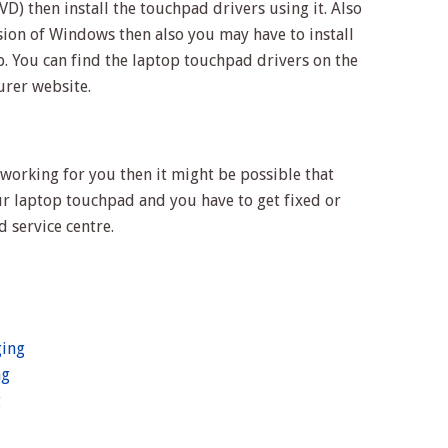
VD) then install the touchpad drivers using it. Also
sion of Windows then also you may have to install
. You can find the laptop touchpad drivers on the
urer website.
t working for you then it might be possible that
ur laptop touchpad and you have to get fixed or
d service centre.
ging
ng
g