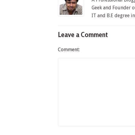
Geek and Founder of
IT and B.E degree i
Leave a Comment
Comment: