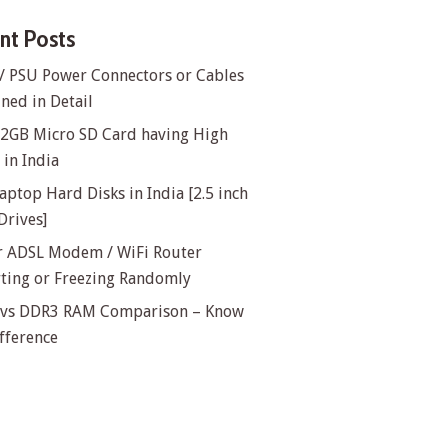
nt Posts
/ PSU Power Connectors or Cables
ned in Detail
32GB Micro SD Card having High
in India
aptop Hard Disks in India [2.5 inch
Drives]
or ADSL Modem / WiFi Router
rting or Freezing Randomly
vs DDR3 RAM Comparison – Know
fference