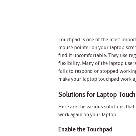
Touchpad is one of the most importa
mouse pointer on your laptop scree
find it uncomfortable. They use re
flexibility. Many of the laptop us
fails to respond or stopped working.
make your laptop touchpad work ag
Solutions for Laptop Touc
Here are the various solutions that
work again on your laptop.
Enable the Touchpad