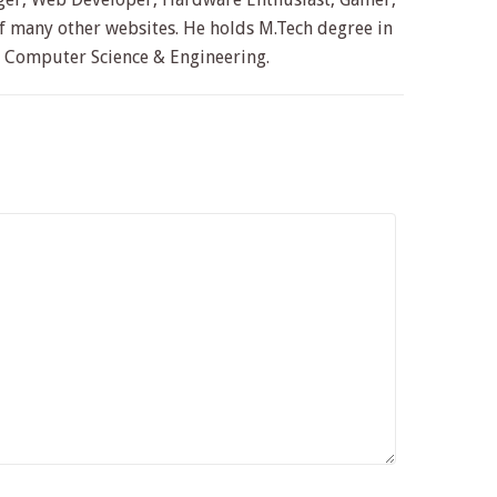
 many other websites. He holds M.Tech degree in
n Computer Science & Engineering.