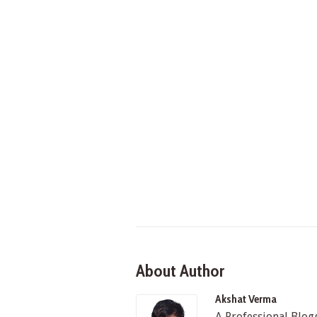
About Author
Akshat Verma
A Professional Blo