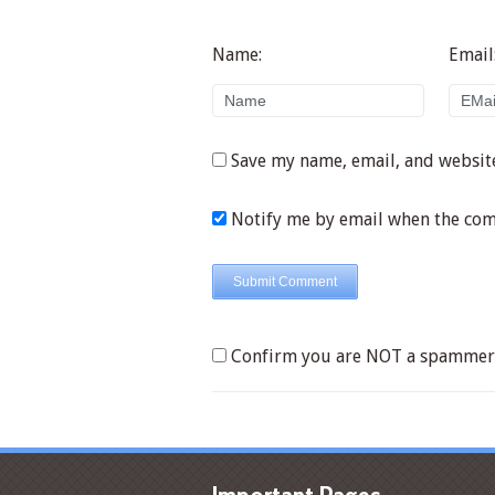
Name:
Email
Save my name, email, and website
Notify me by email when the co
Confirm you are NOT a spammer