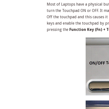
Most of Laptops have a physical bu
turn the Touchpad ON or OFF. It ma
Off the touchpad and this causes it
keys and enable the touchpad by pr
pressing the
Function Key (Fn) + 