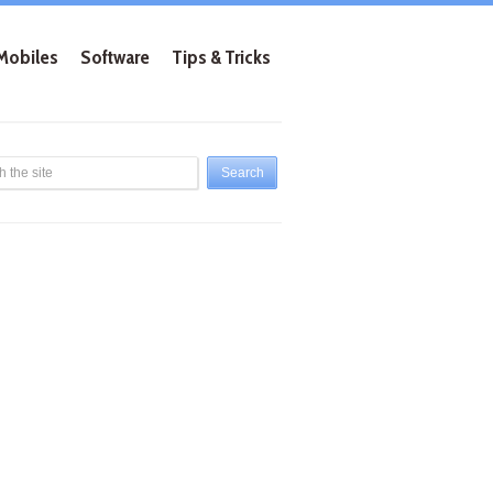
Mobiles
Software
Tips & Tricks