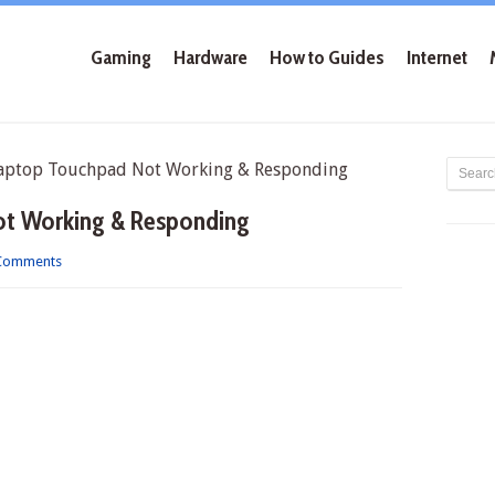
Gaming
Hardware
How to Guides
Internet
aptop Touchpad Not Working & Responding
ot Working & Responding
Comments