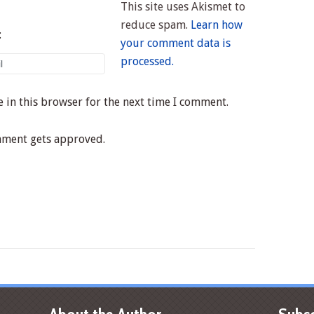
This site uses Akismet to
reduce spam.
Learn how
:
your comment data is
processed.
 in this browser for the next time I comment.
mment gets approved.