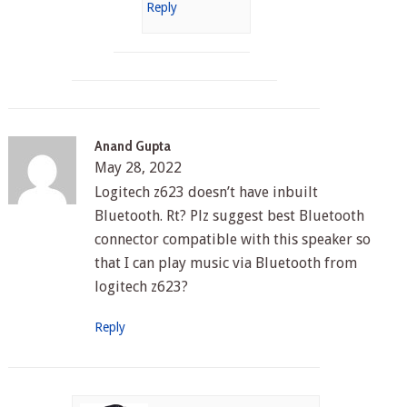
Reply
Anand Gupta
May 28, 2022
Logitech z623 doesn’t have inbuilt
Bluetooth. Rt? Plz suggest best Bluetooth
connector compatible with this speaker so
that I can play music via Bluetooth from
logitech z623?
Reply