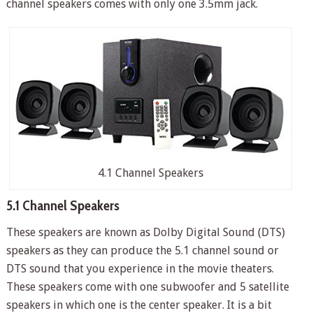
channel speakers comes with only one 3.5mm jack.
4.1 Channel Speakers
5.1 Channel Speakers
These speakers are known as Dolby Digital Sound (DTS)
speakers as they can produce the 5.1 channel sound or
DTS sound that you experience in the movie theaters.
These speakers come with one subwoofer and 5 satellite
speakers in which one is the center speaker. It is a bit