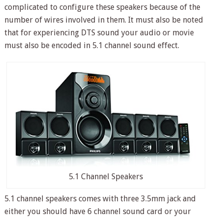
complicated to configure these speakers because of the
number of wires involved in them. It must also be noted
that for experiencing DTS sound your audio or movie
must also be encoded in 5.1 channel sound effect.
5.1 Channel Speakers
5.1 channel speakers comes with three 3.5mm jack and
either you should have 6 channel sound card or your