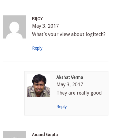
BIJOY
May 3, 2017
What’s your view about logitech?
Reply
Akshat Verma
May 3, 2017
They are really good
Reply
Anand Gupta