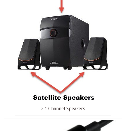
2.1 Channel Speakers