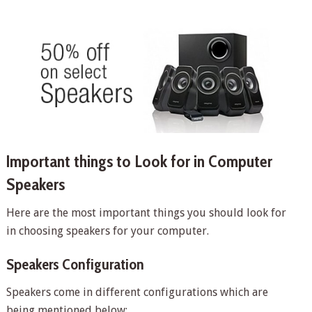
Important things to Look for in Computer
Speakers
Here are the most important things you should look for
in choosing speakers for your computer.
Speakers Configuration
Speakers come in different configurations which are
being mentioned below: