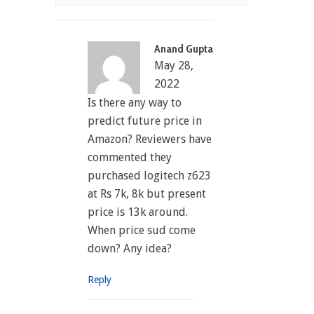
Anand Gupta
May 28,
2022
Is there any way to
predict future price in
Amazon? Reviewers have
commented they
purchased logitech z623
at Rs 7k, 8k but present
price is 13k around.
When price sud come
down? Any idea?
Reply