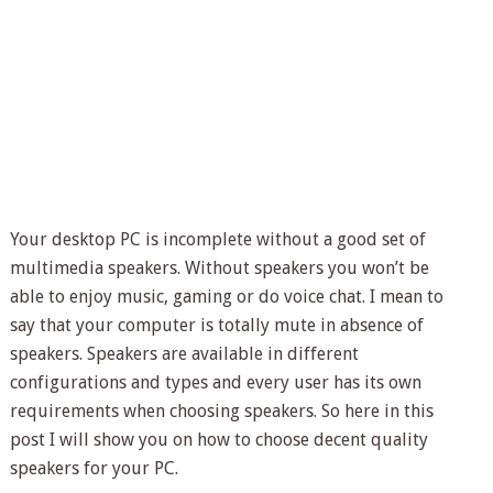
Your desktop PC is incomplete without a good set of
multimedia speakers. Without speakers you won’t be
able to enjoy music, gaming or do voice chat. I mean to
say that your computer is totally mute in absence of
speakers. Speakers are available in different
configurations and types and every user has its own
requirements when choosing speakers. So here in this
post I will show you on how to choose decent quality
speakers for your PC.