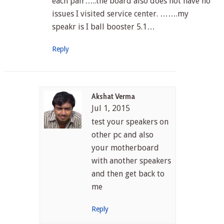
each pair…..the board also does not have no
issues I visited service center. …….my
speakr is I ball booster 5.1…
Reply
Akshat Verma
Jul 1, 2015
test your speakers on
other pc and also
your motherboard
with another speakers
and then get back to
me
Reply