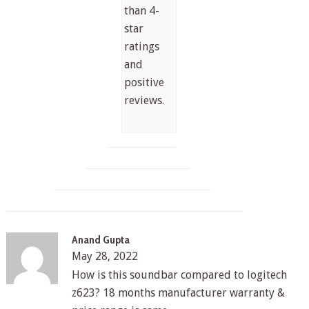
than 4-
star
ratings
and
positive
reviews.
Anand Gupta
May 28, 2022
How is this soundbar compared to logitech
z623? 18 months manufacturer warranty &