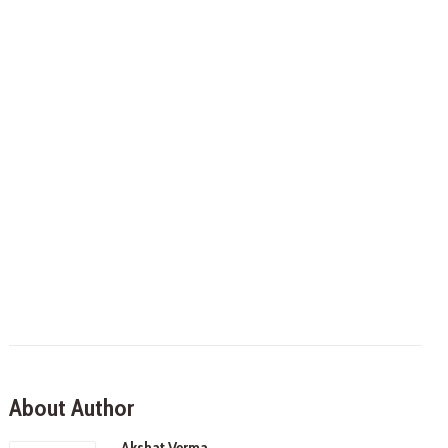
About Author
Akshat Verma