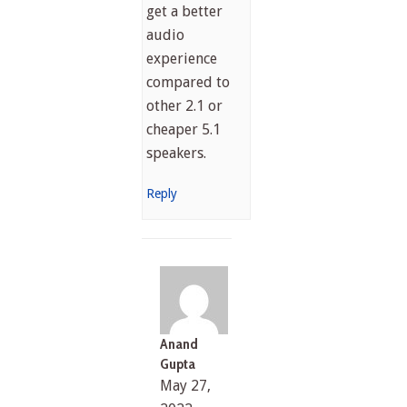
get a better
audio
experience
compared to
other 2.1 or
cheaper 5.1
speakers.
Reply
Anand
Gupta
May 27,