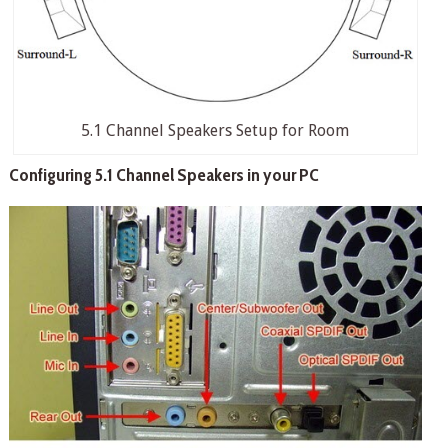
5.1 Channel Speakers Setup for Room
Configuring 5.1 Channel Speakers in your PC