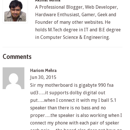
A Professional Blogger, Web Developer,
Hardware Enthusiast, Gamer, Geek and
Founder of many other websites. He
holds M.Tech degree in IT and B.E degree
in Computer Science & Engineering.
Comments
Hariom Mehra
Jun 30, 2015
Sir my motherboard is gigabyte 990 fxa
ud3…..it supports dolby digital out
put…..when I connect it with my I ball 5.1
speaker than there is no bass and no
proper….the speaker is also working when I
connect my phone with each pair of speker