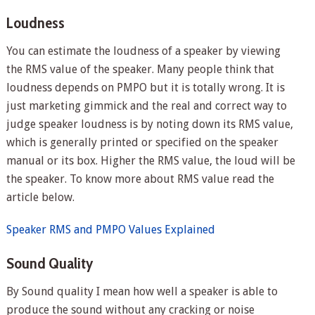
Loudness
You can estimate the loudness of a speaker by viewing
the RMS value of the speaker. Many people think that
loudness depends on PMPO but it is totally wrong. It is
just marketing gimmick and the real and correct way to
judge speaker loudness is by noting down its RMS value,
which is generally printed or specified on the speaker
manual or its box. Higher the RMS value, the loud will be
the speaker. To know more about RMS value read the
article below.
Speaker RMS and PMPO Values Explained
Sound Quality
By Sound quality I mean how well a speaker is able to
produce the sound without any cracking or noise