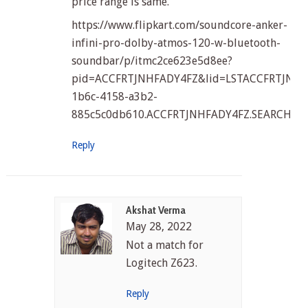
price range is same.
https://www.flipkart.com/soundcore-anker-
infini-pro-dolby-atmos-120-w-bluetooth-
soundbar/p/itmc2ce623e5d8ee?
pid=ACCFRTJNHFADY4FZ&lid=LSTACCFRTJNHFA
1b6c-4158-a3b2-
885c5c0db610.ACCFRTJNHFADY4FZ.SEARCH&pp
Reply
Akshat Verma
May 28, 2022
Not a match for
Logitech Z623.
Reply