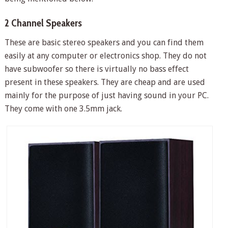
2 Channel Speakers
These are basic stereo speakers and you can find them
easily at any computer or electronics shop. They do not
have subwoofer so there is virtually no bass effect
present in these speakers. They are cheap and are used
mainly for the purpose of just having sound in your PC.
They come with one 3.5mm jack.