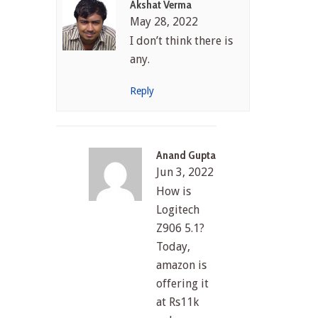
Akshat Verma
May 28, 2022
I don’t think there is
any.
Reply
Anand Gupta
Jun 3, 2022
How is
Logitech
Z906 5.1?
Today,
amazon is
offering it
at Rs11k