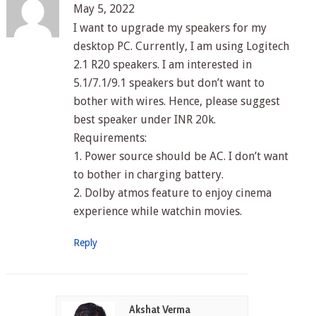
May 5, 2022
I want to upgrade my speakers for my
desktop PC. Currently, I am using Logitech
2.1 R20 speakers. I am interested in
5.1/7.1/9.1 speakers but don’t want to
bother with wires. Hence, please suggest
best speaker under INR 20k.
Requirements:
1. Power source should be AC. I don’t want
to bother in charging battery.
2. Dolby atmos feature to enjoy cinema
experience while watchin movies.
Reply
Akshat Verma