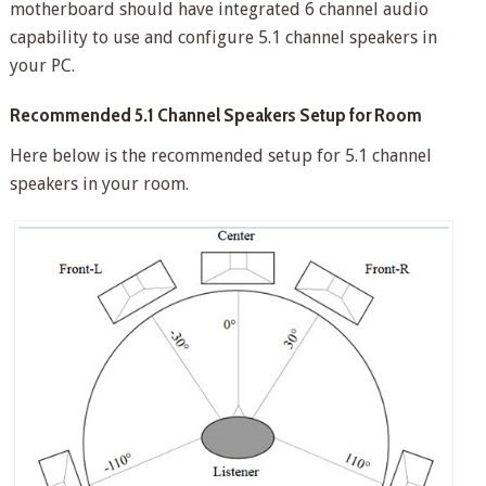
motherboard should have integrated 6 channel audio
capability to use and configure 5.1 channel speakers in
your PC.
Recommended 5.1 Channel Speakers Setup for Room
Here below is the recommended setup for 5.1 channel
speakers in your room.