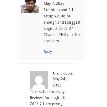
May 7, 2022
I think a good 2.1
setup would be
enough and I suggest
Logitech Z623 2.1
Channel THX certified
speakers.
Reply
Anand Gupta
May 24,
2022
Thanks for the reply.
Reviews for Logitech
Z623 2.1 are pretty