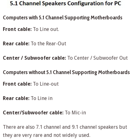
Computers with 5.1 Channel Supporting Motherboards
Front cable:
To Line out.
Rear cable:
To the Rear-Out
Center / Subwoofer cable:
To Center / Subwoofer Out
Computers without 5.1 Channel Supporting Motherboards
Front cable:
To Line-out
Rear cable:
To Line in
Center/Subwoofer cable:
To Mic-in
There are also 7.1 channel and 9.1 channel speakers but
they are very rare and not widely used.