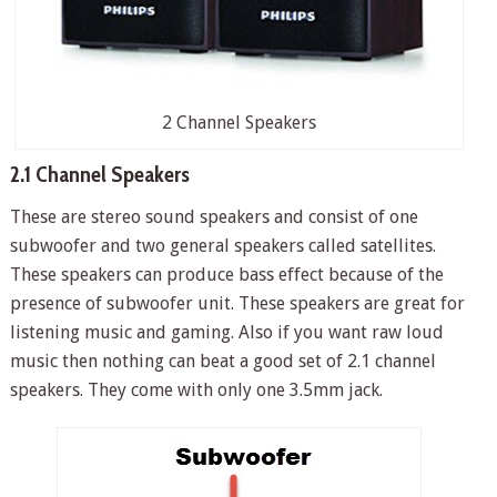
2 Channel Speakers
2.1 Channel Speakers
These are stereo sound speakers and consist of one
subwoofer and two general speakers called satellites.
These speakers can produce bass effect because of the
presence of subwoofer unit. These speakers are great for
listening music and gaming. Also if you want raw loud
music then nothing can beat a good set of 2.1 channel
speakers. They come with only one 3.5mm jack.