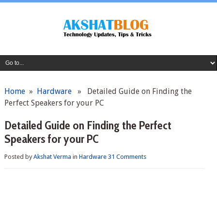
Home
»
Hardware
» Detailed Guide on Finding the
Perfect Speakers for your PC
Detailed Guide on Finding the Perfect
Speakers for your PC
Posted by
Akshat Verma
in
Hardware
31 Comments