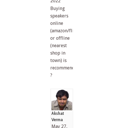
2022
Buying
speakers
online
(amazon/flipkart)
or offline
(nearest
shop in
town) is
recommended
?
Akshat
Verma
May 27,