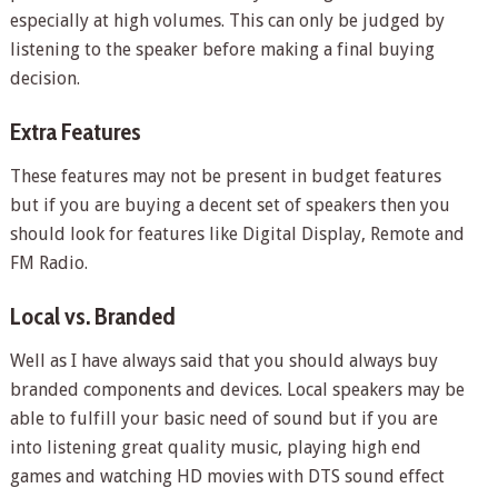
especially at high volumes. This can only be judged by
listening to the speaker before making a final buying
decision.
Extra Features
These features may not be present in budget features
but if you are buying a decent set of speakers then you
should look for features like Digital Display, Remote and
FM Radio.
Local vs. Branded
Well as I have always said that you should always buy
branded components and devices. Local speakers may be
able to fulfill your basic need of sound but if you are
into listening great quality music, playing high end
games and watching HD movies with DTS sound effect