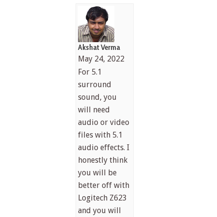
Akshat Verma
May 24, 2022
For 5.1
surround
sound, you
will need
audio or video
files with 5.1
audio effects. I
honestly think
you will be
better off with
Logitech Z623
and you will