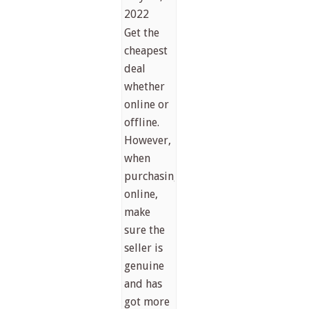
2022
Get the
cheapest
deal
whether
online or
offline.
However,
when
purchasing
online,
make
sure the
seller is
genuine
and has
got more