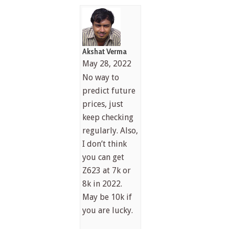
Akshat Verma
May 28, 2022
No way to
predict future
prices, just
keep checking
regularly. Also,
I don’t think
you can get
Z623 at 7k or
8k in 2022.
May be 10k if
you are lucky.