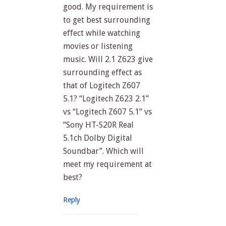
good. My requirement is
to get best surrounding
effect while watching
movies or listening
music. Will 2.1 Z623 give
surrounding effect as
that of Logitech Z607
5.1? “Logitech Z623 2.1”
vs “Logitech Z607 5.1” vs
“Sony HT-S20R Real
5.1ch Dolby Digital
Soundbar”. Which will
meet my requirement at
best?
Reply