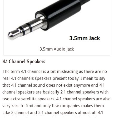
3.5mm Audio Jack
4.1 Channel Speakers
The term 4.1 channel is a bit misleading as there are no
real 4.1 channels speakers present today. I mean to say
that 4.1 channel sound does not exist anymore and 4.1
channel speakers are basically 2.1 channel speakers with
two extra satellite speakers. 4.1 channel speakers are also
very rare to find and only few companies makes them.
Like 2 channel and 2.1 channel speakers almost all 4.1