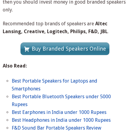
then you should invest money in good branded speakers
only.
Recommended top brands of speakers are
Altec
Lansing, Creative, Logitech, Philips, F&D, JBL
.
Buy Branded Speakers Online
Also Read:
Best Portable Speakers for Laptops and
Smartphones
Best Portable Bluetooth Speakers under 5000
Rupees
Best Earphones in India under 1000 Rupees
Best Headphones in India under 1000 Rupees
F&D Sound Bar Portable Speakers Review