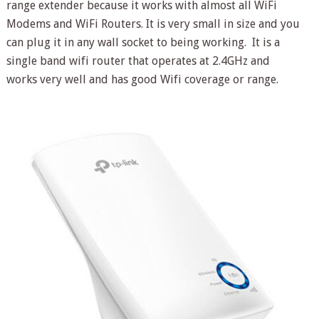
range extender because it works with almost all WiFi
Modems and WiFi Routers. It is very small in size and you
can plug it in any wall socket to being working. It is a
single band wifi router that operates at 2.4GHz and
works very well and has good Wifi coverage or range.