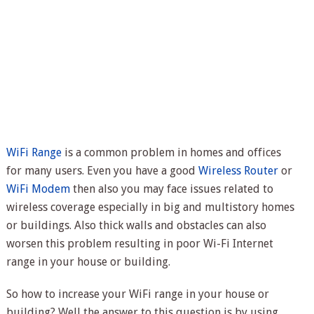
WiFi Range
is a common problem in homes and offices
for many users. Even you have a good
Wireless Router
or
WiFi Modem
then also you may face issues related to
wireless coverage especially in big and multistory homes
or buildings. Also thick walls and obstacles can also
worsen this problem resulting in poor Wi-Fi Internet
range in your house or building.
So how to increase your WiFi range in your house or
building? Well the answer to this question is by using