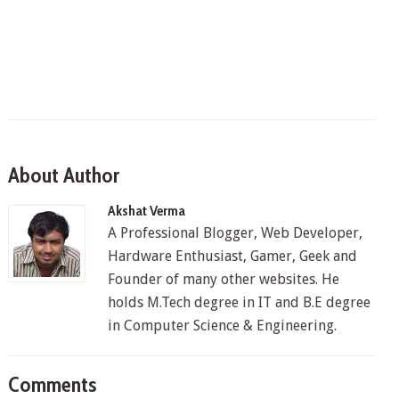
About Author
Akshat Verma
A Professional Blogger, Web Developer,
Hardware Enthusiast, Gamer, Geek and
Founder of many other websites. He
holds M.Tech degree in IT and B.E degree
in Computer Science & Engineering.
Comments