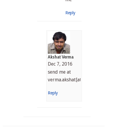
Reply
Akshat Verma
Dec 7, 2016
send me at
verma.akshat[at]gmail.com
Reply