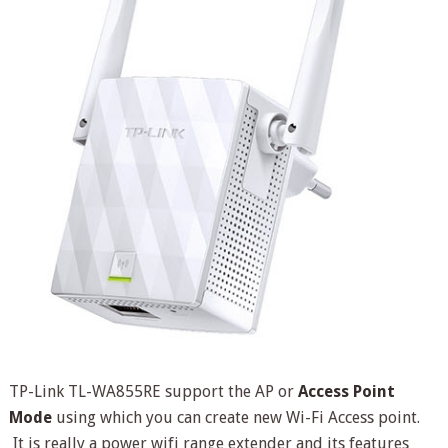
TP-Link TL-WA855RE support the AP or
Access Point
Mode
using which you can create new Wi-Fi Access point.
It is really a power wifi range extender and its features