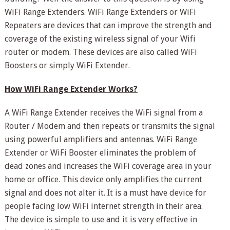
WiFi Range Extenders. WiFi Range Extenders or WiFi
Repeaters are devices that can improve the strength and
coverage of the existing wireless signal of your Wifi
router or modem. These devices are also called WiFi
Boosters or simply WiFi Extender.
How WiFi Range Extender Works?
A WiFi Range Extender receives the WiFi signal from a
Router / Modem and then repeats or transmits the signal
using powerful amplifiers and antennas. WiFi Range
Extender or WiFi Booster eliminates the problem of
dead zones and increases the WiFi coverage area in your
home or office. This device only amplifies the current
signal and does not alter it. It is a must have device for
people facing low WiFi internet strength in their area.
The device is simple to use and it is very effective in