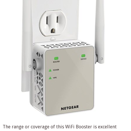
The range or coverage of this WiFi Booster is excellent