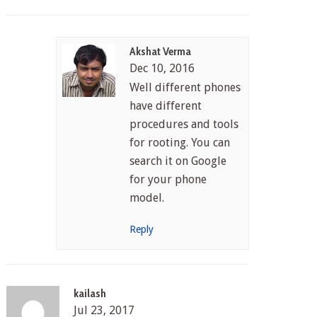
Akshat Verma
Dec 10, 2016
Well different phones
have different
procedures and tools
for rooting. You can
search it on Google
for your phone
model.
Reply
kailash
Jul 23, 2017