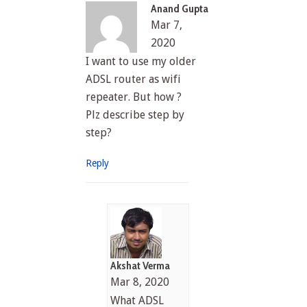
Anand Gupta
Mar 7,
2020
I want to use my older
ADSL router as wifi
repeater. But how ?
Plz describe step by
step?
Reply
Akshat Verma
Mar 8, 2020
What ADSL