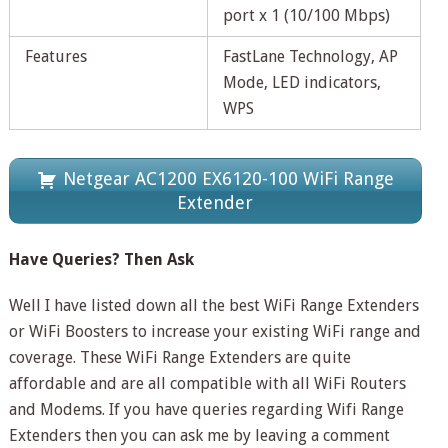
port x 1 (10/100 Mbps)
Features
FastLane Technology, AP
Mode, LED indicators,
WPS
Netgear AC1200 EX6120-100 WiFi Range
Extender
Have Queries? Then Ask
Well I have listed down all the best WiFi Range Extenders
or WiFi Boosters to increase your existing WiFi range and
coverage. These WiFi Range Extenders are quite
affordable and are all compatible with all WiFi Routers
and Modems. If you have queries regarding Wifi Range
Extenders then you can ask me by leaving a comment