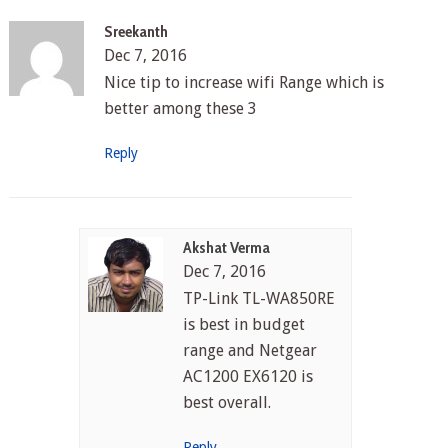
Sreekanth
Dec 7, 2016
Nice tip to increase wifi Range which is
better among these 3
Reply
Akshat Verma
Dec 7, 2016
TP-Link TL-WA850RE
is best in budget
range and Netgear
AC1200 EX6120 is
best overall.
Reply