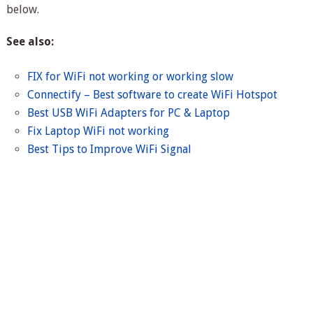
below.
See also:
FIX for WiFi not working or working slow
Connectify – Best software to create WiFi Hotspot
Best USB WiFi Adapters for PC & Laptop
Fix Laptop WiFi not working
Best Tips to Improve WiFi Signal