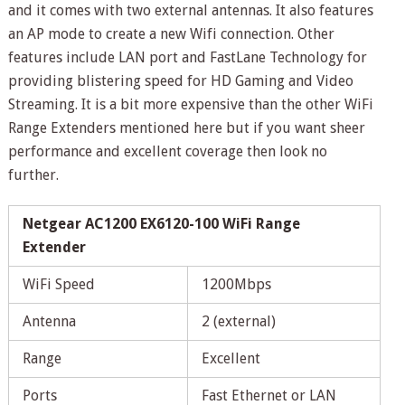
and it comes with two external antennas. It also features
an AP mode to create a new Wifi connection. Other
features include LAN port and FastLane Technology for
providing blistering speed for HD Gaming and Video
Streaming. It is a bit more expensive than the other WiFi
Range Extenders mentioned here but if you want sheer
performance and excellent coverage then look no
further.
Netgear AC1200 EX6120-100 WiFi Range
Extender
WiFi Speed
1200Mbps
Antenna
2 (external)
Range
Excellent
Ports
Fast Ethernet or LAN