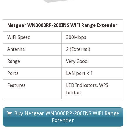
Netgear WN3000RP-200INS WiFi Range Extender
WiFi Speed
300Mbps
Antenna
2 (External)
Range
Very Good
Ports
LAN port x 1
Features
LED Indicators, WPS
button
Buy Netgear WN3000RP-200INS WiFi Range
Extender