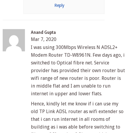
Reply
Anand Gupta
Mar 7, 2020
I was using 300Mbps Wireless N ADSL2+
Modem Router TD-W8961N. Few days ago, i
switched to Optical fibre net. Service
provider has provided their own router but
wifi range of new router is poor. Router is
in middle flat and I am unable to run
internet in upper and lower flats.
Hence, kindly let me know if i can use my
old TP Link ADSL router as wifi extender so
that i can run internet in all rooms of
building as i was able before switching to