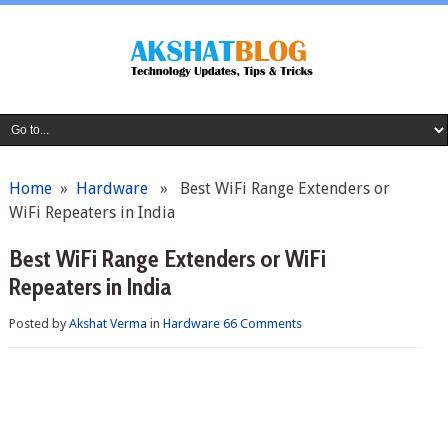
Home
»
Hardware
» Best WiFi Range Extenders or
WiFi Repeaters in India
Best WiFi Range Extenders or WiFi
Repeaters in India
Posted by
Akshat Verma
in
Hardware
66 Comments