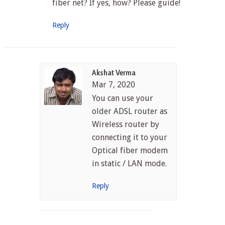
fiber net? If yes, how? Please guide!
Reply
Akshat Verma
Mar 7, 2020
You can use your
older ADSL router as
Wireless router by
connecting it to your
Optical fiber modem
in static / LAN mode.
Reply