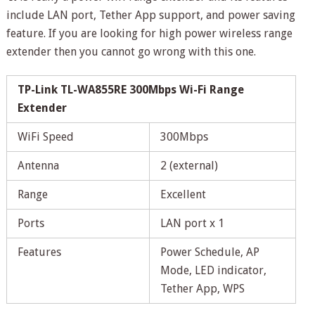
include LAN port, Tether App support, and power saving
feature. If you are looking for high power wireless range
extender then you cannot go wrong with this one.
TP-Link TL-WA855RE 300Mbps Wi-Fi Range
Extender
WiFi Speed
300Mbps
Antenna
2 (external)
Range
Excellent
Ports
LAN port x 1
Features
Power Schedule, AP
Mode, LED indicator,
Tether App, WPS