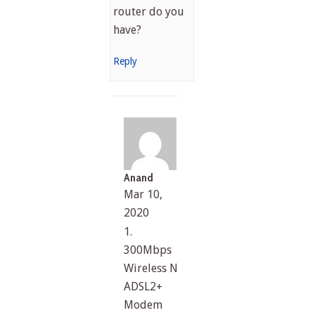
router do you
have?
Reply
Anand
Mar 10,
2020
1.
300Mbps
Wireless N
ADSL2+
Modem