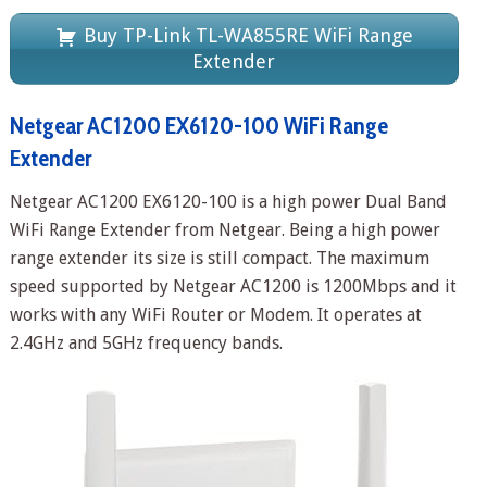
Buy TP-Link TL-WA855RE WiFi Range
Extender
Netgear AC1200 EX6120-100 WiFi Range
Extender
Netgear AC1200 EX6120-100 is a high power Dual Band
WiFi Range Extender from Netgear. Being a high power
range extender its size is still compact. The maximum
speed supported by Netgear AC1200 is 1200Mbps and it
works with any WiFi Router or Modem. It operates at
2.4GHz and 5GHz frequency bands.