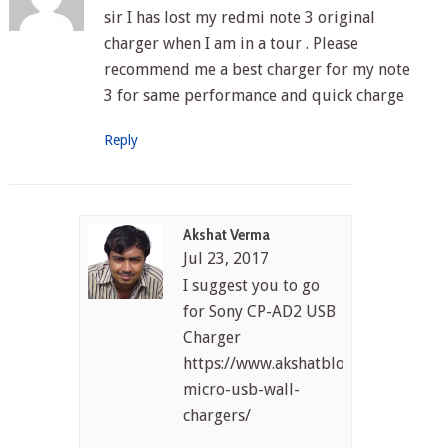
sir I has lost my redmi note 3 original
charger when I am in a tour . Please
recommend me a best charger for my note
3 for same performance and quick charge
Reply
Akshat Verma
Jul 23, 2017
I suggest you to go
for Sony CP-AD2 USB
Charger
https://www.akshatblog.com/best-
micro-usb-wall-
chargers/