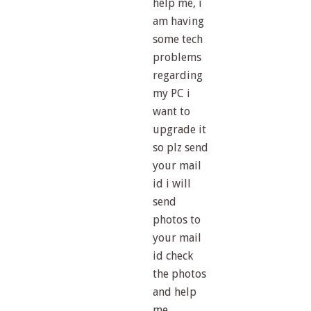
help me, i
am having
some tech
problems
regarding
my PC i
want to
upgrade it
so plz send
your mail
id i will
send
photos to
your mail
id check
the photos
and help
me