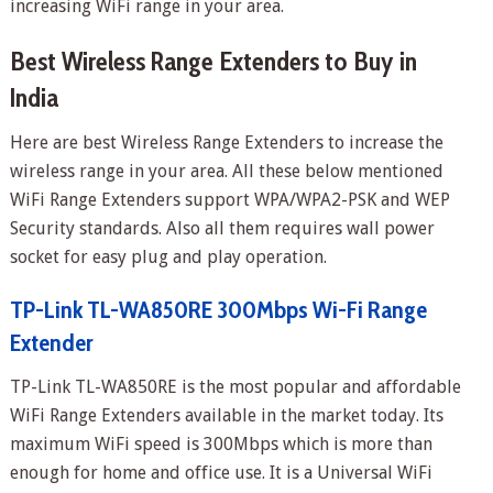
increasing WiFi range in your area.
Best Wireless Range Extenders to Buy in
India
Here are best Wireless Range Extenders to increase the
wireless range in your area. All these below mentioned
WiFi Range Extenders support WPA/WPA2-PSK and WEP
Security standards. Also all them requires wall power
socket for easy plug and play operation.
TP-Link TL-WA850RE 300Mbps Wi-Fi Range
Extender
TP-Link TL-WA850RE is the most popular and affordable
WiFi Range Extenders available in the market today. Its
maximum WiFi speed is 300Mbps which is more than
enough for home and office use. It is a Universal WiFi