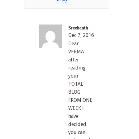
Sreekanth
Dec 7, 2016
Dear
VERMA
after
reading
your
TOTAL
BLOG
FROM ONE
WEEK i
have
decided
you can