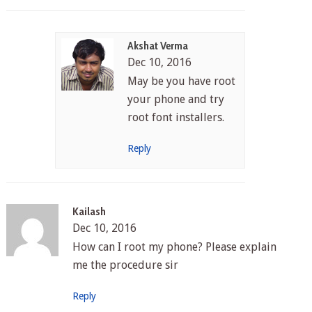
Akshat Verma
Dec 10, 2016
May be you have root
your phone and try
root font installers.
Reply
Kailash
Dec 10, 2016
How can I root my phone? Please explain
me the procedure sir
Reply