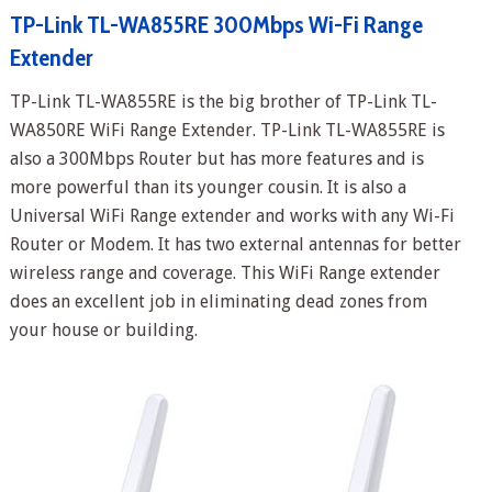
TP-Link TL-WA855RE 300Mbps Wi-Fi Range
Extender
TP-Link TL-WA855RE is the big brother of TP-Link TL-
WA850RE WiFi Range Extender. TP-Link TL-WA855RE is
also a 300Mbps Router but has more features and is
more powerful than its younger cousin. It is also a
Universal WiFi Range extender and works with any Wi-Fi
Router or Modem. It has two external antennas for better
wireless range and coverage. This WiFi Range extender
does an excellent job in eliminating dead zones from
your house or building.