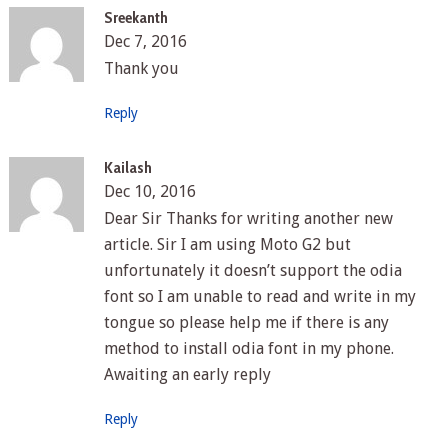
Sreekanth
Dec 7, 2016
Thank you
Reply
Kailash
Dec 10, 2016
Dear Sir Thanks for writing another new
article. Sir I am using Moto G2 but
unfortunately it doesn’t support the odia
font so I am unable to read and write in my
tongue so please help me if there is any
method to install odia font in my phone.
Awaiting an early reply
Reply