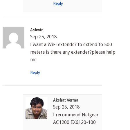
Reply
Ashwin
Sep 25, 2018
I want a WiFi extender to extend to 500
meters is there any extender?please help
me
Reply
Akshat Verma
Sep 25, 2018
I recommend Netgear
AC1200 EX6120-100