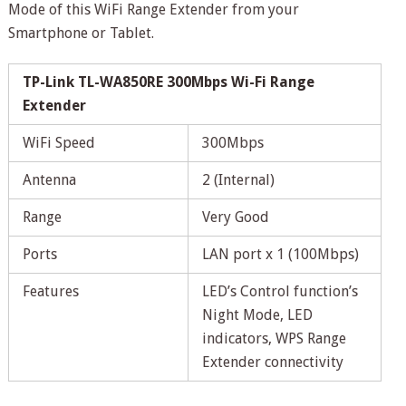
Mode of this WiFi Range Extender from your
Smartphone or Tablet.
TP-Link TL-WA850RE 300Mbps Wi-Fi Range
Extender
WiFi Speed
300Mbps
Antenna
2 (Internal)
Range
Very Good
Ports
LAN port x 1 (100Mbps)
Features
LED’s Control function’s
Night Mode, LED
indicators, WPS Range
Extender connectivity