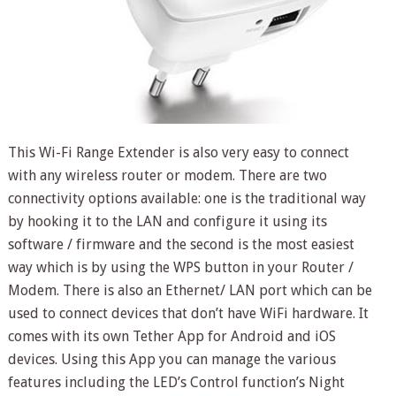
This Wi-Fi Range Extender is also very easy to connect
with any wireless router or modem. There are two
connectivity options available: one is the traditional way
by hooking it to the LAN and configure it using its
software / firmware and the second is the most easiest
way which is by using the WPS button in your Router /
Modem. There is also an Ethernet/ LAN port which can be
used to connect devices that don’t have WiFi hardware. It
comes with its own Tether App for Android and iOS
devices. Using this App you can manage the various
features including the LED’s Control function’s Night