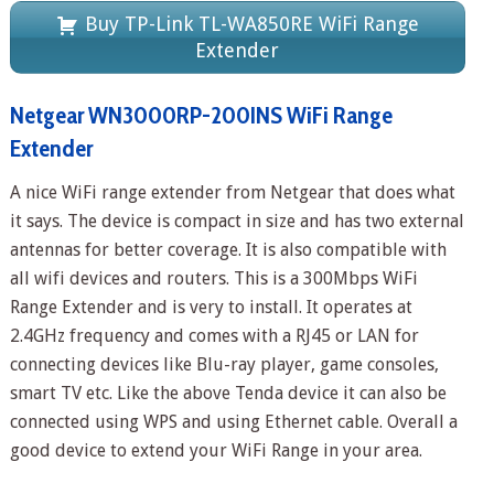
Buy TP-Link TL-WA850RE WiFi Range
Extender
Netgear WN3000RP-200INS WiFi Range
Extender
A nice WiFi range extender from Netgear that does what
it says. The device is compact in size and has two external
antennas for better coverage. It is also compatible with
all wifi devices and routers. This is a 300Mbps WiFi
Range Extender and is very to install. It operates at
2.4GHz frequency and comes with a RJ45 or LAN for
connecting devices like Blu-ray player, game consoles,
smart TV etc. Like the above Tenda device it can also be
connected using WPS and using Ethernet cable. Overall a
good device to extend your WiFi Range in your area.