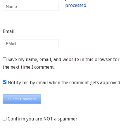
processed.
Email:
Save my name, email, and website in this browser for
the next time I comment.
Notify me by email when the comment gets approved.
Confirm you are NOT a spammer