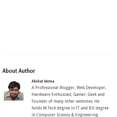
About Author
Akshat Verma
A Professional Blogger, Web Developer,
Hardware Enthusiast, Gamer, Geek and
Founder of many other websites. He
holds M.Tech degree in IT and B.E degree
in Computer Science & Engineering.