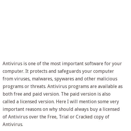
Antivirus is one of the most important software for your
computer. It protects and safeguards your computer
from viruses, malwares, spywares and other malicious
programs or threats. Antivirus programs are available as
both free and paid version. The paid version is also
called a licensed version. Here I will mention some very
important reasons on why should always buy a licensed
of Antivirus over the Free, Trial or Cracked copy of
Antivirus.