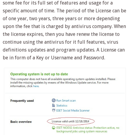
some fee for its full set of features and usage for a
specific amount of time. The period of the License can be
of one year, two years, three years or more depending
upon the fee that is charged by antivirus company. When
the license expires, then you have renew the license to
continue using the antivirus for it full features, virus
definitions updates and program updates. A License can
be in form of a Key or Username and Password.