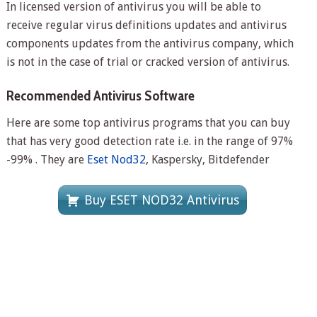
In licensed version of antivirus you will be able to
receive regular virus definitions updates and antivirus
components updates from the antivirus company, which
is not in the case of trial or cracked version of antivirus.
Recommended Antivirus Software
Here are some top antivirus programs that you can buy
that has very good detection rate i.e. in the range of 97%
-99% . They are
Eset Nod32
, Kaspersky, Bitdefender
Buy ESET NOD32 Antivirus