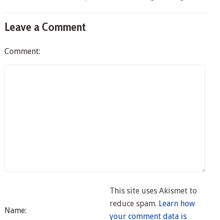
Leave a Comment
Comment:
This site uses Akismet to
reduce spam.
Learn how
Name:
your comment data is