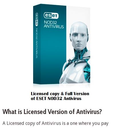
What is Licensed Version of Antivirus?
A Licensed copy of Antivirus is a one where you pay