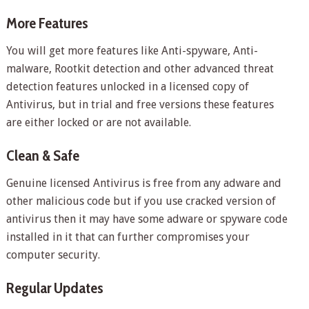
More Features
You will get more features like Anti-spyware, Anti-
malware, Rootkit detection and other advanced threat
detection features unlocked in a licensed copy of
Antivirus, but in trial and free versions these features
are either locked or are not available.
Clean & Safe
Genuine licensed Antivirus is free from any adware and
other malicious code but if you use cracked version of
antivirus then it may have some adware or spyware code
installed in it that can further compromises your
computer security.
Regular Updates