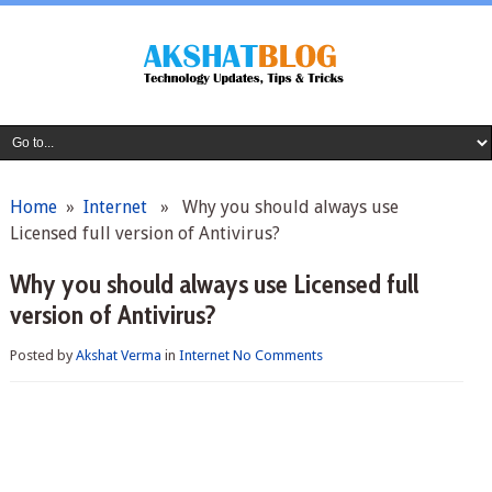
Home
»
Internet
» Why you should always use
Licensed full version of Antivirus?
Why you should always use Licensed full
version of Antivirus?
Posted by
Akshat Verma
in
Internet
No Comments