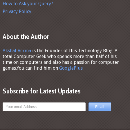
How to Ask your Query?
Privacy Policy
About the Author
Akshat Verma
is the Founder of this Technology Blog. A
total Computer Geek who spends more than half of his
time on computers and also has a passion for computer
games.You can find him on
GooglePlus.
Subscribe for Latest Updates