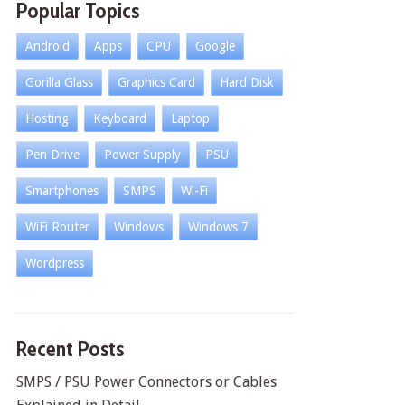
Popular Topics
Android
Apps
CPU
Google
Gorilla Glass
Graphics Card
Hard Disk
Hosting
Keyboard
Laptop
Pen Drive
Power Supply
PSU
Smartphones
SMPS
Wi-Fi
WiFi Router
Windows
Windows 7
Wordpress
Recent Posts
SMPS / PSU Power Connectors or Cables