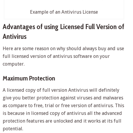
Example of an Antivirus License
Advantages of using Licensed Full Version of
Antivirus
Here are some reason on why should always buy and use
full licensed version of antivirus software on your
computer.
Maximum Protection
A licensed copy of full version Antivirus will definitely
give you better protection against viruses and malwares
as compare to free, trial or free version of antivirus. This
is because in licensed copy of antivirus all the advanced
protection features are unlocked and it works at its full
potential.