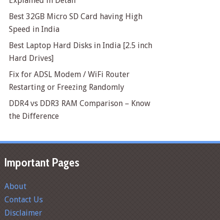
Explained in Detail
Best 32GB Micro SD Card having High
Speed in India
Best Laptop Hard Disks in India [2.5 inch
Hard Drives]
Fix for ADSL Modem / WiFi Router
Restarting or Freezing Randomly
DDR4 vs DDR3 RAM Comparison – Know
the Difference
Important Pages
About
Contact Us
Disclaimer