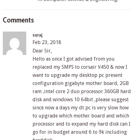
Comments
suraj
Feb 23, 2018
Dear Sir,
Hello as once I got advised from you
replaced my SMPS to corsair V450 & now I
want to upgrade my desktop pc present
configuration gigabyte mother board, 2GB
ram ,intel core 2 duo processor 360GB hard
disk and windows 10 64bit ,please suggest
since now a days my dt pc is very slow how
to upgrade which mother board and which
processor and to expand my hard disk can I
go for in budget around 6 to 9k including