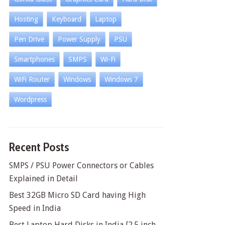
Hosting
Keyboard
Laptop
Pen Drive
Power Supply
PSU
Smartphones
SMPS
Wi-Fi
WiFi Router
Windows
Windows 7
Wordpress
Recent Posts
SMPS / PSU Power Connectors or Cables
Explained in Detail
Best 32GB Micro SD Card having High
Speed in India
Best Laptop Hard Disks in India [2.5 inch