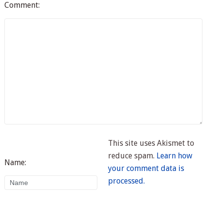
Comment:
This site uses Akismet to
reduce spam.
Learn how
Name:
your comment data is
processed.