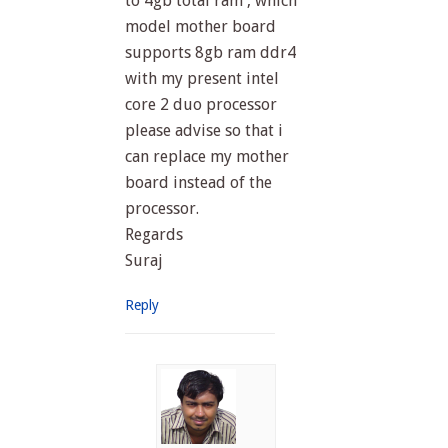
to 4gb total ram , which
model mother board
supports 8gb ram ddr4
with my present intel
core 2 duo processor
please advise so that i
can replace my mother
board instead of the
processor.
Regards
Suraj
Reply