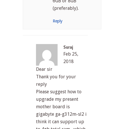
6GB or 8GB
(preferably).
Reply
Suraj
Feb 25,
2018
Dear sir
Thank you for your
reply
Please suggest how to
upgrade my present
mother board is
gigabyte ga-g312m-sl2 i
think it can support up