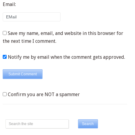
Email:
Save my name, email, and website in this browser for
the next time I comment.
Notify me by email when the comment gets approved.
Confirm you are NOT a spammer