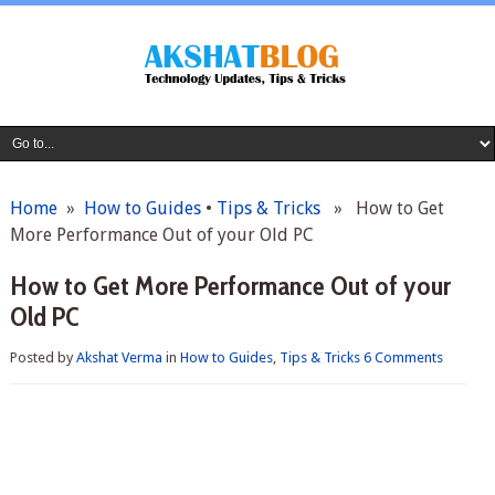
Home
»
How to Guides
•
Tips & Tricks
» How to Get
More Performance Out of your Old PC
How to Get More Performance Out of your
Old PC
Posted by
Akshat Verma
in
How to Guides
,
Tips & Tricks
6 Comments