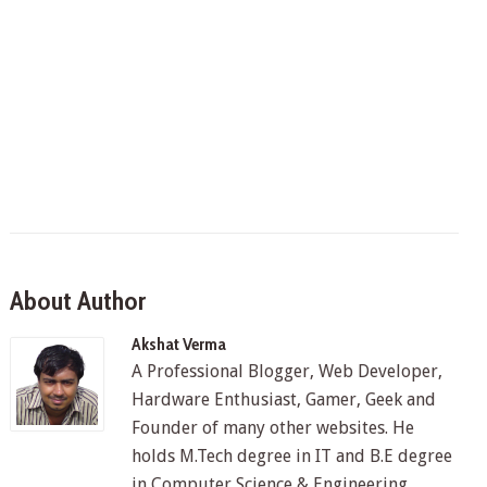
About Author
Akshat Verma
A Professional Blogger, Web Developer,
Hardware Enthusiast, Gamer, Geek and
Founder of many other websites. He
holds M.Tech degree in IT and B.E degree
in Computer Science & Engineering.