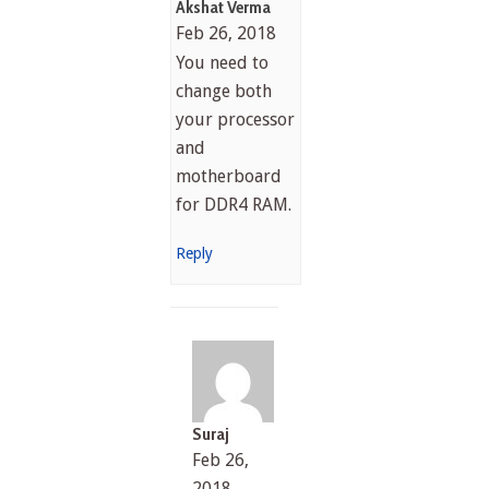
Akshat Verma
Feb 26, 2018
You need to
change both
your processor
and
motherboard
for DDR4 RAM.
Reply
Suraj
Feb 26,
2018