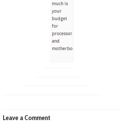
much is
your
budget
for
processor
and
motherboard?
Leave a Comment