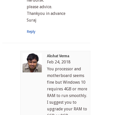
harddisk.
please advice.
Thankyou in advance
Suraj
Reply
Akshat Verma
Feb 24, 2018
You processor and
motherboard seems
fine but Windows 10
requires 4GB or more
RAM to run smoothly.
I suggest you to
upgrade your RAM to