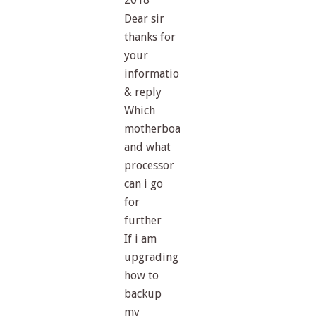
Dear sir
thanks for
your
information
& reply
Which
motherboard
and what
processor
can i go
for
further
If i am
upgrading
how to
backup
my