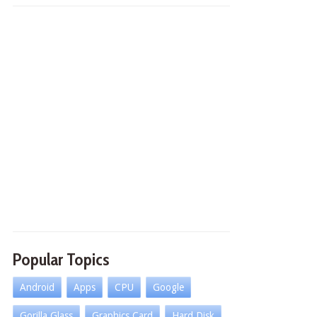
Popular Topics
Android
Apps
CPU
Google
Gorilla Glass
Graphics Card
Hard Disk