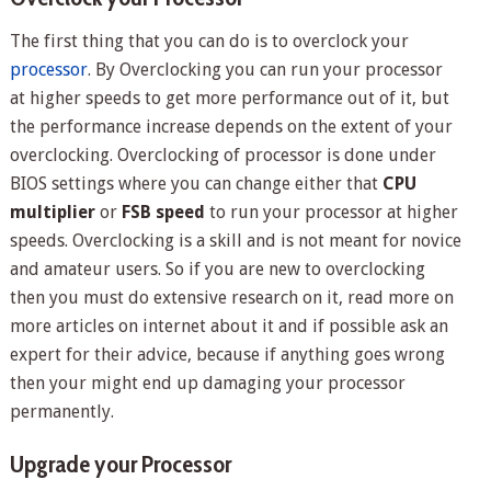
The first thing that you can do is to overclock your
processor
. By Overclocking you can run your processor
at higher speeds to get more performance out of it, but
the performance increase depends on the extent of your
overclocking. Overclocking of processor is done under
BIOS settings where you can change either that
CPU
multiplier
or
FSB speed
to run your processor at higher
speeds. Overclocking is a skill and is not meant for novice
and amateur users. So if you are new to overclocking
then you must do extensive research on it, read more on
more articles on internet about it and if possible ask an
expert for their advice, because if anything goes wrong
then your might end up damaging your processor
permanently.
Upgrade your Processor