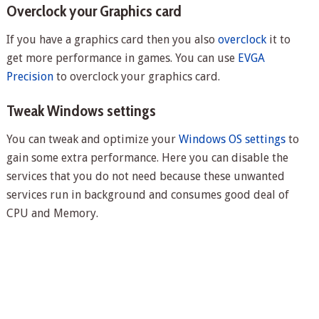
Overclock your Graphics card
If you have a graphics card then you also
overclock
it to
get more performance in games. You can use
EVGA
Precision
to overclock your graphics card.
Tweak Windows settings
You can tweak and optimize your
Windows OS settings
to
gain some extra performance. Here you can disable the
services that you do not need because these unwanted
services run in background and consumes good deal of
CPU and Memory.