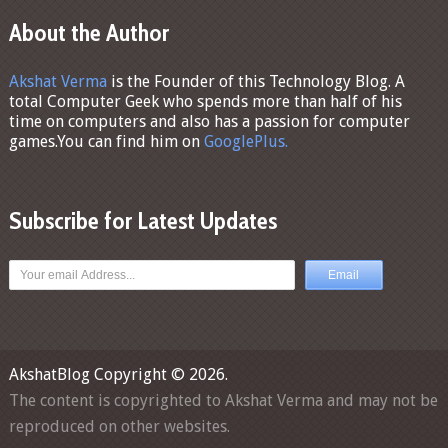
About the Author
Akshat Verma
is the Founder of this Technology Blog. A
total Computer Geek who spends more than half of his
time on computers and also has a passion for computer
games.You can find him on
GooglePlus.
Subscribe for Latest Updates
AkshatBlog
Copyright © 2026.
The content is copyrighted to Akshat Verma and may not be
reproduced on other websites.