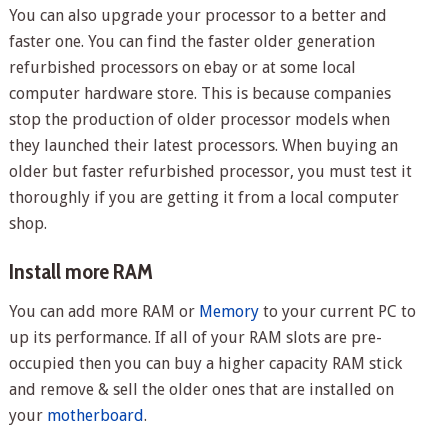
You can also upgrade your processor to a better and
faster one. You can find the faster older generation
refurbished processors on ebay or at some local
computer hardware store. This is because companies
stop the production of older processor models when
they launched their latest processors. When buying an
older but faster refurbished processor, you must test it
thoroughly if you are getting it from a local computer
shop.
Install more RAM
You can add more RAM or
Memory
to your current PC to
up its performance. If all of your RAM slots are pre-
occupied then you can buy a higher capacity RAM stick
and remove & sell the older ones that are installed on
your
motherboard
.