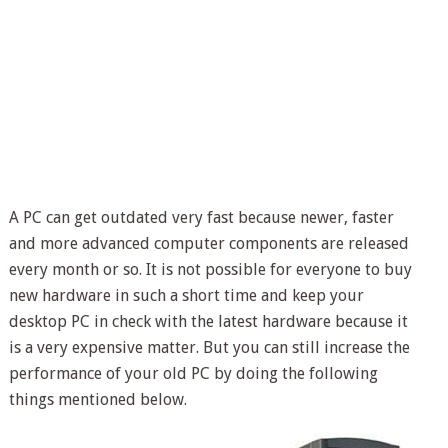
A PC can get outdated very fast because newer, faster
and more advanced computer components are released
every month or so. It is not possible for everyone to buy
new hardware in such a short time and keep your
desktop PC in check with the latest hardware because it
is a very expensive matter. But you can still increase the
performance of your old PC by doing the following
things mentioned below.