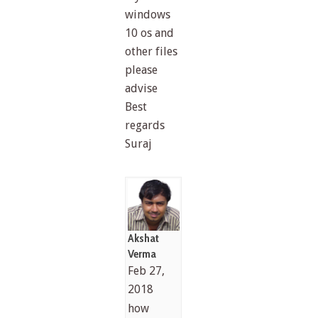
windows
10 os and
other files
please
advise
Best
regards
Suraj
Akshat
Verma
Feb 27,
2018
how