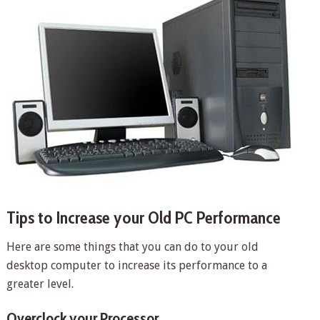
Tips to Increase your Old PC Performance
Here are some things that you can do to your old
desktop computer to increase its performance to a
greater level.
Overclock your Processor