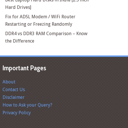
Hard Drives]
Fix for ADSL Modem / WiFi Router
Restarting or Freezing Randomly
DDR4 vs DDR3 RAM Comparison – Know
the Difference
Important Pages
About
Contact Us
Disclaimer
How to Ask your Query?
Privacy Policy