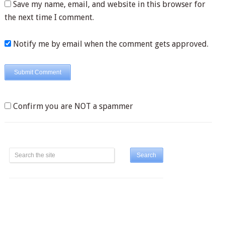
Save my name, email, and website in this browser for
the next time I comment.
Notify me by email when the comment gets approved.
Confirm you are NOT a spammer