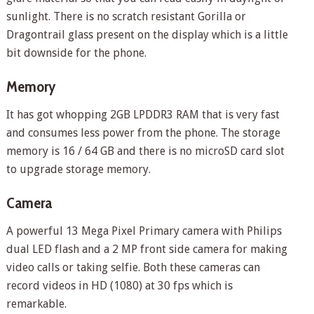
sunlight. There is no scratch resistant Gorilla or
Dragontrail glass present on the display which is a little
bit downside for the phone.
Memory
It has got whopping 2GB LPDDR3 RAM that is very fast
and consumes less power from the phone. The storage
memory is 16 / 64 GB and there is no microSD card slot
to upgrade storage memory.
Camera
A powerful 13 Mega Pixel Primary camera with Philips
dual LED flash and a 2 MP front side camera for making
video calls or taking selfie. Both these cameras can
record videos in HD (1080) at 30 fps which is
remarkable.