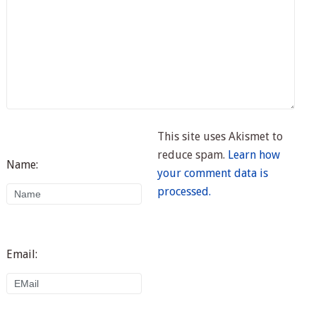
This site uses Akismet to
reduce spam.
Learn how
Name:
your comment data is
processed.
Email: