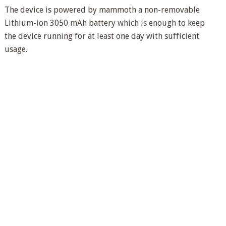
The device is powered by mammoth a non-removable
Lithium-ion 3050 mAh battery which is enough to keep
the device running for at least one day with sufficient
usage.