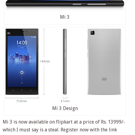
Mi 3
Mi 3 Design
Mi 3 is now available on flipkart at a price of Rs. 13999/-
which I must say is a steal. Register now with the link