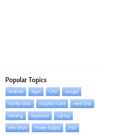
Popular Topics
Android
Apps
CPU
Google
Gorilla Glass
Graphics Card
Hard Disk
Hosting
Keyboard
Laptop
Pen Drive
Power Supply
PSU