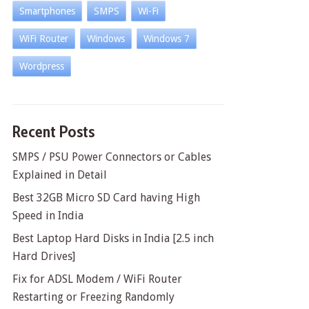
Smartphones
SMPS
Wi-Fi
WiFi Router
Windows
Windows 7
Wordpress
Recent Posts
SMPS / PSU Power Connectors or Cables
Explained in Detail
Best 32GB Micro SD Card having High
Speed in India
Best Laptop Hard Disks in India [2.5 inch
Hard Drives]
Fix for ADSL Modem / WiFi Router
Restarting or Freezing Randomly