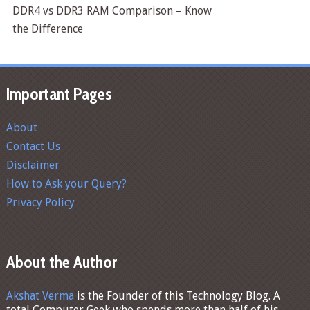
DDR4 vs DDR3 RAM Comparison – Know
the Difference
Important Pages
About
Contact Us
Disclaimer
How to Ask your Query?
Privacy Policy
About the Author
Akshat Verma
is the Founder of this Technology Blog. A
total Computer Geek who spends more than half of his