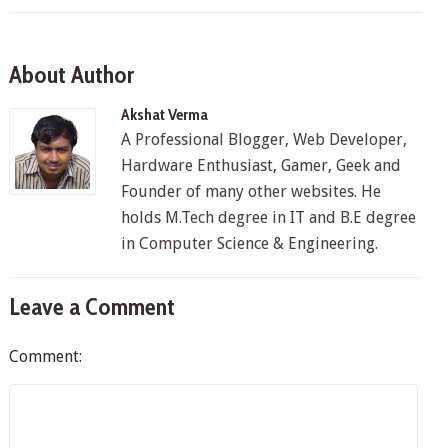
About Author
Akshat Verma
A Professional Blogger, Web Developer,
Hardware Enthusiast, Gamer, Geek and
Founder of many other websites. He
holds M.Tech degree in IT and B.E degree
in Computer Science & Engineering.
Leave a Comment
Comment: