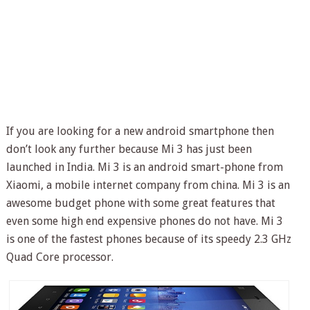
If you are looking for a new android smartphone then
don’t look any further because Mi 3 has just been
launched in India. Mi 3 is an android smart-phone from
Xiaomi, a mobile internet company from china. Mi 3 is an
awesome budget phone with some great features that
even some high end expensive phones do not have. Mi 3
is one of the fastest phones because of its speedy 2.3 GHz
Quad Core processor.