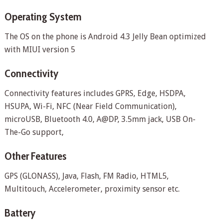
Operating System
The OS on the phone is Android 4.3 Jelly Bean optimized
with MIUI version 5
Connectivity
Connectivity features includes GPRS, Edge, HSDPA,
HSUPA, Wi-Fi, NFC (Near Field Communication),
microUSB, Bluetooth 4.0, A@DP, 3.5mm jack, USB On-
The-Go support,
Other Features
GPS (GLONASS), Java, Flash, FM Radio, HTML5,
Multitouch, Accelerometer, proximity sensor etc.
Battery