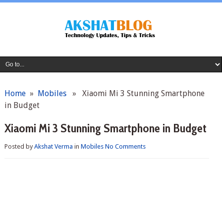
Home
»
Mobiles
» Xiaomi Mi 3 Stunning Smartphone
in Budget
Xiaomi Mi 3 Stunning Smartphone in Budget
Posted by
Akshat Verma
in
Mobiles
No Comments