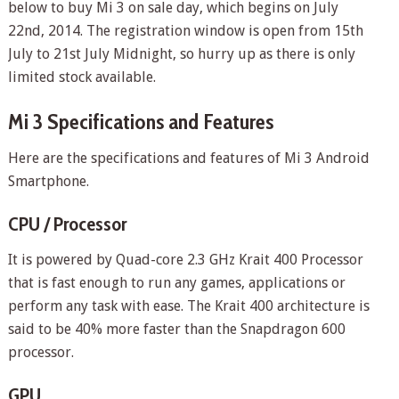
below to buy Mi 3 on sale day, which begins on July
22
nd
, 2014. The registration window is open from 15
th
July to 21
st
July Midnight, so hurry up as there is only
limited stock available.
Mi 3 Specifications and Features
Here are the specifications and features of Mi 3 Android
Smartphone.
CPU / Processor
It is powered by Quad-core 2.3 GHz Krait 400 Processor
that is fast enough to run any games, applications or
perform any task with ease. The Krait 400 architecture is
said to be 40% more faster than the Snapdragon 600
processor.
GPU