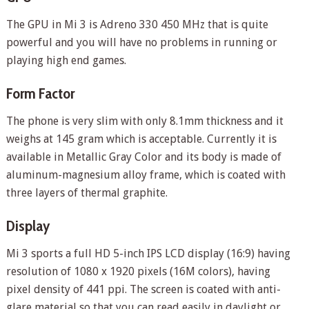
The GPU in Mi 3 is Adreno 330 450 MHz that is quite
powerful and you will have no problems in running or
playing high end games.
Form Factor
The phone is very slim with only 8.1mm thickness and it
weighs at 145 gram which is acceptable. Currently it is
available in Metallic Gray Color and its body is made of
aluminum-magnesium alloy frame, which is coated with
three layers of thermal graphite.
Display
Mi 3 sports a full HD 5-inch IPS LCD display (16:9) having
resolution of 1080 x 1920 pixels (16M colors), having
pixel density of 441 ppi. The screen is coated with anti-
glare material so that you can read easily in daylight or