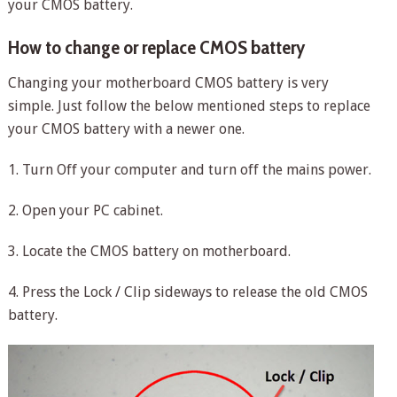
your CMOS battery.
How to change or replace CMOS battery
Changing your motherboard CMOS battery is very
simple. Just follow the below mentioned steps to replace
your CMOS battery with a newer one.
1. Turn Off your computer and turn off the mains power.
2. Open your PC cabinet.
3. Locate the CMOS battery on motherboard.
4. Press the Lock / Clip sideways to release the old CMOS
battery.