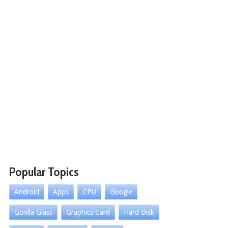
Popular Topics
Android
Apps
CPU
Google
Gorilla Glass
Graphics Card
Hard Disk