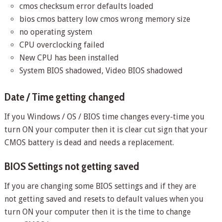
cmos checksum error defaults loaded
bios cmos battery low cmos wrong memory size
no operating system
CPU overclocking failed
New CPU has been installed
System BIOS shadowed, Video BIOS shadowed
Date / Time getting changed
If you Windows / OS / BIOS time changes every-time you
turn ON your computer then it is clear cut sign that your
CMOS battery is dead and needs a replacement.
BIOS Settings not getting saved
If you are changing some BIOS settings and if they are
not getting saved and resets to default values when you
turn ON your computer then it is the time to change