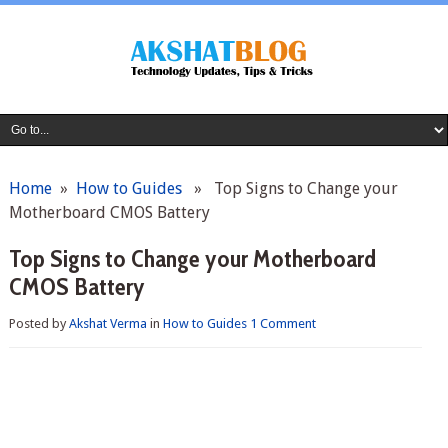
Home
»
How to Guides
» Top Signs to Change your
Motherboard CMOS Battery
Top Signs to Change your Motherboard
CMOS Battery
Posted by
Akshat Verma
in
How to Guides
1 Comment