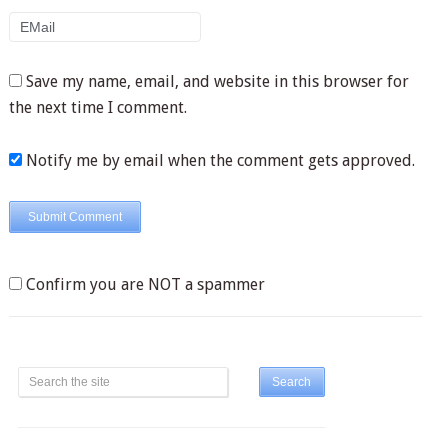
Save my name, email, and website in this browser for
the next time I comment.
Notify me by email when the comment gets approved.
Confirm you are NOT a spammer