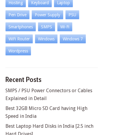
Hosting
Keyboard
Laptop
Pen Drive
Power Supply
PSU
Smartphones
SMPS
Wi-Fi
WiFi Router
Windows
Windows 7
Wordpress
Recent Posts
SMPS / PSU Power Connectors or Cables
Explained in Detail
Best 32GB Micro SD Card having High
Speed in India
Best Laptop Hard Disks in India [2.5 inch
Hard Drives]