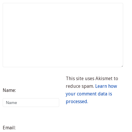
This site uses Akismet to
reduce spam.
Learn how
Name:
your comment data is
processed.
Email: