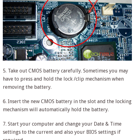
5. Take out CMOS battery carefully. Sometimes you may
have to press and hold the lock /clip mechanism when
removing the battery.
6. Insert the new CMOS battery in the slot and the locking
mechanism will automatically hold the battery.
7. Start your computer and change your Date & Time
settings to the current and also your BIOS settings if