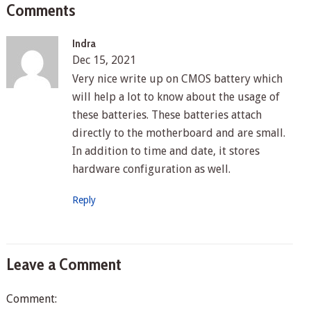
Comments
Indra
Dec 15, 2021
Very nice write up on CMOS battery which
will help a lot to know about the usage of
these batteries. These batteries attach
directly to the motherboard and are small.
In addition to time and date, it stores
hardware configuration as well.
Reply
Leave a Comment
Comment: