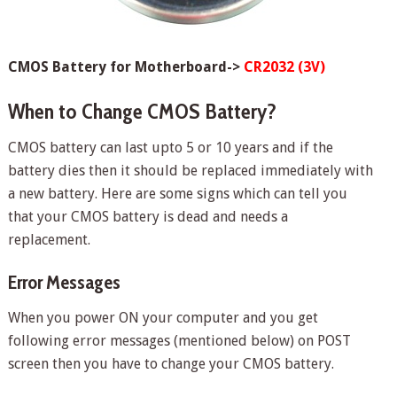
CMOS Battery for Motherboard->
CR2032 (3V)
When to Change CMOS Battery?
CMOS battery can last upto 5 or 10 years and if the
battery dies then it should be replaced immediately with
a new battery. Here are some signs which can tell you
that your CMOS battery is dead and needs a
replacement.
Error Messages
When you power ON your computer and you get
following error messages (mentioned below) on POST
screen then you have to change your CMOS battery.