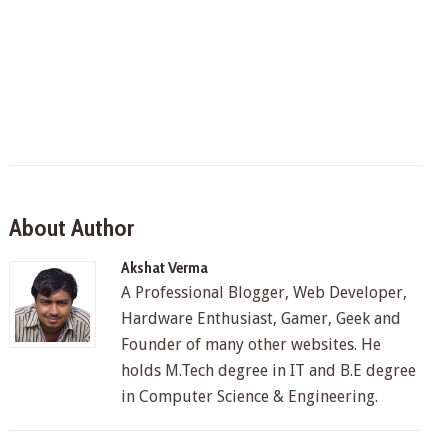
About Author
Akshat Verma
A Professional Blogger, Web Developer,
Hardware Enthusiast, Gamer, Geek and
Founder of many other websites. He
holds M.Tech degree in IT and B.E degree
in Computer Science & Engineering.