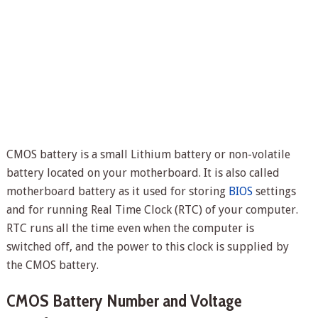
CMOS battery is a small Lithium battery or non-volatile
battery located on your motherboard. It is also called
motherboard battery as it used for storing
BIOS
settings
and for running Real Time Clock (RTC) of your computer.
RTC runs all the time even when the computer is
switched off, and the power to this clock is supplied by
the CMOS battery.
CMOS Battery Number and Voltage