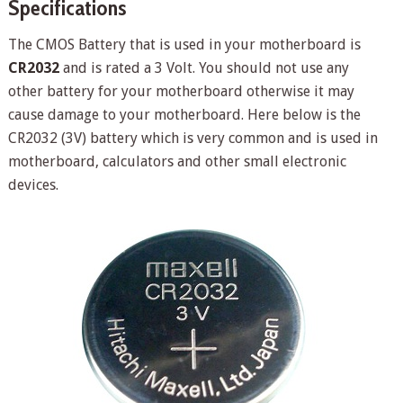
Specifications
The CMOS Battery that is used in your motherboard is
CR2032
and is rated a 3 Volt. You should not use any
other battery for your motherboard otherwise it may
cause damage to your motherboard. Here below is the
CR2032 (3V) battery which is very common and is used in
motherboard, calculators and other small electronic
devices.