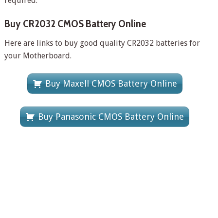
required.
Buy CR2032 CMOS Battery Online
Here are links to buy good quality CR2032 batteries for
your Motherboard.
Buy Maxell CMOS Battery Online
Buy Panasonic CMOS Battery Online