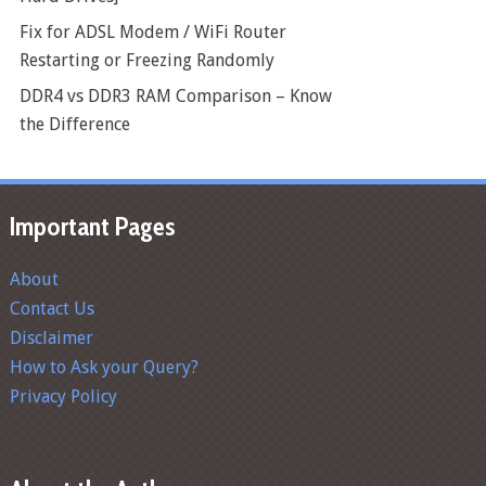
Fix for ADSL Modem / WiFi Router
Restarting or Freezing Randomly
DDR4 vs DDR3 RAM Comparison – Know
the Difference
Important Pages
About
Contact Us
Disclaimer
How to Ask your Query?
Privacy Policy