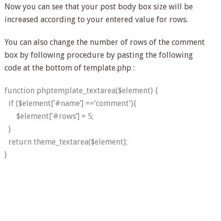
Now you can see that your post body box size will be
increased according to your entered value for rows.
You can also change the number of rows of the comment
box by following procedure by pasting the following
code at the bottom of template.php :
function phptemplate_textarea($element) {
if ($element[‘#name’] ==’comment’){
$element[‘#rows’] = 5;
}
return theme_textarea($element);
}