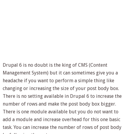
Drupal 6 is no doubt is the king of CMS (Content
Management System) but it can sometimes give you a
headache if you want to perform a simple thing like
changing or increasing the size of your post body box.
There is no setting available in Drupal 6 to increase the
number of rows and make the post body box bigger.
There is one module available but you do not want to
add a module and increase overhead for this one basic
task. You can increase the number of rows of post body