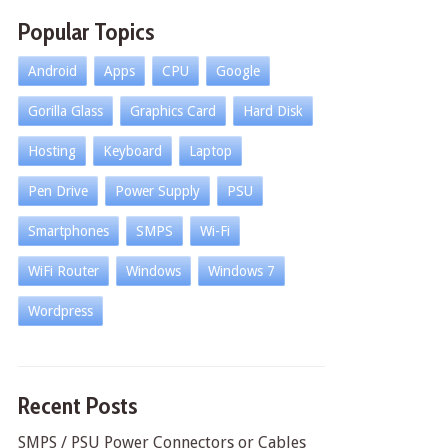
Popular Topics
Android
Apps
CPU
Google
Gorilla Glass
Graphics Card
Hard Disk
Hosting
Keyboard
Laptop
Pen Drive
Power Supply
PSU
Smartphones
SMPS
Wi-Fi
WiFi Router
Windows
Windows 7
Wordpress
Recent Posts
SMPS / PSU Power Connectors or Cables