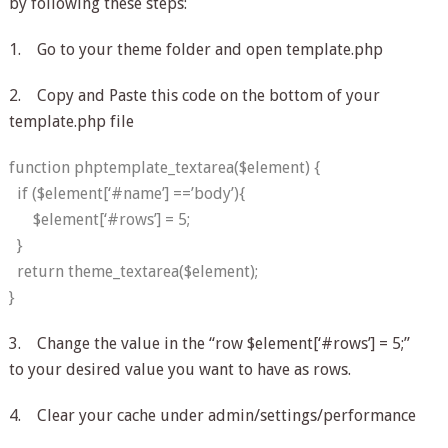
by following these steps:
1. Go to your theme folder and open template.php
2. Copy and Paste this code on the bottom of your
template.php file
function phptemplate_textarea($element) {
if ($element[‘#name’] ==’body’){
$element[‘#rows’] = 5;
}
return theme_textarea($element);
}
3. Change the value in the “row $element[‘#rows’] = 5;”
to your desired value you want to have as rows.
4. Clear your cache under admin/settings/performance