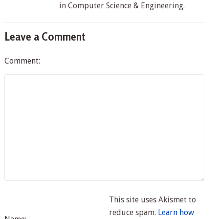
in Computer Science & Engineering.
Leave a Comment
Comment:
This site uses Akismet to
reduce spam.
Learn how