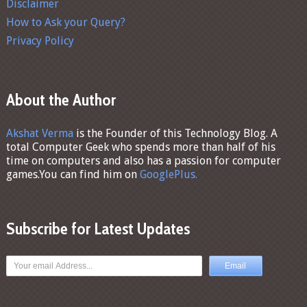
Disclaimer
How to Ask your Query?
Privacy Policy
About the Author
Akshat Verma
is the Founder of this Technology Blog. A
total Computer Geek who spends more than half of his
time on computers and also has a passion for computer
games.You can find him on
GooglePlus.
Subscribe for Latest Updates