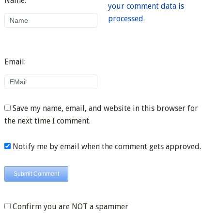
Name:
your comment data is
processed.
Email:
Save my name, email, and website in this browser for
the next time I comment.
Notify me by email when the comment gets approved.
Confirm you are NOT a spammer