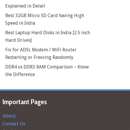
Explained in Detail
Best 32GB Micro SD Card having High
Speed in India
Best Laptop Hard Disks in India [2.5 inch
Hard Drives]
Fix for ADSL Modem / WiFi Router
Restarting or Freezing Randomly
DDR4 vs DDR3 RAM Comparison – Know
the Difference
Important Pages
About
Contact Us