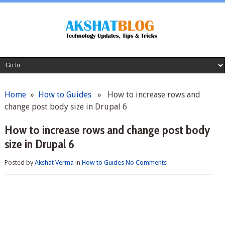
Home
»
How to Guides
» How to increase rows and
change post body size in Drupal 6
How to increase rows and change post body
size in Drupal 6
Posted by
Akshat Verma
in
How to Guides
No Comments