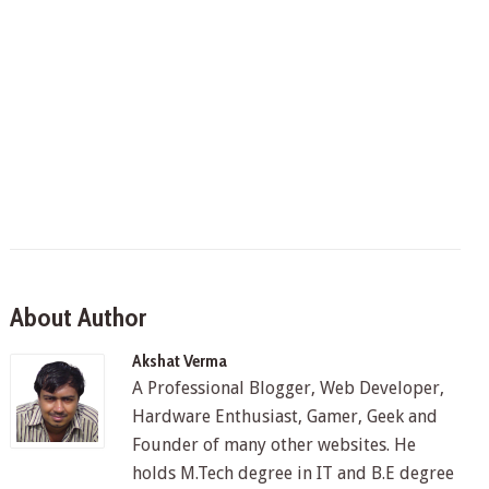
About Author
Akshat Verma
A Professional Blogger, Web Developer,
Hardware Enthusiast, Gamer, Geek and
Founder of many other websites. He
holds M.Tech degree in IT and B.E degree