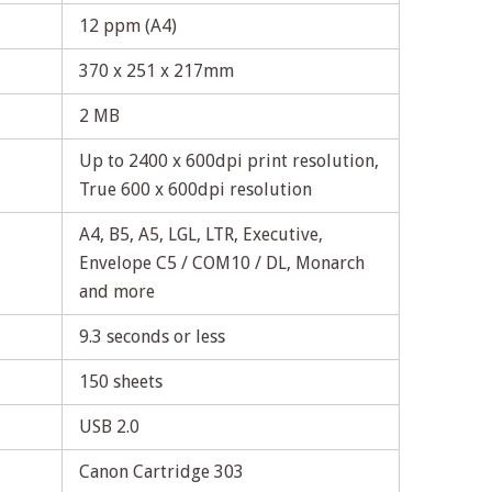
12 ppm (A4)
370 x 251 x 217mm
2 MB
Up to 2400 x 600dpi print resolution,
True 600 x 600dpi resolution
A4, B5, A5, LGL, LTR, Executive,
Envelope C5 / COM10 / DL, Monarch
and more
9.3 seconds or less
150 sheets
USB 2.0
Canon Cartridge 303