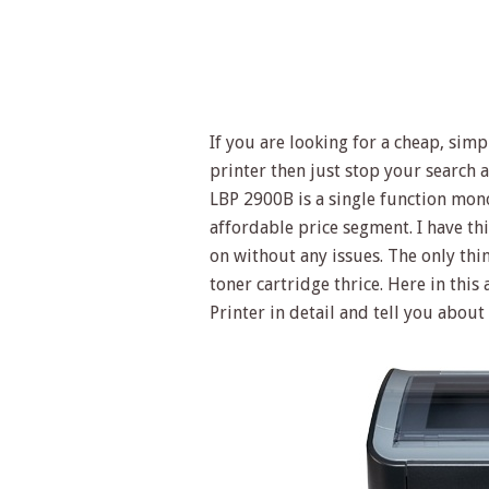
If you are looking for a cheap, simp
printer then just stop your search
LBP 2900B is a single function mono
affordable price segment. I have thi
on without any issues. The only thing
toner cartridge thrice. Here in thi
Printer in detail and tell you about