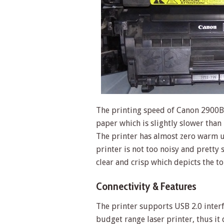
The printing speed of Canon 2900B
paper which is slightly slower tha
The printer has almost zero warm up
printer is not too noisy and pretty 
clear and crisp which depicts the to
Connectivity & Features
The printer supports USB 2.0 interfac
budget range laser printer, thus it