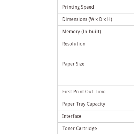
Printing Speed
Dimensions (W x D x H)
Memory (In-built)
Resolution
Paper Size
First Print Out Time
Paper Tray Capacity
Interface
Toner Cartridge