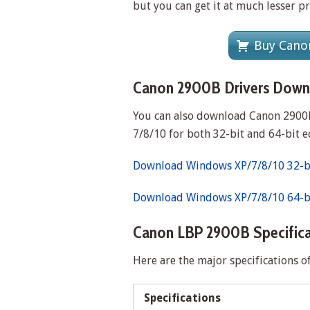
but you can get it at much lesser p
Buy Canon
Canon 2900B Drivers Down
You can also download Canon 2900B
7/8/10 for both 32-bit and 64-bit e
Download Windows XP/7/8/10 32-bi
Download Windows XP/7/8/10 64-bi
Canon LBP 2900B Specifica
Here are the major specifications o
Specifications