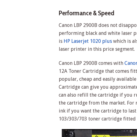
Performance & Speed
Canon LBP 2900B does not disappoin
performing black and white laser pr
is
HP Laserjet 1020 plus
which is a
laser printer in this price segment.
Canon LBP 2900B comes with
Canon
12A Toner Cartridge that comes fitt
popular, cheap and easily available
Cartridge can give you approximate
can also refill the cartridge if you r
the cartridge from the market. For 
ink if you want the cartridge to las
103/303/703 toner cartridge fitted