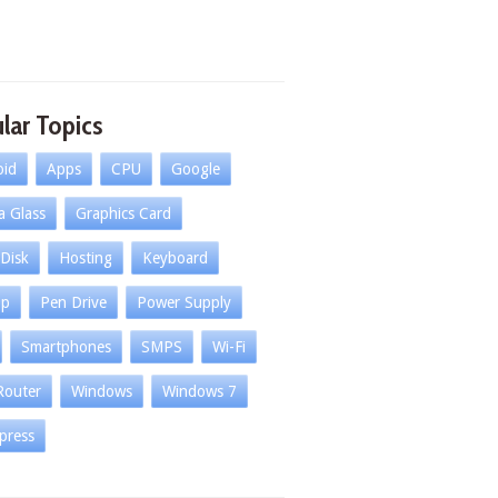
lar Topics
oid
Apps
CPU
Google
la Glass
Graphics Card
Disk
Hosting
Keyboard
op
Pen Drive
Power Supply
Smartphones
SMPS
Wi-Fi
Router
Windows
Windows 7
press