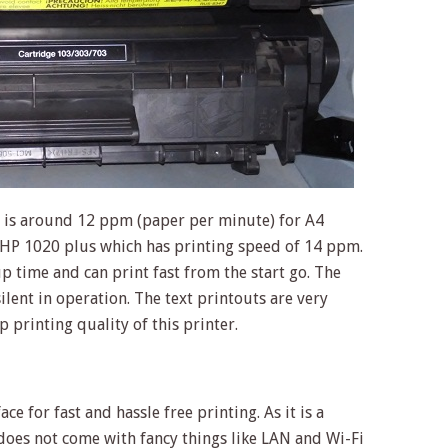
 is around 12 ppm (paper per minute) for A4
n HP 1020 plus which has printing speed of 14 ppm.
 time and can print fast from the start go. The
silent in operation. The text printouts are very
p printing quality of this printer.
e for fast and hassle free printing. As it is a
 does not come with fancy things like LAN and Wi-Fi