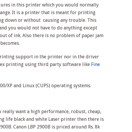
atures in this printer which you would normally
ange. It is a printer that is meant for printing
ng down or without causing any trouble. This
 and you would not have to do anything except
 out of ink. Also there is no problem of paper jam
t becomes.
rinting support in the printer nor in the driver
x printing using third party software like
Fine
0/XP and Linux (CUPS) operating systems.
you really want a high performance, robust, cheap,
ng life black and white Laser printer then there is
2900B. Canon LBP 2900B is priced around Rs. 8k