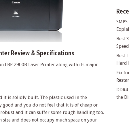
Rece
SMPS 
Explai
Best 
Speed 
ter Review & Specifications
Best L
Hard 
on LBP 2900B Laser Printer along with its major
Fix f
Resta
DDR4 
the Di
it is solidly built. The plastic used in the
ty good and you do not feel that it is of cheap or
y robust and it can suffer some rough handling too.
 in size and does not occupy much space on your