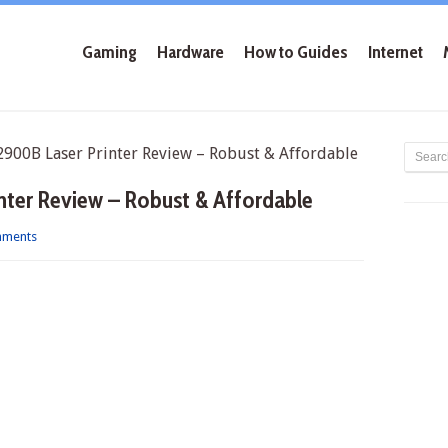
Gaming
Hardware
How to Guides
Internet
00B Laser Printer Review – Robust & Affordable
ter Review – Robust & Affordable
mments