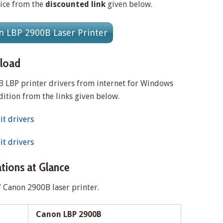
rice from the
discounted link
given below.
 LBP 2900B Laser Printer
load
 LBP printer drivers from internet for Windows
dition from the links given below.
t drivers
t drivers
tions at Glance
f Canon 2900B laser printer.
Canon LBP 2900B