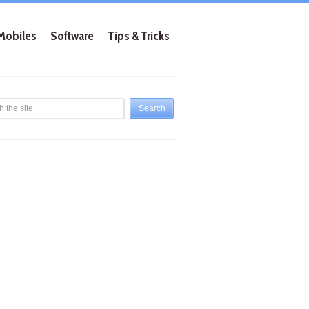
Mobiles
Software
Tips & Tricks