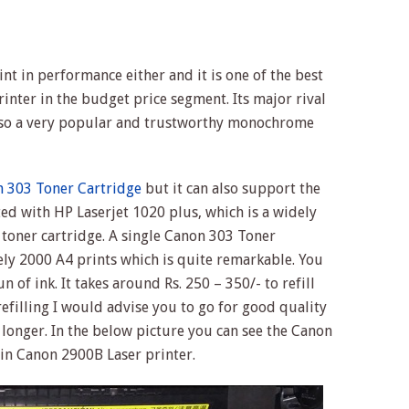
t in performance either and it is one of the best
inter in the budget price segment. Its major rival
lso a very popular and trustworthy monochrome
 303 Toner Cartridge
but it can also support the
ed with HP Laserjet 1020 plus, which is a widely
 toner cartridge. A single Canon 303 Toner
ly 2000 A4 prints which is quite remarkable. You
un of ink. It takes around Rs. 250 – 350/- to refill
refilling I would advise you to go for good quality
t longer. In the below picture you can see the Canon
 in Canon 2900B Laser printer.