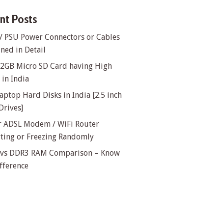
nt Posts
/ PSU Power Connectors or Cables
ned in Detail
32GB Micro SD Card having High
in India
aptop Hard Disks in India [2.5 inch
Drives]
or ADSL Modem / WiFi Router
rting or Freezing Randomly
vs DDR3 RAM Comparison – Know
fference