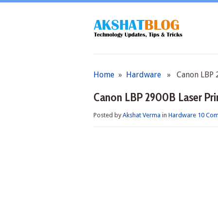
Home
»
Hardware
» Canon LBP 29
Canon LBP 2900B Laser Prin
Posted by
Akshat Verma
in
Hardware
10 Co