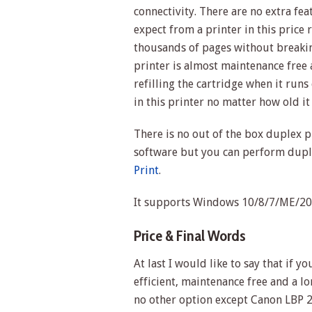
connectivity. There are no extra fe
expect from a printer in this price r
thousands of pages without breaki
printer is almost maintenance free
refilling the cartridge when it runs
in this printer no matter how old i
There is no out of the box duplex p
software but you can perform duple
Print
.
It supports Windows 10/8/7/ME/200
Price & Final Words
At last I would like to say that if 
efficient, maintenance free and a lo
no other option except Canon LBP 