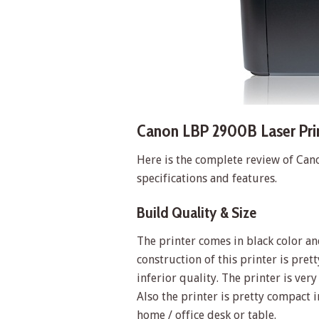
Canon LBP 2900B Laser Prin
Here is the complete review of Can
specifications and features.
Build Quality & Size
The printer comes in black color and 
construction of this printer is pret
inferior quality. The printer is ver
Also the printer is pretty compact
home / office desk or table.