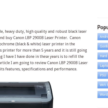
Popu
le, heavy duty, high quality and robust black laser
Andr
 and buy Canon LBP 2900B Laser Printer. Canon
chrome (black & white) laser printer in the
Goril
s printer for more than 5 years and it is still going
Hard 
 I have I have done in these years is to refill the
s article I am going to review Canon LBP 2900B Laser
Lapt
 its features, specifications and performance.
PSU
WiFi 
Word